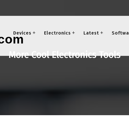
Devices
Electronics
Latest
Softwa
More Cool Electronics Tools