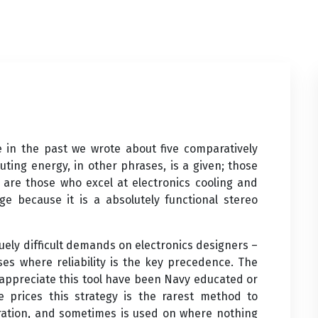
e in the past we wrote about five comparatively
uting energy, in other phrases, is a given; those
 are those who excel at electronics cooling and
ge because it is a absolutely functional stereo
ely difficult demands on electronics designers –
es where reliability is the key precedence. The
appreciate this tool have been Navy educated or
 prices this strategy is the rarest method to
tration, and sometimes is used on where nothing