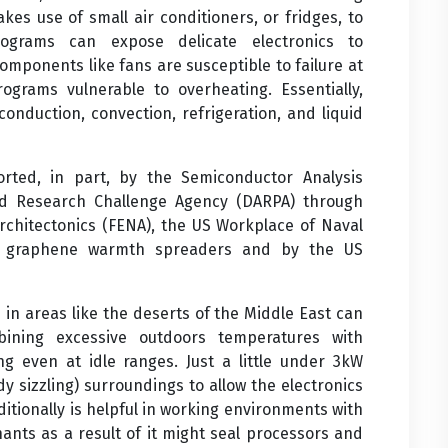
makes use of small air conditioners, or fridges, to
programs can expose delicate electronics to
omponents like fans are susceptible to failure at
rograms vulnerable to overheating. Essentially,
conduction, convection, refrigeration, and liquid
ted, in part, by the Semiconductor Analysis
d Research Challenge Agency (DARPA) through
chitectonics (FENA), the US Workplace of Naval
n graphene warmth spreaders and by the US
in areas like the deserts of the Middle East can
ining excessive outdoors temperatures with
ng even at idle ranges. Just a little under 3kW
y sizzling) surroundings to allow the electronics
ditionally is helpful in working environments with
ants as a result of it might seal processors and