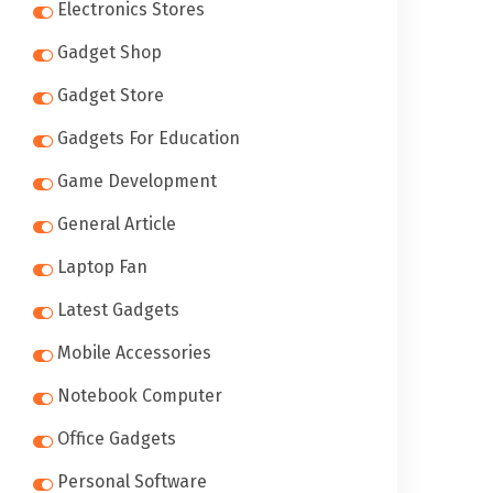
Electronics Stores
Gadget Shop
Gadget Store
Gadgets For Education
Game Development
General Article
Laptop Fan
Latest Gadgets
Mobile Accessories
Notebook Computer
Office Gadgets
Personal Software