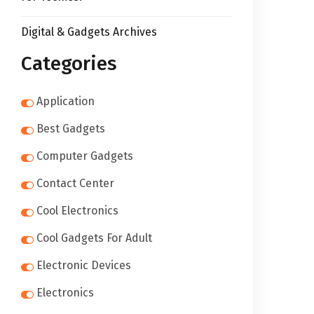
Digital & Gadgets Archives
Categories
Application
Best Gadgets
Computer Gadgets
Contact Center
Cool Electronics
Cool Gadgets For Adult
Electronic Devices
Electronics