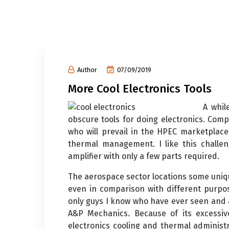
Author
07/09/2019
More Cool Electronics Tools
A whil
obscure tools for doing electronics. Comp
who will prevail in the HPEC marketplace
thermal management. I like this challen
amplifier with only a few parts required.
The aerospace sector locations some uniqu
even in comparison with different purpos
only guys I know who have ever seen and 
A&P Mechanics. Because of its excessive
electronics cooling and thermal adminis