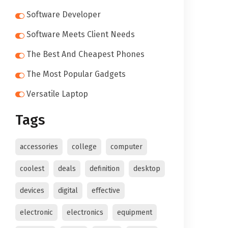
Software Developer
Software Meets Client Needs
The Best And Cheapest Phones
The Most Popular Gadgets
Versatile Laptop
Tags
accessories
college
computer
coolest
deals
definition
desktop
devices
digital
effective
electronic
electronics
equipment