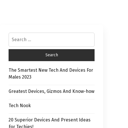
The Smartest New Tech And Devices For
Males 2023
Greatest Devices, Gizmos And Know-how
Tech Nook
20 Superior Devices And Present Ideas
For Techies!