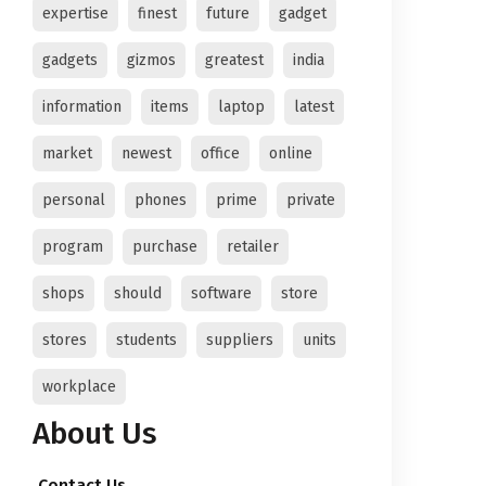
expertise
finest
future
gadget
gadgets
gizmos
greatest
india
information
items
laptop
latest
market
newest
office
online
personal
phones
prime
private
program
purchase
retailer
shops
should
software
store
stores
students
suppliers
units
workplace
About Us
Contact Us