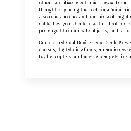
other sensitive electronics away from 
thought of placing the tools in a ‘mini-f
also relies on cool ambient air so it might
cable ties you should use this tool for 
prolonged to inanimate objects, such as el
Our normal Cool Devices and Geek Presen
glasses, digital dictafones, an audio cass
toy helicopters, and musical gadgets like 