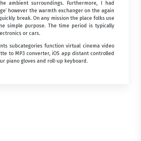
the ambient surroundings. Furthermore, I had
ridge’ however the warmth exchanger on the again
 quickly break. On any mission the place folks use
one simple purpose. The time period is typically
ectronics or cars.
ts subcategories function virtual cinema video
ette to MP3 converter, iOS app distant controlled
our piano gloves and roll-up keyboard.