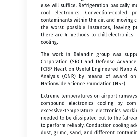
else will suffice. Refrigeration basically 
cool electronics. Convection-cooled 
contaminants within the air, and moving c
the worst possible instances, leaving p
there are 4 methods to chill electronics: 
cooling.
The work in Balandin group was suppor
Corporation (SRC) and Defense Advance
FCRP Heart on Useful Engineered Nano Ar
Analysis (ONR) by means of award o
Nationwide Science Foundation (NSF).
Extreme temperatures on airport runways 
compound electronics cooling by comb
excessive-temperature electronics worki
needed to be dissipated out to the (alread
to perform reliably. Conduction cooling ad
dust, grime, sand, and different contamin