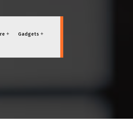
re
Gadgets