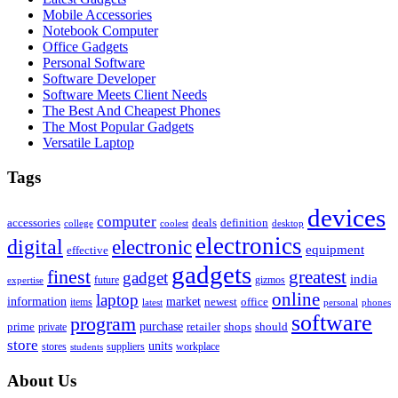
Mobile Accessories
Notebook Computer
Office Gadgets
Personal Software
Software Developer
Software Meets Client Needs
The Best And Cheapest Phones
The Most Popular Gadgets
Versatile Laptop
Tags
devices
computer
accessories
deals
definition
college
coolest
desktop
electronics
digital
electronic
equipment
effective
gadgets
finest
greatest
gadget
india
future
gizmos
expertise
online
laptop
market
information
newest
office
items
latest
personal
phones
software
program
purchase
prime
private
retailer
shops
should
store
units
stores
workplace
suppliers
students
About Us