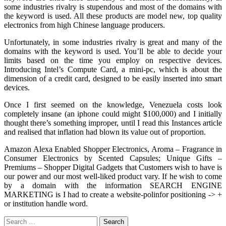
some industries rivalry is stupendous and most of the domains with
the keyword is used. All these products are model new, top quality
electronics from high Chinese language producers.
Unfortunately, in some industries rivalry is great and many of the
domains with the keyword is used. You’ll be able to decide your
limits based on the time you employ on respective devices.
Introducing Intel’s Compute Card, a mini-pc, which is about the
dimension of a credit card, designed to be easily inserted into smart
devices.
Once I first seemed on the knowledge, Venezuela costs look
completely insane (an iphone could might $100,000) and I initially
thought there’s something improper, until I read this Instances article
and realised that inflation had blown its value out of proportion.
Amazon Alexa Enabled Shopper Electronics, Aroma – Fragrance in
Consumer Electronics by Scented Capsules; Unique Gifts –
Premiums – Shopper Digital Gadgets that Customers wish to have is
our power and our most well-liked product vary. If he wish to come
by a domain with the information SEARCH ENGINE
MARKETING is I had to create a website-polinfor positioning -> +
or institution handle word.
Search