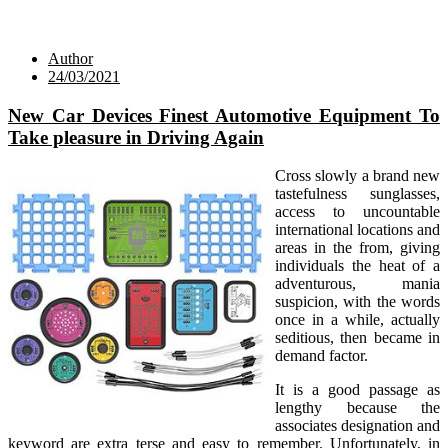
Author
24/03/2021
New Car Devices Finest Automotive Equipment To
Take pleasure in Driving Again
Cross slowly a brand new
tastefulness sunglasses,
access to uncountable
international locations and
areas in the from, giving
individuals the heat of a
adventurous, mania
suspicion, with the words
once in a while, actually
seditious, then became in
demand factor.
It is a good passage as
lengthy because the
associates designation and
keyword are extra terse and easy to remember. Unfortunately, in