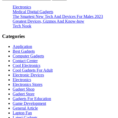
for:
Electronics
Medical Digital Gadgets
The Smartest New Tech And Devices For Males 2023
Greatest Devices, Gizmos And Know-how
Tech Nook
Categories
Application
Best Gadgets
Computer Gadgets
Contact Center
Cool Electronics
Cool Gadgets For Adult
Electronic Devices
Electronics
Electronics Stores
Gadget Shop
Gadget Store
Gadgets For Education
Game Development
General Article
Laptop Fan
Latest Gadgets