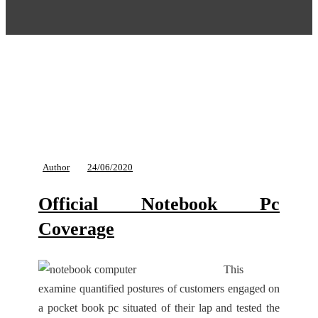
Author
24/06/2020
Official Notebook Pc
Coverage
This
examine quantified postures of customers engaged on
a pocket book pc situated of their lap and tested the