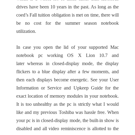
drives have been 10 years in the past. As long as the
coed’s Fall tuition obligation is met on time, there will
be no cost for the summer season notebook
utilization.
In case you open the lid of your supported Mac
notebook pc working OS X Lion 10.7 and
later whereas in closed-display mode, the display
flickers to a blue display after a few moments, and
then each displays become energetic. See your User
Information or Service and Upkeep Guide for the
exact location of memory modules in your notebook.
It is too unhealthy as the pc is strictly what I would
like and my previous Toshiba was hassle free. When
your pc is in closed-display mode, the built-in show is
disabled and all video reminiscence is allotted to the