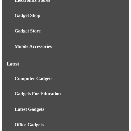
Electronics Stores
Gadget Shop
Gadget Store
Mobile Accessories
Latest
Computer Gadgets
Gadgets For Education
Latest Gadgets
Office Gadgets