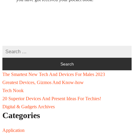
The Smartest New Tech And Devices For Males 2023
Greatest Devices, Gizmos And Know-how
Tech Nook
20 Superior Devices And Present Ideas For Techies!
Digital & Gadgets Archives
Categories
Application