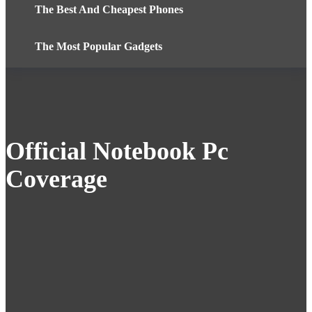
The Best And Cheapest Phones
The Most Popular Gadgets
Official Notebook Pc
Coverage