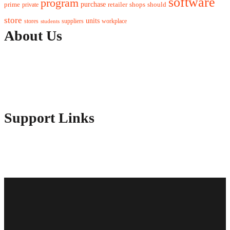
software
program
purchase
prime
private
retailer
shops
should
store
units
stores
workplace
suppliers
students
About Us
Contact Us
Advertise Here
Disclosure Policy
Sitemap
Support Links