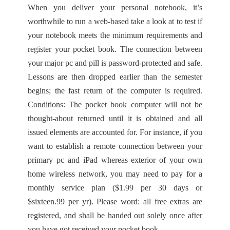
When you deliver your personal notebook, it’s
worthwhile to run a web-based take a look at to test if
your notebook meets the minimum requirements and
register your pocket book. The connection between
your major pc and pill is password-protected and safe.
Lessons are then dropped earlier than the semester
begins; the fast return of the computer is required.
Conditions: The pocket book computer will not be
thought-about returned until it is obtained and all
issued elements are accounted for. For instance, if you
want to establish a remote connection between your
primary pc and iPad whereas exterior of your own
home wireless network, you may need to pay for a
monthly service plan ($1.99 per 30 days or
$sixteen.99 per yr). Please word: all free extras are
registered, and shall be handed out solely once after
you have got received your pocket book.