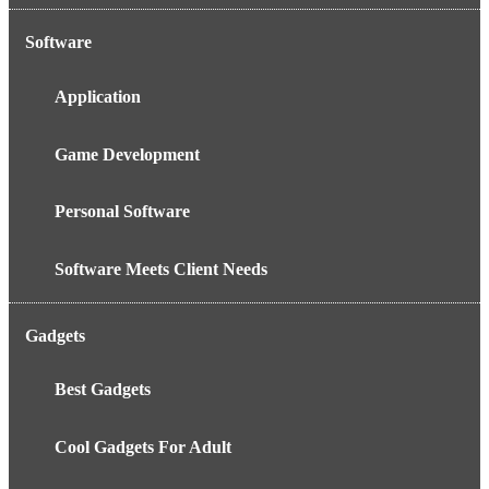
Software
Application
Game Development
Personal Software
Software Meets Client Needs
Gadgets
Best Gadgets
Cool Gadgets For Adult