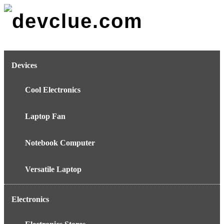
Skip
to
content
Devices
Cool Electronics
Laptop Fan
Notebook Computer
Versatile Laptop
Electronics