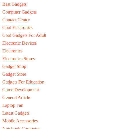
Best Gadgets
Computer Gadgets
Contact Center
Cool Electronics
Cool Gadgets For Adult
Electronic Devices
Electronics
Electronics Stores
Gadget Shop
Gadget Store
Gadgets For Education
Game Development
General Article
Laptop Fan
Latest Gadgets
Mobile Accessories
Notebook Computer