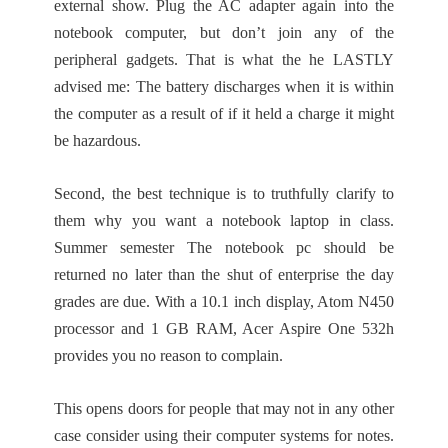
external show. Plug the AC adapter again into the
notebook computer, but don’t join any of the
peripheral gadgets. That is what the he LASTLY
advised me: The battery discharges when it is within
the computer as a result of if it held a charge it might
be hazardous.
Second, the best technique is to truthfully clarify to
them why you want a notebook laptop in class.
Summer semester The notebook pc should be
returned no later than the shut of enterprise the day
grades are due. With a 10.1 inch display, Atom N450
processor and 1 GB RAM, Acer Aspire One 532h
provides you no reason to complain.
This opens doors for people that may not in any other
case consider using their computer systems for notes.