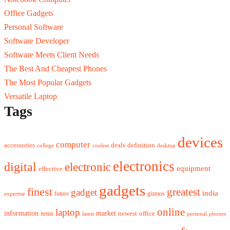
Office Gadgets
Personal Software
Software Developer
Software Meets Client Needs
The Best And Cheapest Phones
The Most Popular Gadgets
Versatile Laptop
Tags
devices
computer
accessories
deals
definition
college
coolest
desktop
electronics
digital
electronic
equipment
effective
gadgets
finest
greatest
gadget
india
future
gizmos
expertise
online
laptop
market
information
newest
office
items
latest
personal
phones