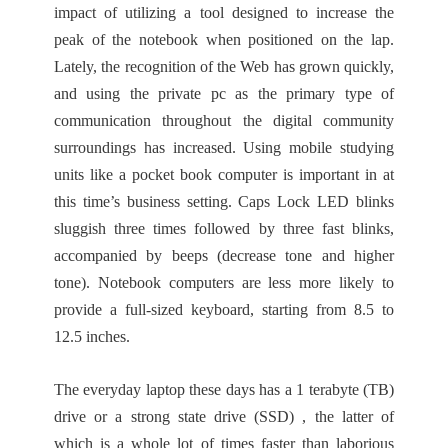
impact of utilizing a tool designed to increase the
peak of the notebook when positioned on the lap.
Lately, the recognition of the Web has grown quickly,
and using the private pc as the primary type of
communication throughout the digital community
surroundings has increased. Using mobile studying
units like a pocket book computer is important in at
this time’s business setting. Caps Lock LED blinks
sluggish three times followed by three fast blinks,
accompanied by beeps (decrease tone and higher
tone). Notebook computers are less more likely to
provide a full-sized keyboard, starting from 8.5 to
12.5 inches.
The everyday laptop these days has a 1 terabyte (TB)
drive or a strong state drive (SSD) , the latter of
which is a whole lot of times faster than laborious