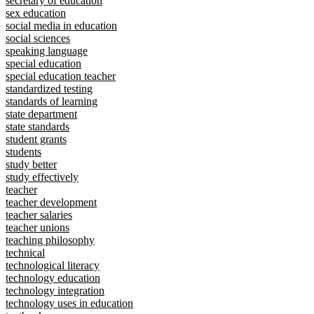
secretary of education
sex education
social media in education
social sciences
speaking language
special education
special education teacher
standardized testing
standards of learning
state department
state standards
student grants
students
study better
study effectively
teacher
teacher development
teacher salaries
teacher unions
teaching philosophy
technical
technological literacy
technology education
technology integration
technology uses in education