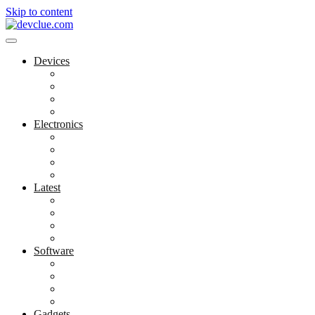
Skip to content
Devices
Cool Electronics
Laptop Fan
Notebook Computer
Versatile Laptop
Electronics
Electronics Stores
Gadget Shop
Gadget Store
Mobile Accessories
Latest
Computer Gadgets
Gadgets For Education
Latest Gadgets
Office Gadgets
Software
Application
Game Development
Personal Software
Software Meets Client Needs
Gadgets