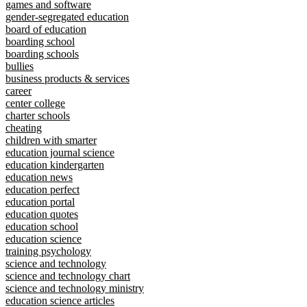
games and software
gender-segregated education
board of education
boarding school
boarding schools
bullies
business products & services
career
center college
charter schools
cheating
children with smarter
education journal science
education kindergarten
education news
education perfect
education portal
education quotes
education school
education science
training psychology
science and technology
science and technology chart
science and technology ministry
education science articles