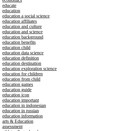
economics
educate
education
education a social science
education affiliates
education and culture
education and science
education background
education benefits
education child
education data science
education definition
education destination
education exploration science
education for children
education from child
education games
education guide
education icon
education important
education in indonesian
education in russian
education information
arts & Education
assessment