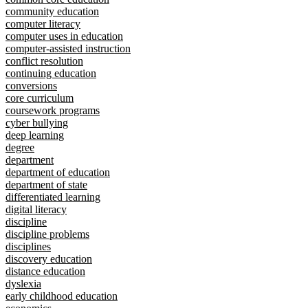
community education
computer literacy
computer uses in education
computer-assisted instruction
conflict resolution
continuing education
conversions
core curriculum
coursework programs
cyber bullying
deep learning
degree
department
department of education
department of state
differentiated learning
digital literacy
discipline
discipline problems
disciplines
discovery education
distance education
dyslexia
early childhood education