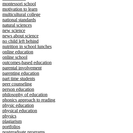
montessori school
motivation to learn
multicultural college
national standards
natural sciences
new science
news about science
no child left behind
nutrition in school lunches
online education
online school
outcomes-based education
parental involvement
parenting education
part time students
peer counseling
person education
philosophy of education
phonics approach to reading
physic education
physical education
physics
plagiarism
portfolios
postgraduate programs