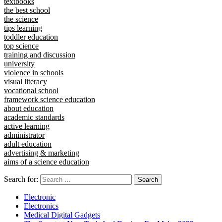
textbooks
the best school
the science
tips learning
toddler education
top science
training and discussion
university
violence in schools
visual literacy
vocational school
framework science education
about education
academic standards
active learning
administrator
adult education
advertising & marketing
aims of a science education
Search for:
Electronic
Electronics
Medical Digital Gadgets