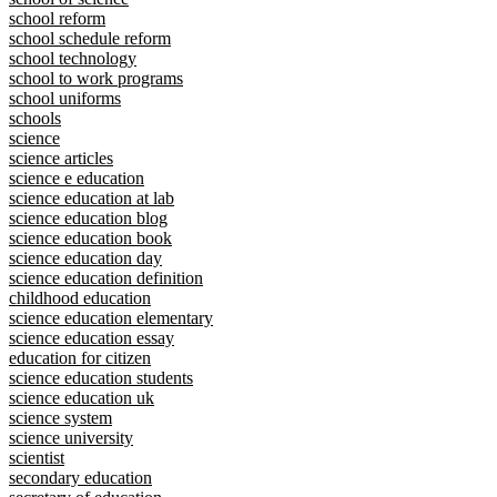
school reform
school schedule reform
school technology
school to work programs
school uniforms
schools
science
science articles
science e education
science education at lab
science education blog
science education book
science education day
science education definition
childhood education
science education elementary
science education essay
education for citizen
science education students
science education uk
science system
science university
scientist
secondary education