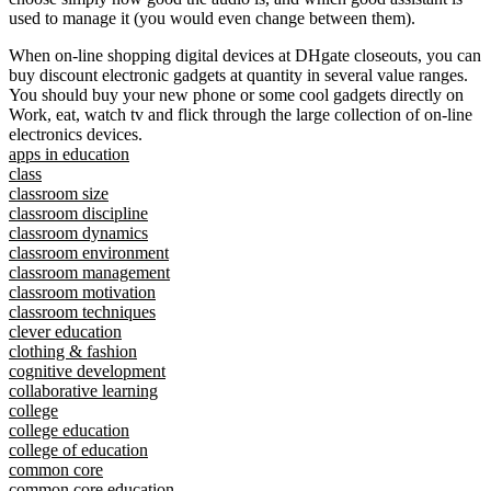
used to manage it (you would even change between them).
When on-line shopping digital devices at DHgate closeouts, you can
buy discount electronic gadgets at quantity in several value ranges.
You should buy your new phone or some cool gadgets directly on
Work, eat, watch tv and flick through the large collection of on-line
electronics devices.
apps in education
class
classroom size
classroom discipline
classroom dynamics
classroom environment
classroom management
classroom motivation
classroom techniques
clever education
clothing & fashion
cognitive development
collaborative learning
college
college education
college of education
common core
common core education