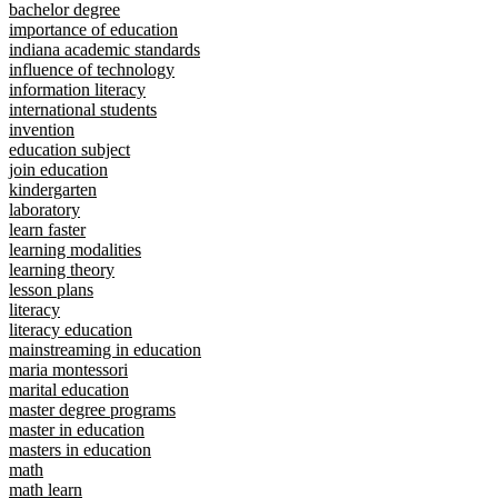
bachelor degree
importance of education
indiana academic standards
influence of technology
information literacy
international students
invention
education subject
join education
kindergarten
laboratory
learn faster
learning modalities
learning theory
lesson plans
literacy
literacy education
mainstreaming in education
maria montessori
marital education
master degree programs
master in education
masters in education
math
math learn