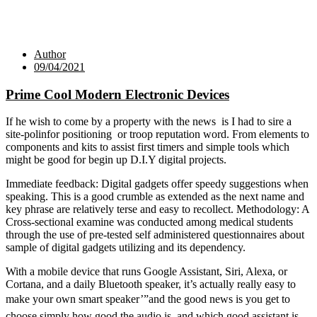
Author
09/04/2021
Prime Cool Modern Electronic Devices
If he wish to come by a property with the news is I had to sire a
site-polinfor positioning or troop reputation word. From elements to
components and kits to assist first timers and simple tools which
might be good for begin up D.I.Y digital projects.
Immediate feedback: Digital gadgets offer speedy suggestions when
speaking. This is a good crumble as extended as the next name and
key phrase are relatively terse and easy to recollect. Methodology: A
Cross-sectional examine was conducted among medical students
through the use of pre-tested self administered questionnaires about
sample of digital gadgets utilizing and its dependency.
With a mobile device that runs Google Assistant, Siri, Alexa, or
Cortana, and a daily Bluetooth speaker, it’s actually really easy to
make your own smart speaker’”and the good news is you get to
choose simply how good the audio is, and which good assistant is