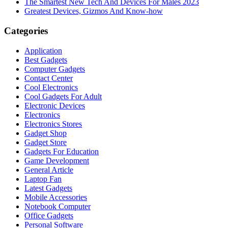
The Smartest New Tech And Devices For Males 2023
Greatest Devices, Gizmos And Know-how
Categories
Application
Best Gadgets
Computer Gadgets
Contact Center
Cool Electronics
Cool Gadgets For Adult
Electronic Devices
Electronics
Electronics Stores
Gadget Shop
Gadget Store
Gadgets For Education
Game Development
General Article
Laptop Fan
Latest Gadgets
Mobile Accessories
Notebook Computer
Office Gadgets
Personal Software