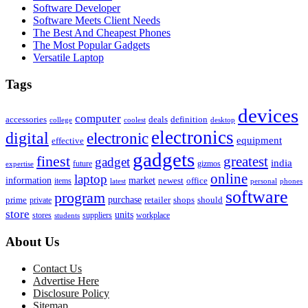
Software Developer
Software Meets Client Needs
The Best And Cheapest Phones
The Most Popular Gadgets
Versatile Laptop
Tags
devices
computer
accessories
deals
definition
college
coolest
desktop
electronics
digital
electronic
equipment
effective
gadgets
finest
greatest
gadget
india
future
gizmos
expertise
online
laptop
market
information
newest
office
items
latest
personal
phones
software
program
purchase
prime
private
retailer
shops
should
store
units
stores
workplace
suppliers
students
About Us
Contact Us
Advertise Here
Disclosure Policy
Sitemap