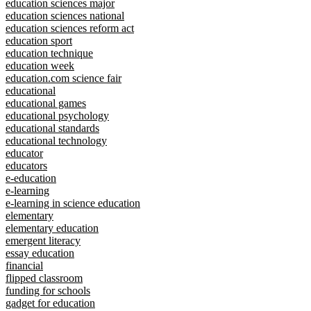
education sciences major
education sciences national
education sciences reform act
education sport
education technique
education week
education.com science fair
educational
educational games
educational psychology
educational standards
educational technology
educator
educators
e-education
e-learning
e-learning in science education
elementary
elementary education
emergent literacy
essay education
financial
flipped classroom
funding for schools
gadget for education