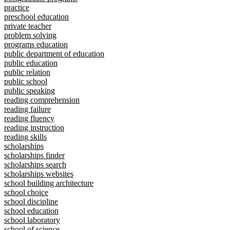
practice
preschool education
private teacher
problem solving
programs education
public department of education
public education
public relation
public school
public speaking
reading comprehension
reading failure
reading fluency
reading instruction
reading skills
scholarships
scholarships finder
scholarships search
scholarships websites
school building architecture
school choice
school discipline
school education
school laboratory
school of science