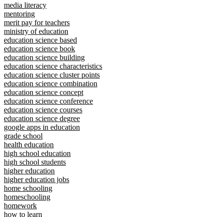
media literacy
mentoring
merit pay for teachers
ministry of education
education science based
education science book
education science building
education science characteristics
education science cluster points
education science combination
education science concept
education science conference
education science courses
education science degree
google apps in education
grade school
health education
high school education
high school students
higher education
higher education jobs
home schooling
homeschooling
homework
how to learn