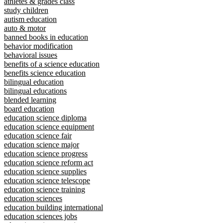
athletes & grades class
study children
autism education
auto & motor
banned books in education
behavior modification
behavioral issues
benefits of a science education
benefits science education
bilingual education
bilingual educations
blended learning
board education
education science diploma
education science equipment
education science fair
education science major
education science progress
education science reform act
education science supplies
education science telescope
education science training
education sciences
education building international
education sciences jobs