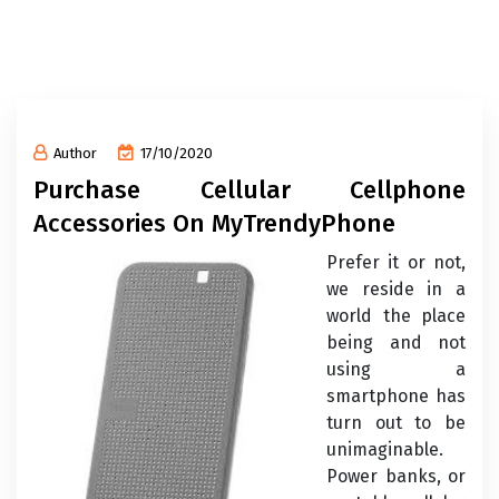
Author
17/10/2020
Purchase Cellular Cellphone
Accessories On MyTrendyPhone
Prefer it or not,
we reside in a
world the place
being and not
using a
smartphone has
turn out to be
unimaginable.
Power banks, or