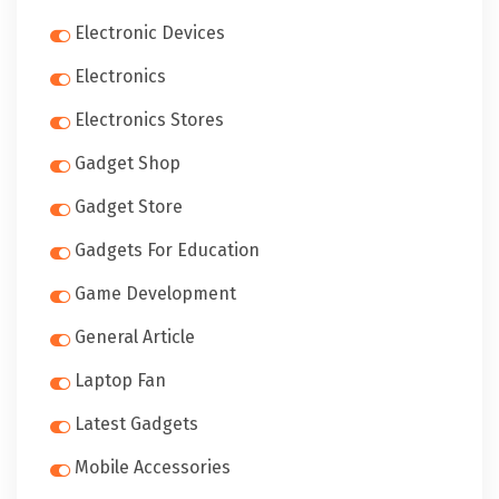
Electronic Devices
Electronics
Electronics Stores
Gadget Shop
Gadget Store
Gadgets For Education
Game Development
General Article
Laptop Fan
Latest Gadgets
Mobile Accessories