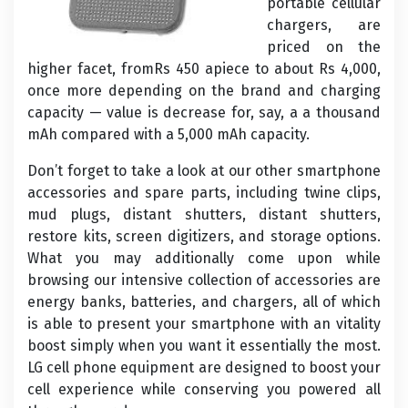
portable cellular
chargers, are
priced on the
higher facet, fromRs 450 apiece to about Rs 4,000,
once more depending on the brand and charging
capacity — value is decrease for, say, a a thousand
mAh compared with a 5,000 mAh capacity.
Don’t forget to take a look at our other smartphone
accessories and spare parts, including twine clips,
mud plugs, distant shutters, distant shutters,
restore kits, screen digitizers, and storage options.
What you may additionally come upon while
browsing our intensive collection of accessories are
energy banks, batteries, and chargers, all of which
is able to present your smartphone with an vitality
boost simply when you want it essentially the most.
LG cell phone equipment are designed to boost your
cell experience while conserving you powered all