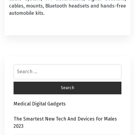
cables, mounts, Bluetooth headsets and hands-free
automobile kits.
Medical Digital Gadgets
The Smartest New Tech And Devices For Males
2023