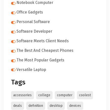
Notebook Computer
Office Gadgets
Personal Software
Software Developer
Software Meets Client Needs
The Best And Cheapest Phones
The Most Popular Gadgets
Versatile Laptop
Tags
accessories
college
computer
coolest
deals
definition
desktop
devices