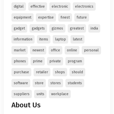
digital
effective
electronic
electronics
equipment
expertise
finest
future
gadget
gadgets
gizmos
greatest
india
information
items
laptop
latest
market
newest
office
online
personal
phones
prime
private
program
purchase
retailer
shops
should
software
store
stores
students
suppliers
units
workplace
About Us