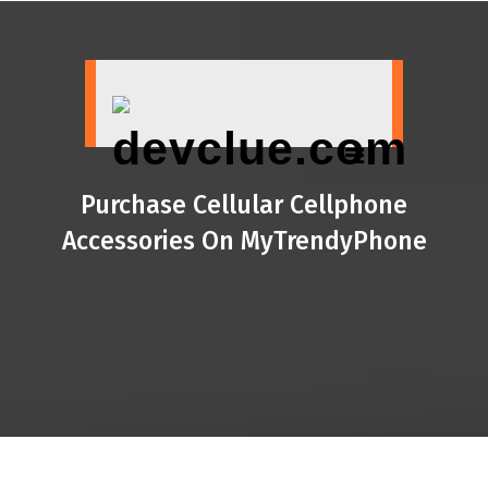
Skip
to
content
Purchase Cellular Cellphone
Accessories On MyTrendyPhone