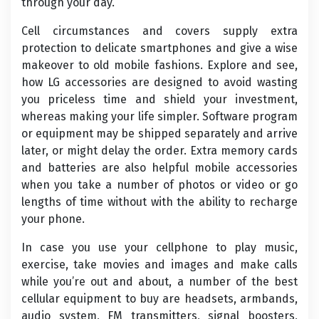
through your day.
Cell circumstances and covers supply extra
protection to delicate smartphones and give a wise
makeover to old mobile fashions. Explore and see,
how LG accessories are designed to avoid wasting
you priceless time and shield your investment,
whereas making your life simpler. Software program
or equipment may be shipped separately and arrive
later, or might delay the order. Extra memory cards
and batteries are also helpful mobile accessories
when you take a number of photos or video or go
lengths of time without with the ability to recharge
your phone.
In case you use your cellphone to play music,
exercise, take movies and images and make calls
while you’re out and about, a number of the best
cellular equipment to buy are headsets, armbands,
audio system, FM transmitters, signal boosters,