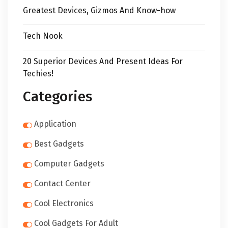
Greatest Devices, Gizmos And Know-how
Tech Nook
20 Superior Devices And Present Ideas For
Techies!
Categories
Application
Best Gadgets
Computer Gadgets
Contact Center
Cool Electronics
Cool Gadgets For Adult