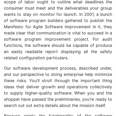
scope of labor ought to outline what deadlines the
consumer must meet and the deliverables your group
wants to stay on monitor for launch. In 2001, a bunch
of software program builders gathered to publish the
Manifesto for Agile Software Improvement In it, they
made clear that communication is vital to succeed in a
software program improvement project. For audit
functions, the software should be capable of produce
an easily readable report displaying all the safety
related configuration particulars.
Our software development process, described under,
and our perspective to doing enterprise help minimize
these risks. You’ll stroll through the important thing
ideas that deliver growth and operations collectively
to supply higher-quality software. When you and the
shopper have passed the preliminaries, you’re ready to
search out out extra details about the mission itself.
Because solely the functionality of the software