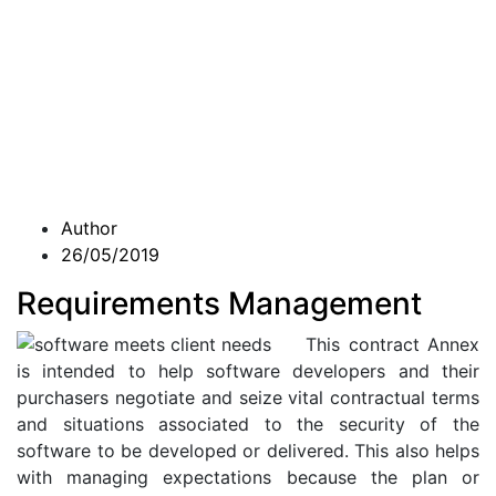
Author
26/05/2019
Requirements Management
This contract Annex
is intended to help software developers and their
purchasers negotiate and seize vital contractual terms
and situations associated to the security of the
software to be developed or delivered. This also helps
with managing expectations because the plan or