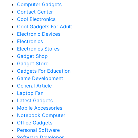
Computer Gadgets
Contact Center
Cool Electronics
Cool Gadgets For Adult
Electronic Devices
Electronics
Electronics Stores
Gadget Shop
Gadget Store
Gadgets For Education
Game Development
General Article
Laptop Fan
Latest Gadgets
Mobile Accessories
Notebook Computer
Office Gadgets
Personal Software
Software Developer