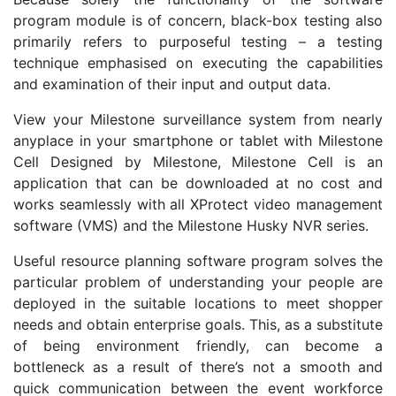
program module is of concern, black-box testing also
primarily refers to purposeful testing – a testing
technique emphasised on executing the capabilities
and examination of their input and output data.
View your Milestone surveillance system from nearly
anyplace in your smartphone or tablet with Milestone
Cell Designed by Milestone, Milestone Cell is an
application that can be downloaded at no cost and
works seamlessly with all XProtect video management
software (VMS) and the Milestone Husky NVR series.
Useful resource planning software program solves the
particular problem of understanding your people are
deployed in the suitable locations to meet shopper
needs and obtain enterprise goals. This, as a substitute
of being environment friendly, can become a
bottleneck as a result of there’s not a smooth and
quick communication between the event workforce