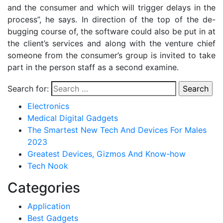
and the consumer and which will trigger delays in the
process”, he says. In direction of the top of the de-
bugging course of, the software could also be put in at
the client’s services and along with the venture chief
someone from the consumer’s group is invited to take
part in the person staff as a second examine.
Search for:
Electronics
Medical Digital Gadgets
The Smartest New Tech And Devices For Males
2023
Greatest Devices, Gizmos And Know-how
Tech Nook
Categories
Application
Best Gadgets