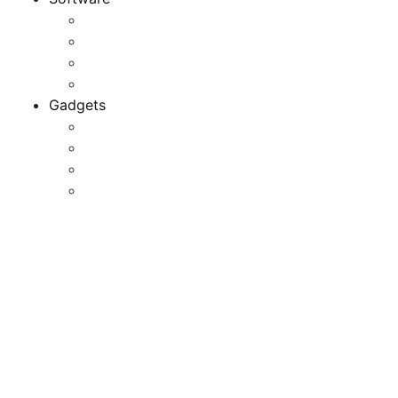
Application
Game Development
Personal Software
Software Meets Client Needs
Gadgets
Best Gadgets
Cool Gadgets For Adult
The Best And Cheapest Phones
The Most Popular Gadgets
Requirements
Management