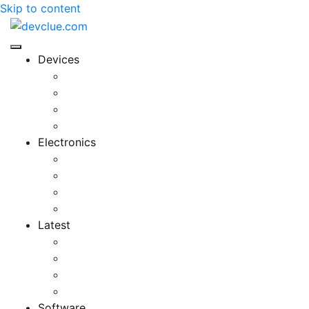
Skip to content
Devices
Cool Electronics
Laptop Fan
Notebook Computer
Versatile Laptop
Electronics
Electronics Stores
Gadget Shop
Gadget Store
Mobile Accessories
Latest
Computer Gadgets
Gadgets For Education
Latest Gadgets
Office Gadgets
Software