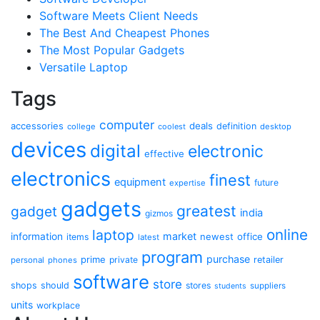
Software Meets Client Needs
The Best And Cheapest Phones
The Most Popular Gadgets
Versatile Laptop
Tags
computer
accessories
deals
definition
college
coolest
desktop
devices
digital
electronic
effective
electronics
finest
equipment
future
expertise
gadgets
greatest
gadget
india
gizmos
online
laptop
market
information
newest
office
items
latest
program
purchase
prime
private
retailer
personal
phones
software
store
shops
should
stores
suppliers
students
units
workplace