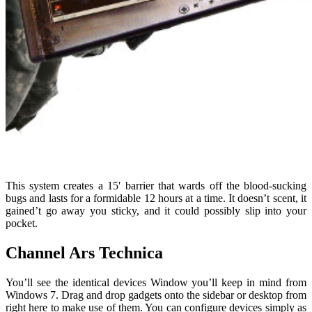
This system creates a 15′ barrier that wards off the blood-sucking
bugs and lasts for a formidable 12 hours at a time. It doesn’t scent, it
gained’t go away you sticky, and it could possibly slip into your
pocket.
Channel Ars Technica
You’ll see the identical devices Window you’ll keep in mind from
Windows 7. Drag and drop gadgets onto the sidebar or desktop from
right here to make use of them. You can configure devices simply as