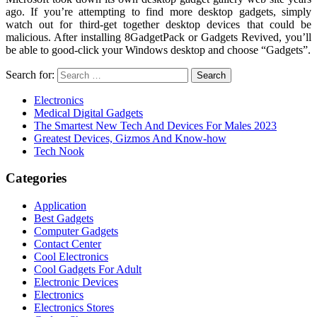
ago. If you’re attempting to find more desktop gadgets, simply
watch out for third-get together desktop devices that could be
malicious. After installing 8GadgetPack or Gadgets Revived, you’ll
be able to good-click your Windows desktop and choose “Gadgets”.
Search for:
Electronics
Medical Digital Gadgets
The Smartest New Tech And Devices For Males 2023
Greatest Devices, Gizmos And Know-how
Tech Nook
Categories
Application
Best Gadgets
Computer Gadgets
Contact Center
Cool Electronics
Cool Gadgets For Adult
Electronic Devices
Electronics
Electronics Stores