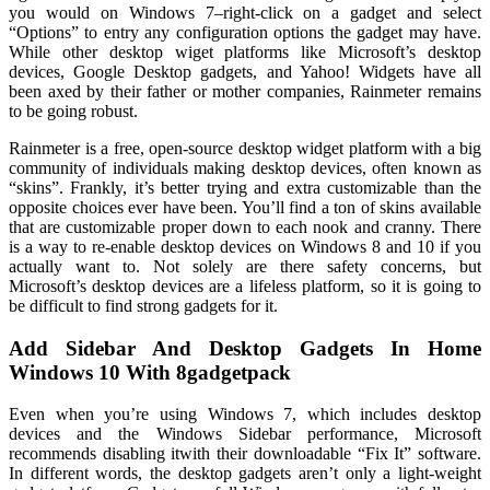
you would on Windows 7–right-click on a gadget and select
“Options” to entry any configuration options the gadget may have.
While other desktop wiget platforms like Microsoft’s desktop
devices, Google Desktop gadgets, and Yahoo! Widgets have all
been axed by their father or mother companies, Rainmeter remains
to be going robust.
Rainmeter is a free, open-source desktop widget platform with a big
community of individuals making desktop devices, often known as
“skins”. Frankly, it’s better trying and extra customizable than the
opposite choices ever have been. You’ll find a ton of skins available
that are customizable proper down to each nook and cranny. There
is a way to re-enable desktop devices on Windows 8 and 10 if you
actually want to. Not solely are there safety concerns, but
Microsoft’s desktop devices are a lifeless platform, so it is going to
be difficult to find strong gadgets for it.
Add Sidebar And Desktop Gadgets In Home
Windows 10 With 8gadgetpack
Even when you’re using Windows 7, which includes desktop
devices and the Windows Sidebar performance, Microsoft
recommends disabling itwith their downloadable “Fix It” software.
In different words, the desktop gadgets aren’t only a light-weight