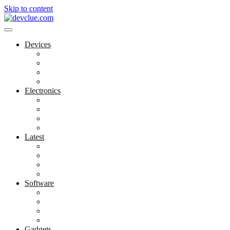
Skip to content
Devices
Cool Electronics
Laptop Fan
Notebook Computer
Versatile Laptop
Electronics
Electronics Stores
Gadget Shop
Gadget Store
Mobile Accessories
Latest
Computer Gadgets
Gadgets For Education
Latest Gadgets
Office Gadgets
Software
Application
Game Development
Personal Software
Software Meets Client Needs
Gadgets