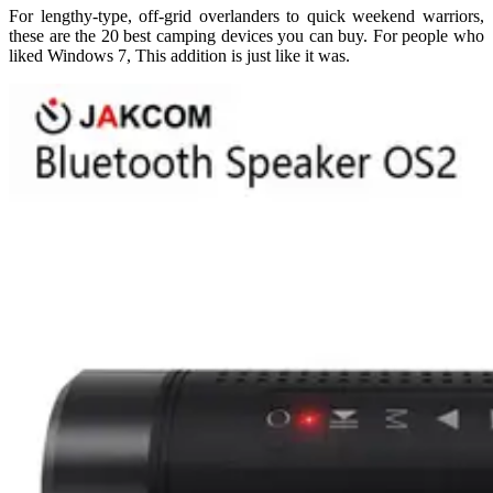
For lengthy-type, off-grid overlanders to quick weekend warriors,
these are the 20 best camping devices you can buy. For people who
liked Windows 7, This addition is just like it was.