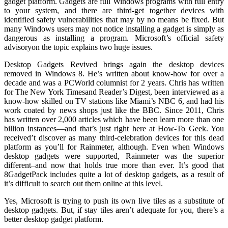
gadget platform. Gadgets are full Windows programs with full entry
to your system, and there are third-get together devices with
identified safety vulnerabilities that may by no means be fixed. But
many Windows users may not notice installing a gadget is simply as
dangerous as installing a program. Microsoft’s official safety
advisoryon the topic explains two huge issues.
Desktop Gadgets Revived brings again the desktop devices
removed in Windows 8. He’s written about know-how for over a
decade and was a PCWorld columnist for 2 years. Chris has written
for The New York Timesand Reader’s Digest, been interviewed as a
know-how skilled on TV stations like Miami’s NBC 6, and had his
work coated by news shops just like the BBC. Since 2011, Chris
has written over 2,000 articles which have been learn more than one
billion instances—and that’s just right here at How-To Geek. You
received’t discover as many third-celebration devices for this dead
platform as you’ll for Rainmeter, although. Even when Windows
desktop gadgets were supported, Rainmeter was the superior
different–and now that holds true more than ever. It’s good that
8GadgetPack includes quite a lot of desktop gadgets, as a result of
it’s difficult to search out them online at this level.
Yes, Microsoft is trying to push its own live tiles as a substitute of
desktop gadgets. But, if stay tiles aren’t adequate for you, there’s a
better desktop gadget platform.