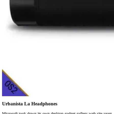
Urbanista La Headphones
Microsoft took down its own desktop gadget gallery web site years