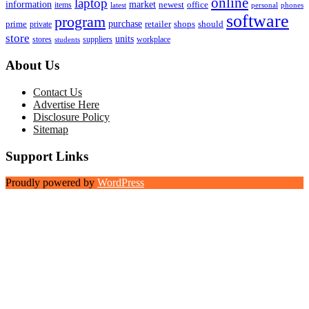
online
laptop
market
information
newest
office
items
latest
personal
phones
software
program
purchase
prime
private
retailer
shops
should
store
units
stores
workplace
suppliers
students
About Us
Contact Us
Advertise Here
Disclosure Policy
Sitemap
Support Links
Proudly powered by
WordPress