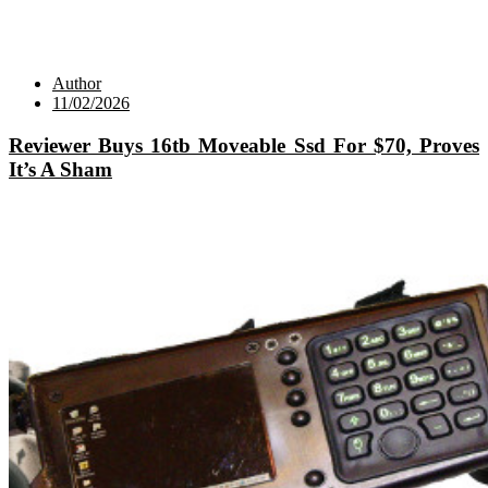
Author
11/02/2026
Reviewer Buys 16tb Moveable Ssd For $70, Proves
It’s A Sham