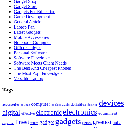
Gadget Shop
Gadget Store
Gadgets For Education
Game Development
General Article
Laptop Fan
Latest Gadgets
Mobile Accessories
Notebook Computer
Office Gadgets
Personal Software
Software Developer
Software Meets Client Needs
The Best And Cheapest Phones
The Most Popular Gadgets
Versatile Laptop
Tags
devices
computer
accessories
deals
definition
college
coolest
desktop
electronics
digital
electronic
equipment
effective
gadgets
finest
greatest
gadget
india
future
gizmos
expertise