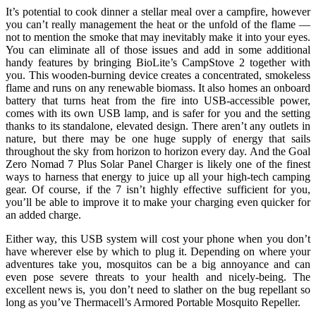
It’s potential to cook dinner a stellar meal over a campfire, however
you can’t really management the heat or the unfold of the flame —
not to mention the smoke that may inevitably make it into your eyes.
You can eliminate all of those issues and add in some additional
handy features by bringing BioLite’s CampStove 2 together with
you. This wooden-burning device creates a concentrated, smokeless
flame and runs on any renewable biomass. It also homes an onboard
battery that turns heat from the fire into USB-accessible power,
comes with its own USB lamp, and is safer for you and the setting
thanks to its standalone, elevated design. There aren’t any outlets in
nature, but there may be one huge supply of energy that sails
throughout the sky from horizon to horizon every day. And the Goal
Zero Nomad 7 Plus Solar Panel Charger is likely one of the finest
ways to harness that energy to juice up all your high-tech camping
gear. Of course, if the 7 isn’t highly effective sufficient for you,
you’ll be able to improve it to make your charging even quicker for
an added charge.
Either way, this USB system will cost your phone when you don’t
have wherever else by which to plug it. Depending on where your
adventures take you, mosquitos can be a big annoyance and can
even pose severe threats to your health and nicely-being. The
excellent news is, you don’t need to slather on the bug repellant so
long as you’ve Thermacell’s Armored Portable Mosquito Repeller.