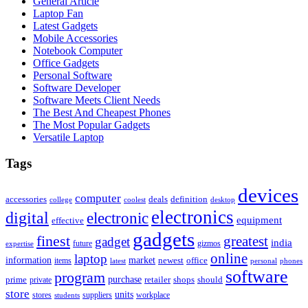
General Article
Laptop Fan
Latest Gadgets
Mobile Accessories
Notebook Computer
Office Gadgets
Personal Software
Software Developer
Software Meets Client Needs
The Best And Cheapest Phones
The Most Popular Gadgets
Versatile Laptop
Tags
devices
computer
accessories
deals
definition
college
coolest
desktop
electronics
digital
electronic
equipment
effective
gadgets
finest
greatest
gadget
india
future
gizmos
expertise
online
laptop
market
information
newest
office
items
latest
personal
phones
software
program
purchase
prime
private
retailer
shops
should
store
units
stores
workplace
suppliers
students