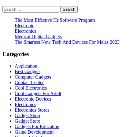
Search
for:
The Most Effective Hr Software Program
Electronic
Electronics
Medical Digital Gadgets
The Smartest New Tech And Devices For Males 2023
Categories
Application
Best Gadgets
Computer Gadgets
Contact Center
Cool Electronics
Cool Gadgets For Adult
Electronic Devices
Electronics
Electronics Stores
Gadget Shop
Gadget Store
Gadgets For Education
Game Development