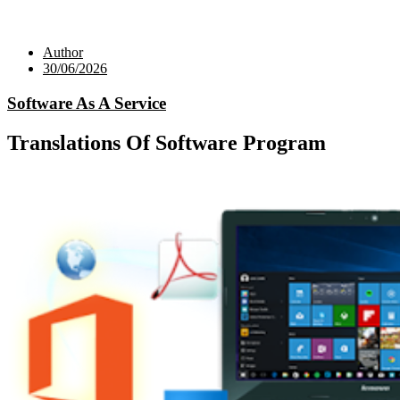
Author
30/06/2026
Software As A Service
Translations Of Software Program