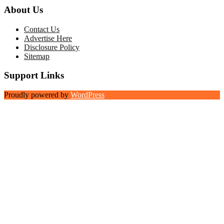
About Us
Contact Us
Advertise Here
Disclosure Policy
Sitemap
Support Links
Proudly powered by
WordPress