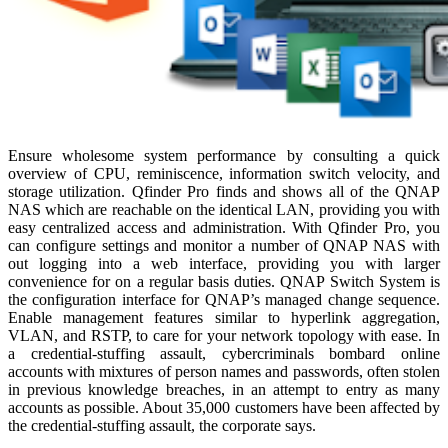
Ensure wholesome system performance by consulting a quick
overview of CPU, reminiscence, information switch velocity, and
storage utilization. Qfinder Pro finds and shows all of the QNAP
NAS which are reachable on the identical LAN, providing you with
easy centralized access and administration. With Qfinder Pro, you
can configure settings and monitor a number of QNAP NAS with
out logging into a web interface, providing you with larger
convenience for on a regular basis duties. QNAP Switch System is
the configuration interface for QNAP’s managed change sequence.
Enable management features similar to hyperlink aggregation,
VLAN, and RSTP, to care for your network topology with ease. In
a credential-stuffing assault, cybercriminals bombard online
accounts with mixtures of person names and passwords, often stolen
in previous knowledge breaches, in an attempt to entry as many
accounts as possible. About 35,000 customers have been affected by
the credential-stuffing assault, the corporate says.