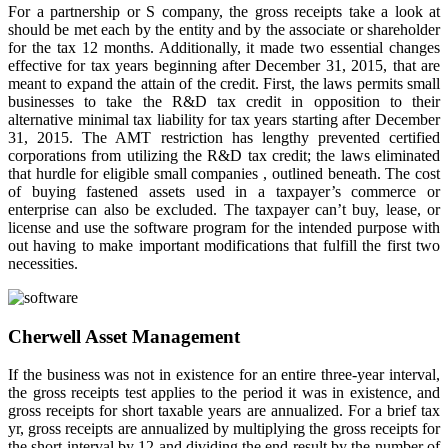
For a partnership or S company, the gross receipts take a look at
should be met each by the entity and by the associate or shareholder
for the tax 12 months. Additionally, it made two essential changes
effective for tax years beginning after December 31, 2015, that are
meant to expand the attain of the credit. First, the laws permits small
businesses to take the R&D tax credit in opposition to their
alternative minimal tax liability for tax years starting after December
31, 2015. The AMT restriction has lengthy prevented certified
corporations from utilizing the R&D tax credit; the laws eliminated
that hurdle for eligible small companies , outlined beneath. The cost
of buying fastened assets used in a taxpayer’s commerce or
enterprise can also be excluded. The taxpayer can’t buy, lease, or
license and use the software program for the intended purpose with
out having to make important modifications that fulfill the first two
necessities.
Cherwell Asset Management
If the business was not in existence for an entire three-year interval,
the gross receipts test applies to the period it was in existence, and
gross receipts for short taxable years are annualized. For a brief tax
yr, gross receipts are annualized by multiplying the gross receipts for
the short interval by 12 and dividing the end result by the number of