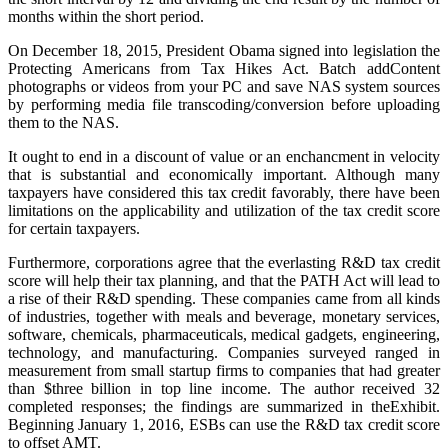
months within the short period.
On December 18, 2015, President Obama signed into legislation the
Protecting Americans from Tax Hikes Act. Batch addContent
photographs or videos from your PC and save NAS system sources
by performing media file transcoding/conversion before uploading
them to the NAS.
It ought to end in a discount of value or an enchancment in velocity
that is substantial and economically important. Although many
taxpayers have considered this tax credit favorably, there have been
limitations on the applicability and utilization of the tax credit score
for certain taxpayers.
Furthermore, corporations agree that the everlasting R&D tax credit
score will help their tax planning, and that the PATH Act will lead to
a rise of their R&D spending. These companies came from all kinds
of industries, together with meals and beverage, monetary services,
software, chemicals, pharmaceuticals, medical gadgets, engineering,
technology, and manufacturing. Companies surveyed ranged in
measurement from small startup firms to companies that had greater
than $three billion in top line income. The author received 32
completed responses; the findings are summarized in theExhibit.
Beginning January 1, 2016, ESBs can use the R&D tax credit score
to offset AMT.