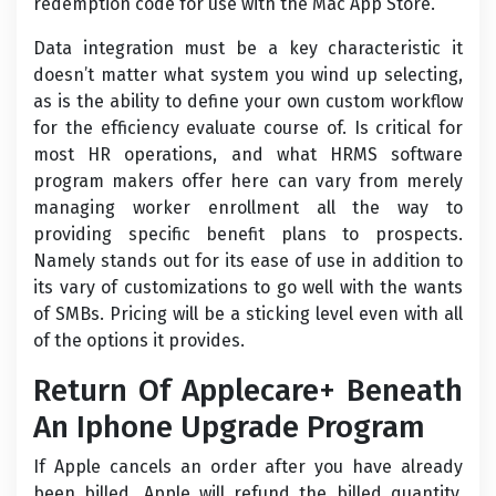
redemption code for use with the Mac App Store.
Data integration must be a key characteristic it
doesn’t matter what system you wind up selecting,
as is the ability to define your own custom workflow
for the efficiency evaluate course of. Is critical for
most HR operations, and what HRMS software
program makers offer here can vary from merely
managing worker enrollment all the way to
providing specific benefit plans to prospects.
Namely stands out for its ease of use in addition to
its vary of customizations to go well with the wants
of SMBs. Pricing will be a sticking level even with all
of the options it provides.
Return Of Applecare+ Beneath
An Iphone Upgrade Program
If Apple cancels an order after you have already
been billed, Apple will refund the billed quantity.