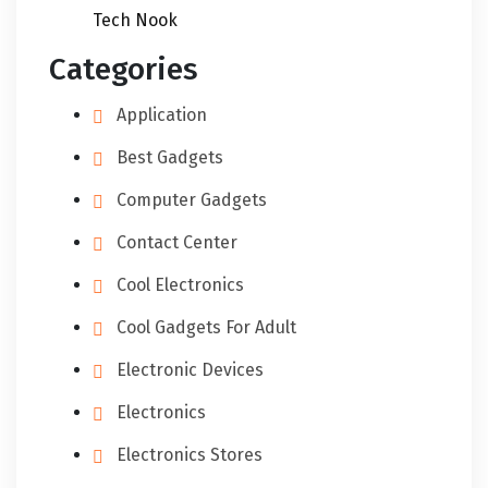
Tech Nook
Categories
Application
Best Gadgets
Computer Gadgets
Contact Center
Cool Electronics
Cool Gadgets For Adult
Electronic Devices
Electronics
Electronics Stores