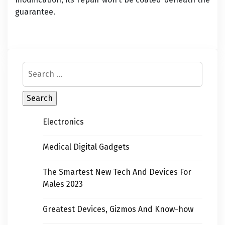
guarantee.
Electronics
Medical Digital Gadgets
The Smartest New Tech And Devices For
Males 2023
Greatest Devices, Gizmos And Know-how