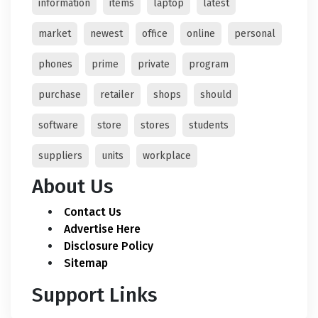
information
items
laptop
latest
market
newest
office
online
personal
phones
prime
private
program
purchase
retailer
shops
should
software
store
stores
students
suppliers
units
workplace
About Us
Contact Us
Advertise Here
Disclosure Policy
Sitemap
Support Links