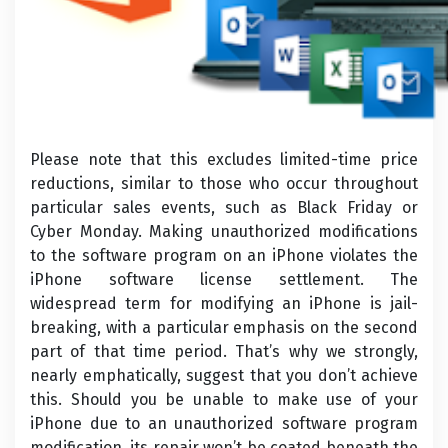
Please note that this excludes limited-time price
reductions, similar to those who occur throughout
particular sales events, such as Black Friday or
Cyber Monday. Making unauthorized modifications
to the software program on an iPhone violates the
iPhone software license settlement. The
widespread term for modifying an iPhone is jail-
breaking, with a particular emphasis on the second
part of that time period. That’s why we strongly,
nearly emphatically, suggest that you don’t achieve
this. Should you be unable to make use of your
iPhone due to an unauthorized software program
modification, its repair won’t be coated beneath the