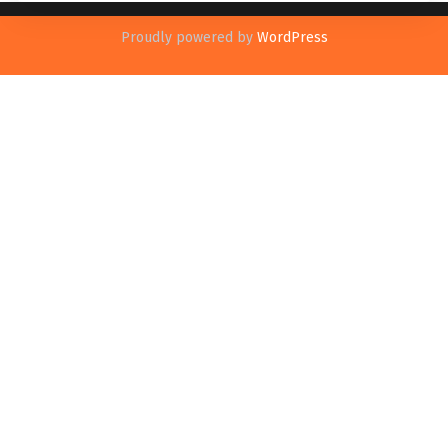
Proudly powered by
WordPress