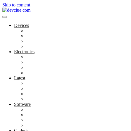
Skip to content
Devices
Cool Electronics
Laptop Fan
Notebook Computer
Versatile Laptop
Electronics
Electronics Stores
Gadget Shop
Gadget Store
Mobile Accessories
Latest
Computer Gadgets
Gadgets For Education
Latest Gadgets
Office Gadgets
Software
Application
Game Development
Personal Software
Software Meets Client Needs
Gadgets