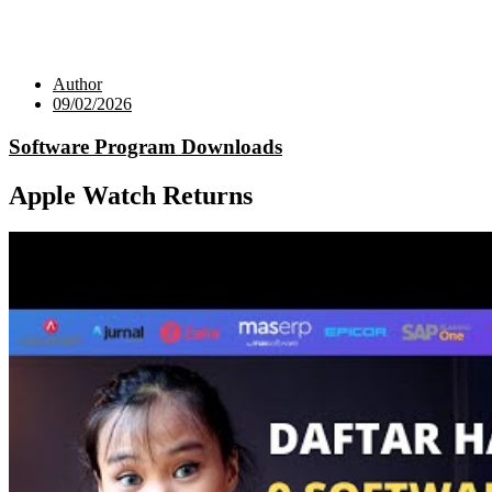
Author
09/02/2026
Software Program Downloads
Apple Watch Returns