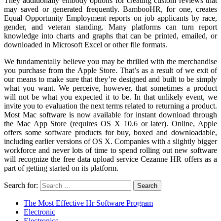
They additionally embody options for creating custom reviews that
may saved or generated frequently. BambooHR, for one, creates
Equal Opportunity Employment reports on job applicants by race,
gender, and veteran standing. Many platforms can turn report
knowledge into charts and graphs that can be printed, emailed, or
downloaded in Microsoft Excel or other file formats.
We fundamentally believe you may be thrilled with the merchandise
you purchase from the Apple Store. That’s as a result of we exit of
our means to make sure that they’re designed and built to be simply
what you want. We perceive, however, that sometimes a product
will not be what you expected it to be. In that unlikely event, we
invite you to evaluation the next terms related to returning a product.
Most Mac software is now available for instant download through
the Mac App Store (requires OS X 10.6 or later). Online, Apple
offers some software products for buy, boxed and downloadable,
including earlier versions of OS X. Companies with a slightly bigger
workforce and never lots of time to spend rolling out new software
will recognize the free data upload service Cezanne HR offers as a
part of getting started on its platform.
Search for:
The Most Effective Hr Software Program
Electronic
Electronics