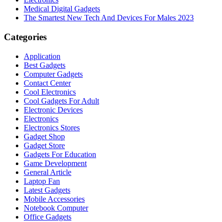
Medical Digital Gadgets
The Smartest New Tech And Devices For Males 2023
Categories
Application
Best Gadgets
Computer Gadgets
Contact Center
Cool Electronics
Cool Gadgets For Adult
Electronic Devices
Electronics
Electronics Stores
Gadget Shop
Gadget Store
Gadgets For Education
Game Development
General Article
Laptop Fan
Latest Gadgets
Mobile Accessories
Notebook Computer
Office Gadgets