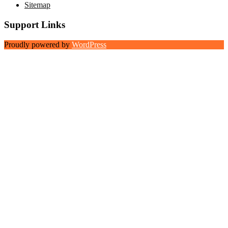
Sitemap
Support Links
Proudly powered by
WordPress