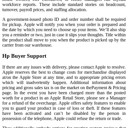
workforce reports. These include standard stories on headcount,
turnover, payroll prices, and staffing allocation.
A government-issued photo ID and order number shall be required
for pickup. Apple will notify you when your order is prepared and
the date by which you need to choose up your items. We’ll also ship
you a reminder or two, just in case it slips your thoughts. Title within
the product shall move to you when the product is picked up by the
carrier from our warehouse.
Hp Buyer Support
If there are any issues with delivery, please contact Apple to resolve.
Apple reserves the best to change costs for merchandise displayed
at/on the Apple Store at any time, and to appropriate pricing errors
which will inadvertently happen. Additional information about
pricing and gross sales tax is on the market on thePayment & Pricing
page. In the event you have been charged more than the posted
worth for a product in an Apple Retail Store, please see a Manager
for a refund of the overcharge. Apple offers safety features to enable
you to guard your product in case of loss or theft. If these features
have been activated and can’t be disabled by the person in
possession of the telephone, Apple could refuse the return or trade.