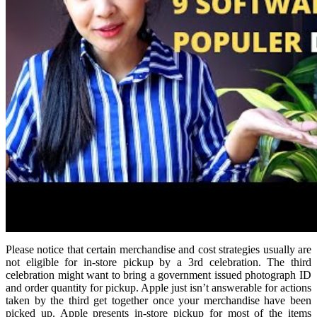
Please notice that certain merchandise and cost strategies usually are
not eligible for in-store pickup by a 3rd celebration. The third
celebration might want to bring a government issued photograph ID
and order quantity for pickup. Apple just isn’t answerable for actions
taken by the third get together once your merchandise have been
picked up. Apple presents in-store pickup for most of the items