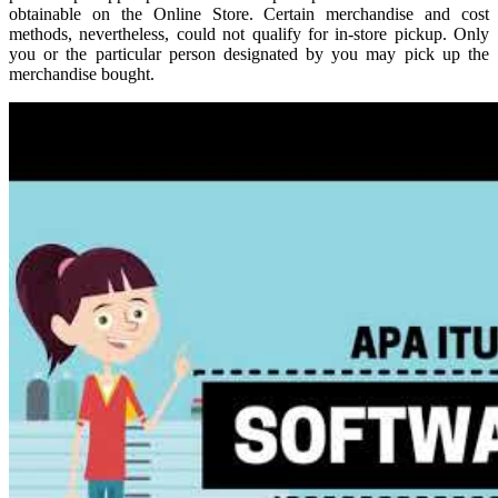
obtainable on the Online Store. Certain merchandise and cost
methods, nevertheless, could not qualify for in-store pickup. Only
you or the particular person designated by you may pick up the
merchandise bought.