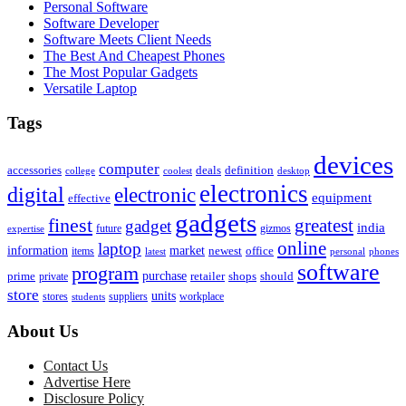
Personal Software
Software Developer
Software Meets Client Needs
The Best And Cheapest Phones
The Most Popular Gadgets
Versatile Laptop
Tags
devices
computer
accessories
deals
definition
college
coolest
desktop
electronics
digital
electronic
equipment
effective
gadgets
finest
greatest
gadget
india
future
gizmos
expertise
online
laptop
market
information
newest
office
items
latest
personal
phones
software
program
purchase
prime
private
retailer
shops
should
store
units
stores
workplace
suppliers
students
About Us
Contact Us
Advertise Here
Disclosure Policy