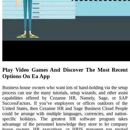
Play Video Games And Discover The Most Recent
Options On Ea App
Business house owners who want lots of hand-holding via the setup
process can use the many tutorials, setup wizards, and other assist
capabilities offered by Cezanne HR, Namely, Sage, or SAP
SuccessFactors. If you’ve employees or offices outdoors of the
United States, then Cezanne HR and Sage Business Cloud People
could be arrange with multiple languages, currencies, and nation-
specific holidays. The greatest HR software program takes
advantage of the personnel knowledge they store to let company
house owners, HR executives, or HRIS managers run myriad