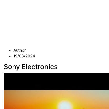
Author
19/08/2024
Sony Electronics