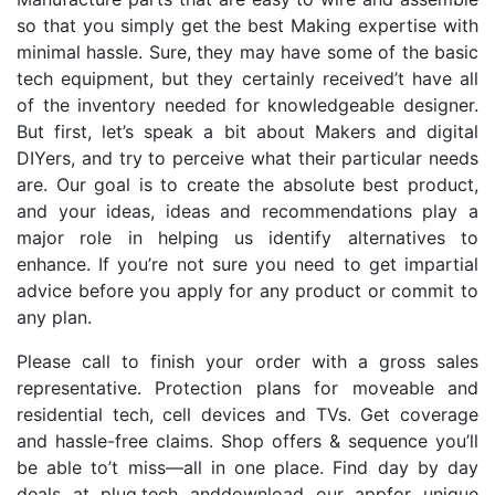
so that you simply get the best Making expertise with
minimal hassle. Sure, they may have some of the basic
tech equipment, but they certainly received’t have all
of the inventory needed for knowledgeable designer.
But first, let’s speak a bit about Makers and digital
DIYers, and try to perceive what their particular needs
are. Our goal is to create the absolute best product,
and your ideas, ideas and recommendations play a
major role in helping us identify alternatives to
enhance. If you’re not sure you need to get impartial
advice before you apply for any product or commit to
any plan.
Please call to finish your order with a gross sales
representative. Protection plans for moveable and
residential tech, cell devices and TVs. Get coverage
and hassle-free claims. Shop offers & sequence you’ll
be able to’t miss—all in one place. Find day by day
deals at plug.tech anddownload our appfor unique