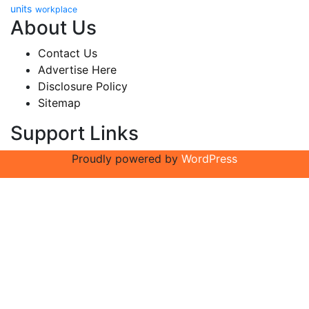
units
workplace
About Us
Contact Us
Advertise Here
Disclosure Policy
Sitemap
Support Links
Proudly powered by
WordPress