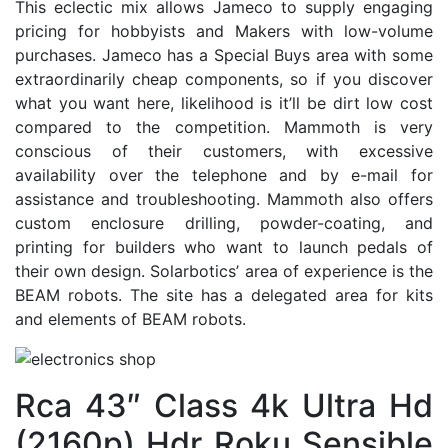
This eclectic mix allows Jameco to supply engaging
pricing for hobbyists and Makers with low-volume
purchases. Jameco has a Special Buys area with some
extraordinarily cheap components, so if you discover
what you want here, likelihood is it’ll be dirt low cost
compared to the competition. Mammoth is very
conscious of their customers, with excessive
availability over the telephone and by e-mail for
assistance and troubleshooting. Mammoth also offers
custom enclosure drilling, powder-coating, and
printing for builders who want to launch pedals of
their own design. Solarbotics’ area of experience is the
BEAM robots. The site has a delegated area for kits
and elements of BEAM robots.
Rca 43″ Class 4k Ultra Hd
(2160p) Hdr Roku Sensible