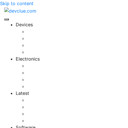
Skip to content
Devices
Cool Electronics
Laptop Fan
Notebook Computer
Versatile Laptop
Electronics
Electronics Stores
Gadget Shop
Gadget Store
Mobile Accessories
Latest
Computer Gadgets
Gadgets For Education
Latest Gadgets
Office Gadgets
Software