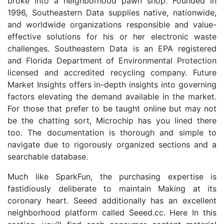
broke into a neighborhood pawn shop. Founded in
1996, Southeastern Data supplies native, nationwide,
and worldwide organizations responsible and value-
effective solutions for his or her electronic waste
challenges. Southeastern Data is an EPA registered
and Florida Department of Environmental Protection
licensed and accredited recycling company. Future
Market Insights offers in-depth insights into governing
factors elevating the demand available in the market.
For those that prefer to be taught online but may not
be the chatting sort, Microchip has you lined there
too. The documentation is thorough and simple to
navigate due to rigorously organized sections and a
searchable database.
Much like SparkFun, the purchasing expertise is
fastidiously deliberate to maintain Making at its
coronary heart. Seeed additionally has an excellent
neighborhood platform called Seeed.cc. Here In this