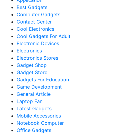
Application
Best Gadgets
Computer Gadgets
Contact Center
Cool Electronics
Cool Gadgets For Adult
Electronic Devices
Electronics
Electronics Stores
Gadget Shop
Gadget Store
Gadgets For Education
Game Development
General Article
Laptop Fan
Latest Gadgets
Mobile Accessories
Notebook Computer
Office Gadgets