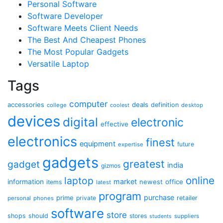
Personal Software
Software Developer
Software Meets Client Needs
The Best And Cheapest Phones
The Most Popular Gadgets
Versatile Laptop
Tags
computer
accessories
deals
definition
college
coolest
desktop
devices
digital
electronic
effective
electronics
finest
equipment
future
expertise
gadgets
greatest
gadget
india
gizmos
online
laptop
market
information
newest
office
items
latest
program
purchase
prime
private
retailer
personal
phones
software
store
shops
should
stores
suppliers
students