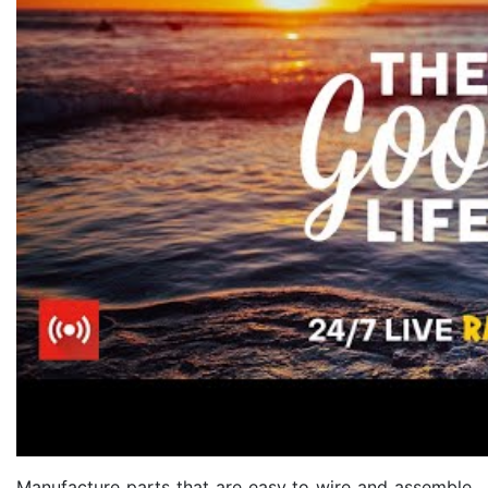
Manufacture parts that are easy to wire and assemble