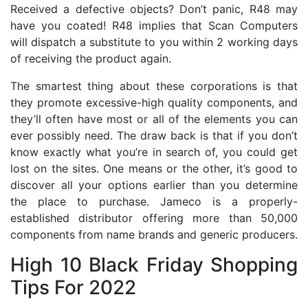
Received a defective objects? Don’t panic, R48 may
have you coated! R48 implies that Scan Computers
will dispatch a substitute to you within 2 working days
of receiving the product again.
The smartest thing about these corporations is that
they promote excessive-high quality components, and
they’ll often have most or all of the elements you can
ever possibly need. The draw back is that if you don’t
know exactly what you’re in search of, you could get
lost on the sites. One means or the other, it’s good to
discover all your options earlier than you determine
the place to purchase. Jameco is a properly-
established distributor offering more than 50,000
components from name brands and generic producers.
High 10 Black Friday Shopping
Tips For 2022