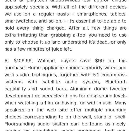
app-solely specials. With all of the different devices
we use on a regular basis – smartphones, tablets,
smartwatches, and so on. – it’s essential to be able to
hold every thing charged. After all, few things are
extra irritating than grabbing a tool you need to use
only to choose it up and understand it’s dead, or only
has a few minutes of juice left.
At $109.99, Walmart buyers save $90 on this
purchase. Home appliance choices embody wired and
wi-fi audio techniques, together with 5.1 encompass
systems with satellite audio system, Bluetooth
capability and sound bars. Aluminum dome tweeter
development delivers clear highs for crisp sound levels
when watching a film or having fun with music. Many
speakers on the web site offer multiple mounting
choices, corresponding to on the wall, stand or shelf.
Floorstanding audio system can be found as nicely,
serving as standalone audio equipment that may