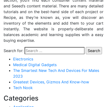
section, you’ll find each consumer content material
and Seeed’s content material. There are many detailed
tutorials and on the best-hand side of each project or
Recipe, as they’re known as, yow will discover an
inventory of the elements and add them to your cart
instantly. The website is properly-deliberate and
balances academic and learning supplies with a easy
buying expertise.
Search for:
Electronics
Medical Digital Gadgets
The Smartest New Tech And Devices For Males
2023
Greatest Devices, Gizmos And Know-how
Tech Nook
Categories