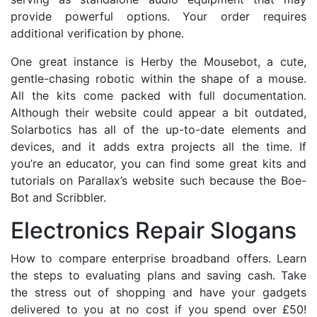
provide powerful options. Your order requires
additional verification by phone.
One great instance is Herby the Mousebot, a cute,
gentle-chasing robotic within the shape of a mouse.
All the kits come packed with full documentation.
Although their website could appear a bit outdated,
Solarbotics has all of the up-to-date elements and
devices, and it adds extra projects all the time. If
you’re an educator, you can find some great kits and
tutorials on Parallax’s website such because the Boe-
Bot and Scribbler.
Electronics Repair Slogans
How to compare enterprise broadband offers. Learn
the steps to evaluating plans and saving cash. Take
the stress out of shopping and have your gadgets
delivered to you at no cost if you spend over £50!