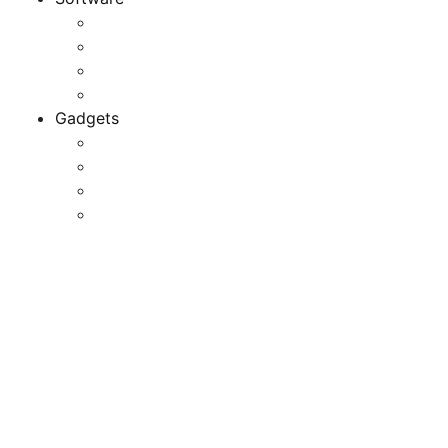
Application
Game Development
Personal Software
Software Meets Client Needs
Gadgets
Best Gadgets
Cool Gadgets For Adult
The Best And Cheapest Phones
The Most Popular Gadgets
Sony Electronics