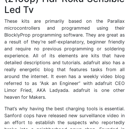
Led Tv
These kits are primarily based on the Parallax
microcontrollers and programmed using their
BlocklyProp programming software. They are great as
a result of they’re self-explanatory, beginner friendly
and require no previous programming or soldering
experience. All of its elements are kits that have
detailed descriptions and tutorials. adafruit also has a
really energetic blog that features tasks from all
around the internet. It even has a weekly video blog
referred to as “Ask an Engineer” with adafruit CEO
Limor Fried, AKA Ladyada. adafruit is one other
heaven for Makers.
That’s why having the best charging tools is essential.
Sanford cops have released new surveillance video in
an effort to establish the suspects who reportedly