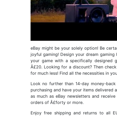
eBay might be your solely option! Be certai
joyful gaming! Design your dream gaming 
your game with a specifically designed 
Â£20. Looking for a discount? Then check
for much less! Find all the necessities in y
Look no further than 14-day money-back 
purchasing and have your items delivered 
as much as eBay newsletters and receive 
orders of Â£forty or more.
Enjoy free shipping and returns to all E