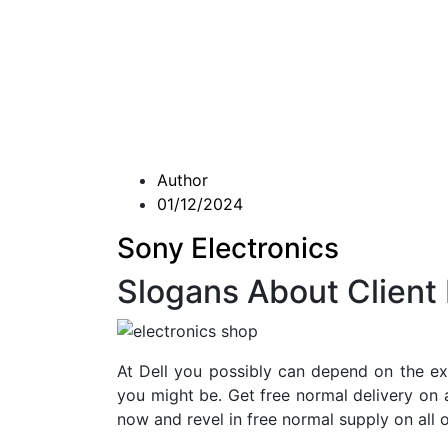
Author
01/12/2024
Sony Electronics
Slogans About Client 
At Dell you possibly can depend on the e
you might be. Get free normal delivery on 
now and revel in free normal supply on all o