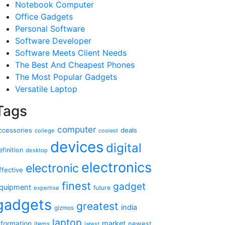
Notebook Computer
Office Gadgets
Personal Software
Software Developer
Software Meets Client Needs
The Best And Cheapest Phones
The Most Popular Gadgets
Versatile Laptop
Tags
computer
ccessories
deals
college
coolest
devices
digital
efinition
desktop
electronics
electronic
ffective
finest
gadget
quipment
future
expertise
gadgets
greatest
india
gizmos
laptop
market
nformation
newest
items
latest