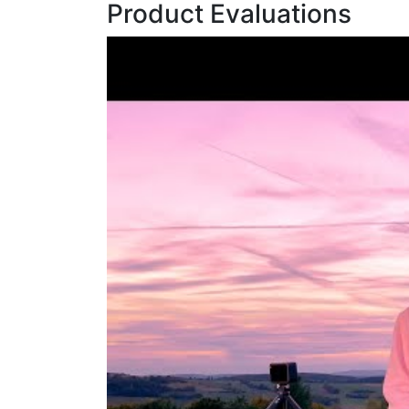
Product Evaluations