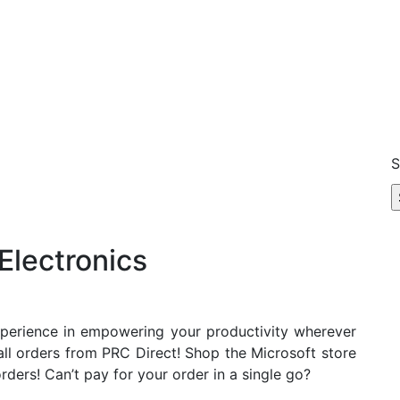
S
Electronics
xperience in empowering your productivity wherever
all orders from PRC Direct! Shop the Microsoft store
rders! Can’t pay for your order in a single go?