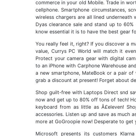
commerce in your old Mobile. Trade in wort
cellphone. Smartphone circumstances, scr
wireless chargers are all lined underneath
Dyas clearance sale and stand up to 60% o
know essential it is to have the best gear f
You really feel it, right? If you discover a 
value, Currys PC World will match it eve
Protect your camera gear with digital c
to an iPhone with Carphone Warehouse and
a new smartphone, MateBook or a pair of 
grab a discount at present! Forget about de
Shop guilt-free with Laptops Direct snd 
now and get up to 80% off tons of tech! Hon
keyboard from as little as Â£eleven! Sh
accessories. Listen up and save as much
more at GoGroopie now! Desperate to get 
Microsoft presents its customers Klarn