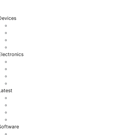
Devices
Cool Electronics
Laptop Fan
Notebook Computer
Versatile Laptop
Electronics
Electronics Stores
Gadget Shop
Gadget Store
Mobile Accessories
Latest
Computer Gadgets
Gadgets For Education
Latest Gadgets
Office Gadgets
Software
Application