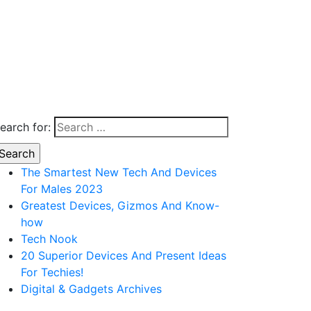
earch for:
The Smartest New Tech And Devices
For Males 2023
Greatest Devices, Gizmos And Know-
how
Tech Nook
20 Superior Devices And Present Ideas
For Techies!
Digital & Gadgets Archives