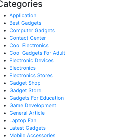
Categories
Application
Best Gadgets
Computer Gadgets
Contact Center
Cool Electronics
Cool Gadgets For Adult
Electronic Devices
Electronics
Electronics Stores
Gadget Shop
Gadget Store
Gadgets For Education
Game Development
General Article
Laptop Fan
Latest Gadgets
Mobile Accessories