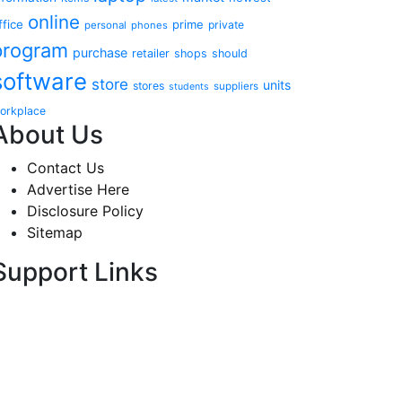
online
ffice
prime
private
personal
phones
program
purchase
retailer
shops
should
software
store
units
stores
suppliers
students
orkplace
About Us
Contact Us
Advertise Here
Disclosure Policy
Sitemap
Support Links