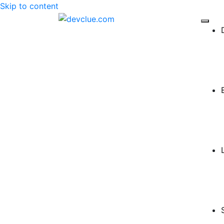
Skip to content