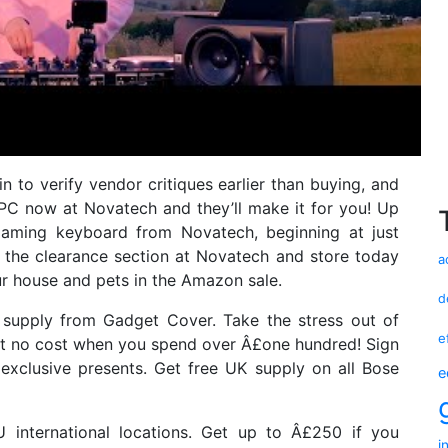
n to verify vendor critiques earlier than buying, and
PC now at Novatech and they’ll make it for you! Up
gaming keyboard from Novatech, beginning at just
 the clearance section at Novatech and store today
a
our house and pets in the Amazon sale.
d
supply from Gadget Cover. Take the stress out of
e
at no cost when you spend over Â£one hundred! Sign
exclusive presents. Get free UK supply on all Bose
e
U international locations. Get up to Â£250 if you
i