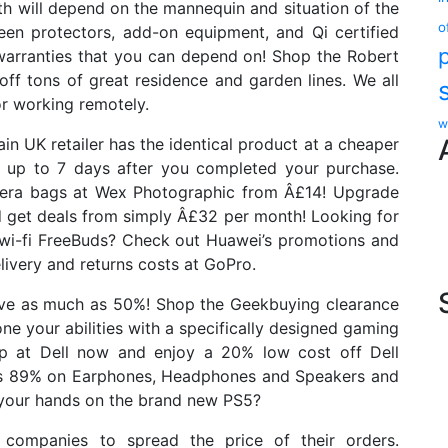
h will depend on the mannequin and situation of the
o
een protectors, add-on equipment, and Qi certified
 warranties that you can depend on! Shop the Robert
ff tons of great residence and garden lines. We all
or working remotely.
w
main UK retailer has the identical product at a cheaper
n up to 7 days after you completed your purchase.
amera bags at Wex Photographic from Â£14! Upgrade
 get deals from simply Â£32 per month! Looking for
wi-fi FreeBuds? Check out Huawei’s promotions and
livery and returns costs at GoPro.
save as much as 50%! Shop the Geekbuying clearance
e your abilities with a specifically designed gaming
op at Dell now and enjoy a 20% low cost off Dell
 as 89% on Earphones, Headphones and Speakers and
your hands on the brand new PS5?
a companies to spread the price of their orders.