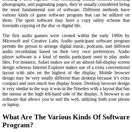
photographs, and paginating pages, they’re usually considered being
the most fundamental sort of software. Different methods have
various kinds of game software program that can be utilized on
them. The sport software may have a copy safety scheme that
forestalls copying of the disc or digital file.
The first audio gamers were created within the early 1990s by
Microsoft and Creative Labs. Audio participant software program
permits the person to arrange digital music, podcasts, and different
audio recordsdata based on their very own preferences. Audio
player software is a kind of media participant used to play audio
files. For instance, Safari makes use of an almost full-display screen
design whereas Internet Explorer makes use of a extra conventional
layout with tabs on the highest of the display. Mobile browser
design may be very totally different than desktop because it’s extra
compact and uses much less display house. Desktop browser design
is very similar to the way it was in the Nineties with a layout that has
the menus at the high left-hand side of the display. A browser is an
software that allows you to surf the web, utilizing both your phone
or laptop.
What Are The Various Kinds Of Software
Program?