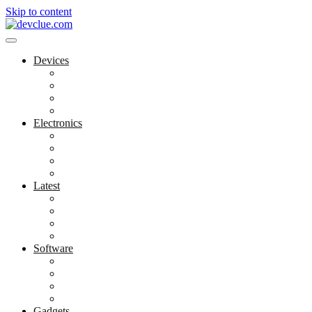
Skip to content
Devices
Cool Electronics
Laptop Fan
Notebook Computer
Versatile Laptop
Electronics
Electronics Stores
Gadget Shop
Gadget Store
Mobile Accessories
Latest
Computer Gadgets
Gadgets For Education
Latest Gadgets
Office Gadgets
Software
Application
Game Development
Personal Software
Software Meets Client Needs
Gadgets