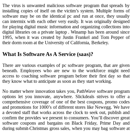
The virus is unwanted malicious software program that spreads by
installing copies of itself on the victim’s system. Multiple forms of
software may be on the identical pc and run at once, they usually
can intermix with each other very easily. It was originally designed
for playing digital music information and organizing collections into
digital libraries on a private laptop . Winamp has been around since
1995, when it was created by Justin Frankel and Tom Pepper of
their dorm room at the University of California, Berkeley.
What Is Software As A Service (saas)?
There are various examples of pc software program, that are given
beneath. Employees who are new to the workforce might need
access to coaching software program before their first day so that
they know what to anticipate as soon as they start working.
No matter where innovation takes you, PathWave software program
options let you innovate, anywhere. Slickdeals strives to offer a
comprehensive coverage of one of the best coupons, promo codes
and promotions for 1000’s of different stores like Newegg. We have
a devoted staff that works across the clock to seek out, publish and
confirm the provides we present to consumers. You’ll discover great
software coupons and bargains on Black Friday, Prime Day and
during submit-Christmas gross sales, when you may bag software at