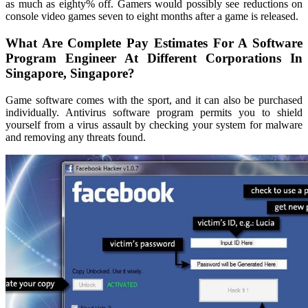
as much as eighty% off. Gamers would possibly see reductions on
console video games seven to eight months after a game is released.
What Are Complete Pay Estimates For A Software
Program Engineer At Different Corporations In
Singapore, Singapore?
Game software comes with the sport, and it can also be purchased
individually. Antivirus software program permits you to shield
yourself from a virus assault by checking your system for malware
and removing any threats found.