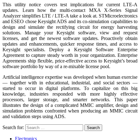
This utility notice covers test implications for current LTE-A
updates. Learn how the multi-contact MXA X-Series Signal
Analyzer simplifies LTE / LTE-A take a look at. STMicroelectronics
and ESEO chose Keysight ADS and its co-simulation capabilities to
design and simulate the rectifying circuit for energy harvesting
solutions. Manage your Keysight software, view and request
licenses, and get the newest software updates. Proactively obtain
updates and enhancements, quicker response times, and access to
Keysight specialists. Deploy a Keysight Software Enterprise
Agreement to capture steady worth in your organization. Enterprise
Agreements ship flexible, price-effective access to Keysight’s broad
software portfolio by way of a re-mixable license pool.
Artificial intelligence expertise was developed when human exercise
— together with in educational, industrial, and social sectors —
started to occur in digital platforms. To capitalize on this big
knowledge, industries responded with more highly effective
processors, larger storage, and smarter networks. This paper
illustrates the design of a complicated MMIC amplifier, design and
simulation problems confronted when producing an MMIC circuit
and validation steps using ADS.
Search for:
Electronics