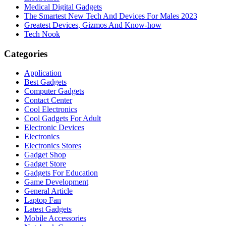
Medical Digital Gadgets
The Smartest New Tech And Devices For Males 2023
Greatest Devices, Gizmos And Know-how
Tech Nook
Categories
Application
Best Gadgets
Computer Gadgets
Contact Center
Cool Electronics
Cool Gadgets For Adult
Electronic Devices
Electronics
Electronics Stores
Gadget Shop
Gadget Store
Gadgets For Education
Game Development
General Article
Laptop Fan
Latest Gadgets
Mobile Accessories