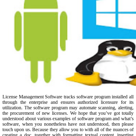
License Management Software tracks software program installed all
through the enterprise and ensures authorized licensure for its
utilization. The software program may automate scanning, alerting,
the procurement of new licenses. We hope that you’ve got totally
understood about various examples of software program and what’s
software, when you nonetheless have not understood, then please
touch upon us. Because they allow you to with all of the nuances of
creating a doc, together with formatting textual content, inserting