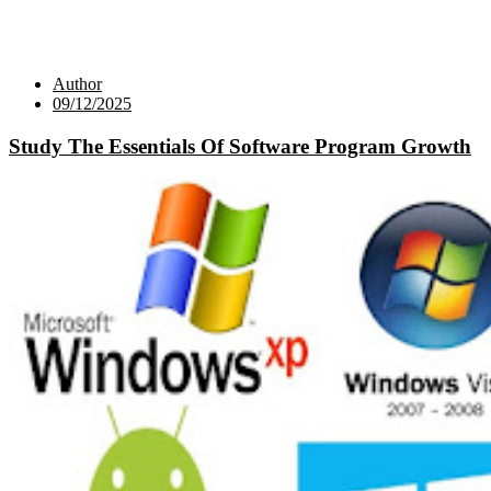
Author
09/12/2025
Study The Essentials Of Software Program Growth