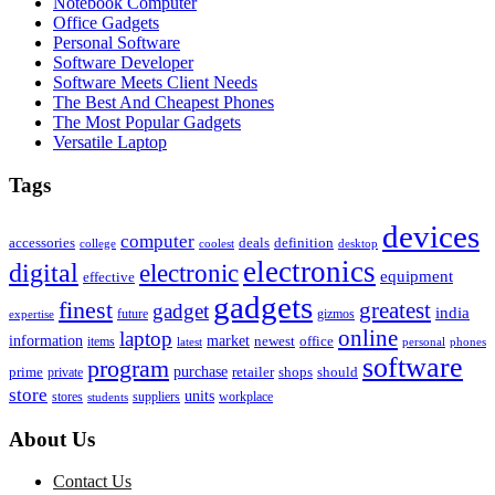
Notebook Computer
Office Gadgets
Personal Software
Software Developer
Software Meets Client Needs
The Best And Cheapest Phones
The Most Popular Gadgets
Versatile Laptop
Tags
devices
computer
accessories
deals
definition
college
coolest
desktop
electronics
digital
electronic
equipment
effective
gadgets
finest
greatest
gadget
india
future
gizmos
expertise
online
laptop
market
information
newest
office
items
latest
personal
phones
software
program
purchase
prime
private
retailer
shops
should
store
units
stores
workplace
suppliers
students
About Us
Contact Us