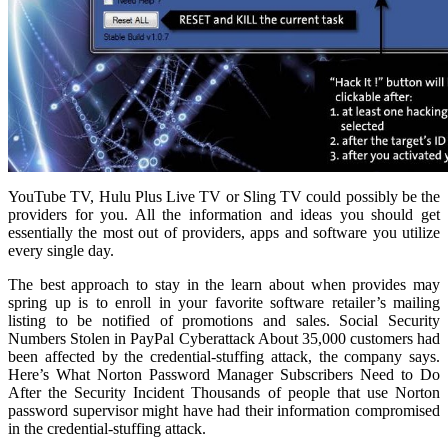
YouTube TV, Hulu Plus Live TV or Sling TV could possibly be the
providers for you. All the information and ideas you should get
essentially the most out of providers, apps and software you utilize
every single day.
The best approach to stay in the learn about when provides may
spring up is to enroll in your favorite software retailer’s mailing
listing to be notified of promotions and sales. Social Security
Numbers Stolen in PayPal Cyberattack About 35,000 customers had
been affected by the credential-stuffing attack, the company says.
Here’s What Norton Password Manager Subscribers Need to Do
After the Security Incident Thousands of people that use Norton
password supervisor might have had their information compromised
in the credential-stuffing attack.