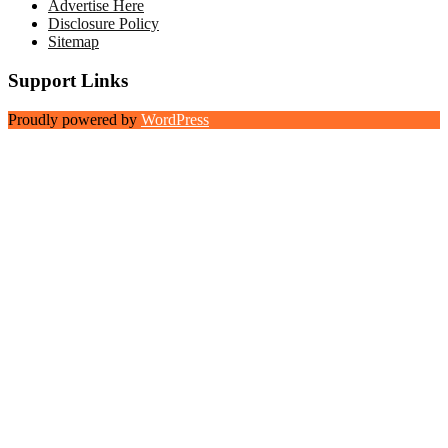
Advertise Here
Disclosure Policy
Sitemap
Support Links
Proudly powered by
WordPress