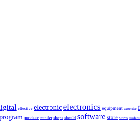
electronics
igital
electronic
equipment
effective
expertise
software
program
store
purchase
retailer
shops
should
stores
student