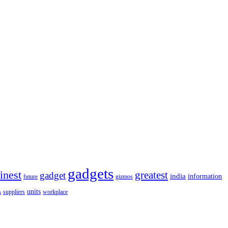
gadgets
finest
greatest
gadget
india
information
future
gizmos
units
workplace
suppliers
s