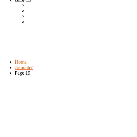
Best Gadgets
Cool Gadgets For Adult
The Best And Cheapest Phones
The Most Popular Gadgets
Tag:
computer
Browse:
Home
computer
Page 19