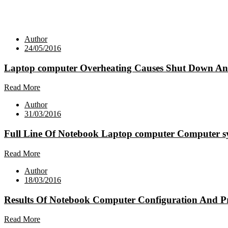
Author
24/05/2016
Laptop computer Overheating Causes Shut Down And 
Read More
Author
31/03/2016
Full Line Of Notebook Laptop computer Computer s
Read More
Author
18/03/2016
Results Of Notebook Computer Configuration And Pr
Read More