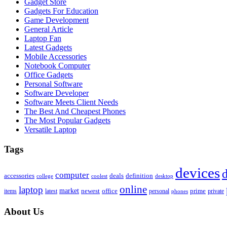
Gadget Store
Gadgets For Education
Game Development
General Article
Laptop Fan
Latest Gadgets
Mobile Accessories
Notebook Computer
Office Gadgets
Personal Software
Software Developer
Software Meets Client Needs
The Best And Cheapest Phones
The Most Popular Gadgets
Versatile Laptop
Tags
devices
d
computer
accessories
deals
definition
college
coolest
desktop
online
laptop
market
newest
office
prime
items
private
latest
personal
phones
About Us