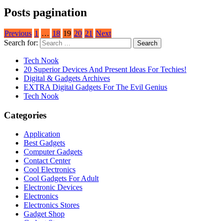
Posts pagination
Previous
1
…
18
19
20
21
Next
Search for:
Tech Nook
20 Superior Devices And Present Ideas For Techies!
Digital & Gadgets Archives
EXTRA Digital Gadgets For The Evil Genius
Tech Nook
Categories
Application
Best Gadgets
Computer Gadgets
Contact Center
Cool Electronics
Cool Gadgets For Adult
Electronic Devices
Electronics
Electronics Stores
Gadget Shop