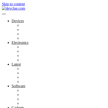
Skip to content
Devices
Cool Electronics
Laptop Fan
Notebook Computer
Versatile Laptop
Electronics
Electronics Stores
Gadget Shop
Gadget Store
Mobile Accessories
Latest
Computer Gadgets
Gadgets For Education
Latest Gadgets
Office Gadgets
Software
Application
Game Development
Personal Software
Software Meets Client Needs
Gadgets