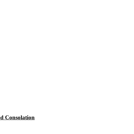
d Consolation