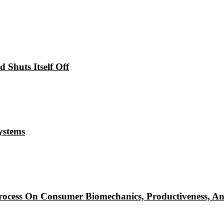
Shuts Itself Off
ystems
ocess On Consumer Biomechanics, Productiveness, An