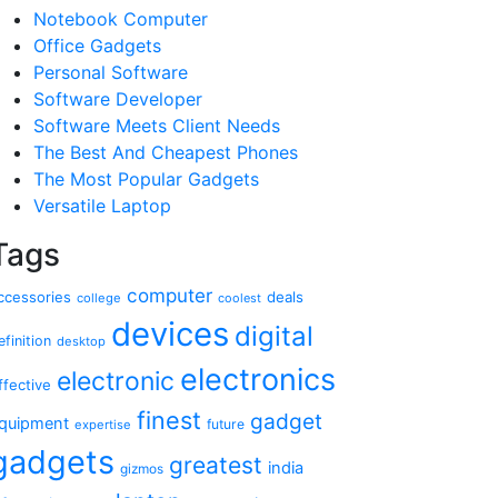
Notebook Computer
Office Gadgets
Personal Software
Software Developer
Software Meets Client Needs
The Best And Cheapest Phones
The Most Popular Gadgets
Versatile Laptop
Tags
computer
ccessories
deals
college
coolest
devices
digital
efinition
desktop
electronics
electronic
ffective
finest
gadget
quipment
future
expertise
gadgets
greatest
india
gizmos