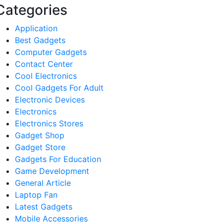
Categories
Application
Best Gadgets
Computer Gadgets
Contact Center
Cool Electronics
Cool Gadgets For Adult
Electronic Devices
Electronics
Electronics Stores
Gadget Shop
Gadget Store
Gadgets For Education
Game Development
General Article
Laptop Fan
Latest Gadgets
Mobile Accessories