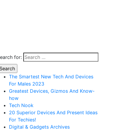
earch for:
The Smartest New Tech And Devices
For Males 2023
Greatest Devices, Gizmos And Know-
how
Tech Nook
20 Superior Devices And Present Ideas
For Techies!
Digital & Gadgets Archives