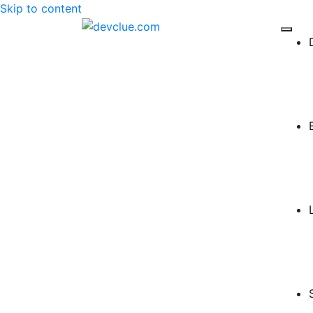
Skip to content