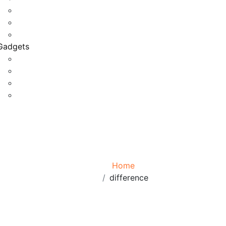
Game Development
Personal Software
Software Meets Client Needs
Gadgets
Best Gadgets
Cool Gadgets For Adult
The Best And Cheapest Phones
The Most Popular Gadgets
Tag:
difference
Browse:
Home
difference