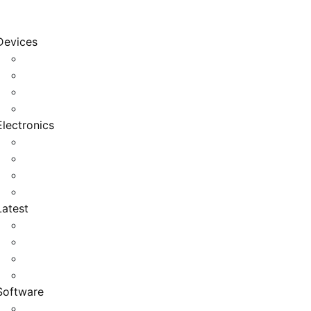
Devices
Cool Electronics
Laptop Fan
Notebook Computer
Versatile Laptop
Electronics
Electronics Stores
Gadget Shop
Gadget Store
Mobile Accessories
Latest
Computer Gadgets
Gadgets For Education
Latest Gadgets
Office Gadgets
Software
Application