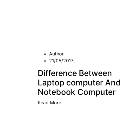
Author
21/05/2017
Difference Between
Laptop computer And
Notebook Computer
Read More