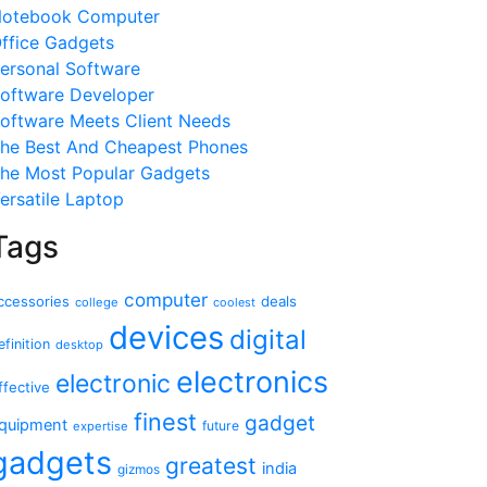
otebook Computer
ffice Gadgets
ersonal Software
oftware Developer
oftware Meets Client Needs
he Best And Cheapest Phones
he Most Popular Gadgets
ersatile Laptop
Tags
computer
ccessories
deals
college
coolest
devices
digital
efinition
desktop
electronics
electronic
ffective
finest
gadget
quipment
future
expertise
gadgets
greatest
india
gizmos