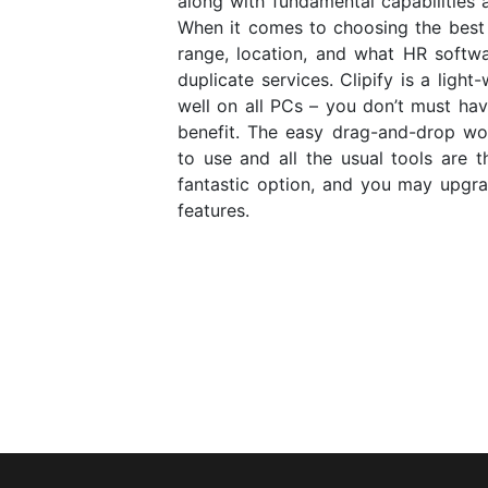
along with fundamental capabilities a
When it comes to choosing the best 
range, location, and what HR softwa
duplicate services. Clipify is a ligh
well on all PCs – you don’t must hav
benefit. The easy drag-and-drop wor
to use and all the usual tools are t
fantastic option, and you may upgr
features.