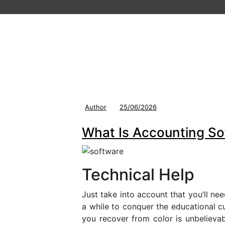
Author
25/06/2026
What Is Accounting S
Technical Help
Just take into account that you’ll ne
a while to conquer the educational 
you recover from color is unbelieva