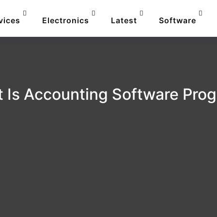
vices
Electronics
Latest
Software
 Is Accounting Software Pro