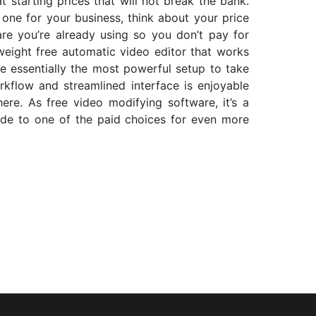
t starting prices that will not break the bank.
one for your business, think about your price
re you’re already using so you don’t pay for
t-weight free automatic video editor that works
e essentially the most powerful setup to take
kflow and streamlined interface is enjoyable
here. As free video modifying software, it’s a
ade to one of the paid choices for even more