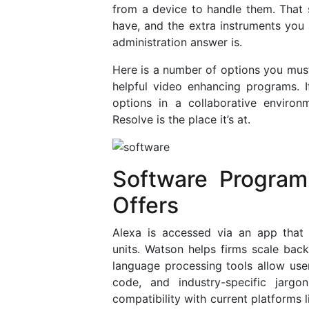
from a device to handle them. That 
have, and the extra instruments you a
administration answer is.
Here is a number of options you mus
helpful video enhancing programs. 
options in a collaborative environ
Resolve is the place it’s at.
Software Program
Offers
Alexa is accessed via an app that
units. Watson helps firms scale back
language processing tools allow use
code, and industry-specific jarg
compatibility with current platforms 