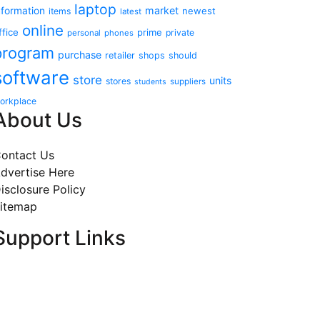
laptop
market
nformation
newest
items
latest
online
ffice
prime
private
personal
phones
program
purchase
retailer
shops
should
software
store
units
stores
suppliers
students
orkplace
About Us
ontact Us
dvertise Here
isclosure Policy
itemap
Support Links