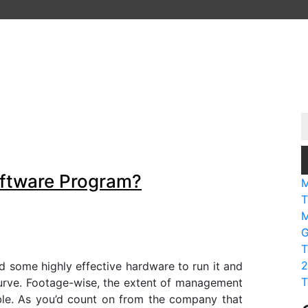
oftware Program?
M
T
M
G
T
2
ed some highly effective hardware to run it and
T
curve. Footage-wise, the extent of management
ble. As you’d count on from the company that