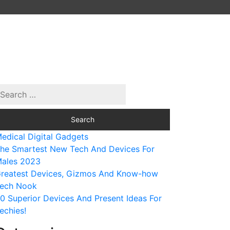
edical Digital Gadgets
he Smartest New Tech And Devices For
ales 2023
reatest Devices, Gizmos And Know-how
ech Nook
0 Superior Devices And Present Ideas For
echies!