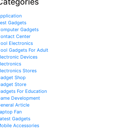
Categories
pplication
est Gadgets
omputer Gadgets
ontact Center
ool Electronics
ool Gadgets For Adult
lectronic Devices
lectronics
lectronics Stores
adget Shop
adget Store
adgets For Education
ame Development
eneral Article
aptop Fan
atest Gadgets
obile Accessories