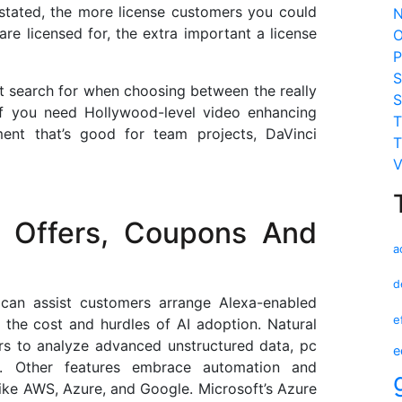
stated, the more license customers you could
N
re licensed for, the extra important a license
O
P
S
t search for when choosing between the really
S
If you need Hollywood-level video enhancing
T
ment that’s good for team projects, DaVinci
T
V
 Offers, Coupons And
a
d
 can assist customers arrange Alexa-enabled
e
 the cost and hurdles of AI adoption. Natural
rs to analyze advanced unstructured data, pc
e
on. Other features embrace automation and
like AWS, Azure, and Google. Microsoft’s Azure