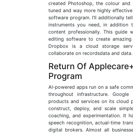
created Photoshop, the colour and l
tuned and way more highly effective
software program. I’ll additionally t
instruments you need, in addition 
content professionally. This guide 
editing software to create amazing
Dropbox is a cloud storage servi
collaborate on recordsdata and data.
Return Of Applecare
Program
AI-powered apps run on a safe comm
throughout infrastructure. Google
products and services on its cloud p
construct, deploy, and scale simpl
coaching, and experimentation. It h
speech recognition, actual-time trans
digital brokers. Almost all busines