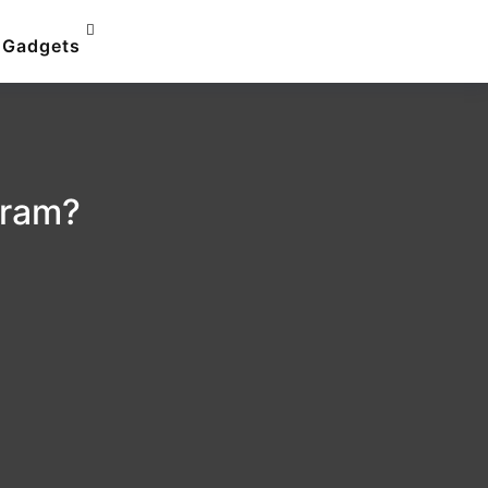
Gadgets
gram?