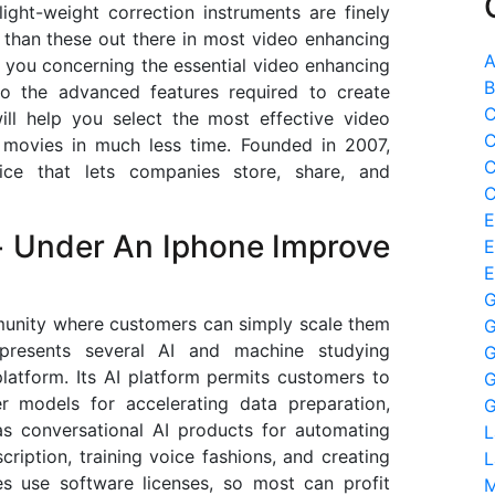
ight-weight correction instruments are finely
 than these out there in most video enhancing
A
ell you concerning the essential video enhancing
B
to the advanced features required to create
C
will help you select the most effective video
C
 movies in much less time. Founded in 2007,
C
ce that lets companies store, share, and
C
E
+ Under An Iphone Improve
E
E
G
unity where customers can simply scale them
G
 presents several AI and machine studying
G
latform. Its AI platform permits customers to
G
er models for accelerating data preparation,
G
as conversational AI products for automating
L
cription, training voice fashions, and creating
L
ses use software licenses, so most can profit
M