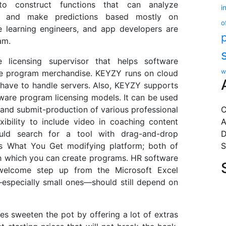
to construct functions that can analyze
i
, and make predictions based mostly on
o
ne learning engineers, and app developers are
am.
licensing supervisor that helps software
w
are program merchandise. KEYZY runs on cloud
 have to handle servers. Also, KEYZY supports
ftware program licensing models. It can be used
 and submit-production of various professional
C
xibility to include video in coaching content
A
ould search for a tool with drag-and-drop
D
is What You Get modifying platform; both of
S
h which you can create programs. HR software
elcome step up from the Microsoft Excel
specially small ones—should still depend on
s sweeten the pot by offering a lot of extras