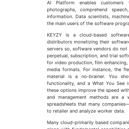
AI Platform enables customers 
photographs, comprehend speech
information. Data scientists, machi
the main users of the software progr
KEYZY is a cloud-based software 
distributors monetizing their softw
servers so, software vendors do not
perpetual, subscription, and trial so
for video production, film enhancing,
media formats. For instance, the fle
material is a no-brainer. You sh
functionality, and a What You See 
these options improve the speed wit
and management methods are a w
spreadsheets that many companies—e
to retailer and analyze worker data.
Many cloud-primarily based companie