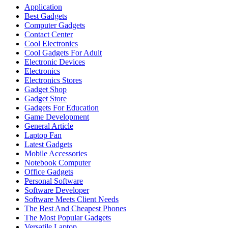
Application
Best Gadgets
Computer Gadgets
Contact Center
Cool Electronics
Cool Gadgets For Adult
Electronic Devices
Electronics
Electronics Stores
Gadget Shop
Gadget Store
Gadgets For Education
Game Development
General Article
Laptop Fan
Latest Gadgets
Mobile Accessories
Notebook Computer
Office Gadgets
Personal Software
Software Developer
Software Meets Client Needs
The Best And Cheapest Phones
The Most Popular Gadgets
Versatile Laptop