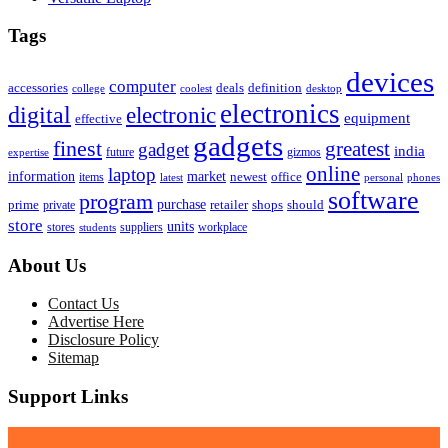
Tags
devices
computer
accessories
deals
definition
college
coolest
desktop
electronics
digital
electronic
equipment
effective
gadgets
finest
greatest
gadget
india
future
gizmos
expertise
online
laptop
market
information
newest
office
items
latest
personal
phones
software
program
purchase
prime
private
retailer
shops
should
store
units
stores
workplace
suppliers
students
About Us
Contact Us
Advertise Here
Disclosure Policy
Sitemap
Support Links