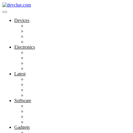
Skip
to
content
Devices
Cool Electronics
Laptop Fan
Notebook Computer
Versatile Laptop
Electronics
Electronics Stores
Gadget Shop
Gadget Store
Mobile Accessories
Latest
Computer Gadgets
Gadgets For Education
Latest Gadgets
Office Gadgets
Software
Application
Game Development
Personal Software
Software Meets Client Needs
Gadgets
Best Gadgets