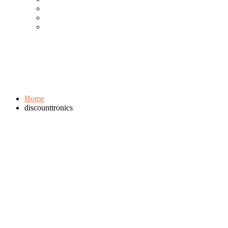
Cool Gadgets For Adult
The Best And Cheapest Phones
The Most Popular Gadgets
Tag:
discounttronics
Browse:
Home
discounttronics