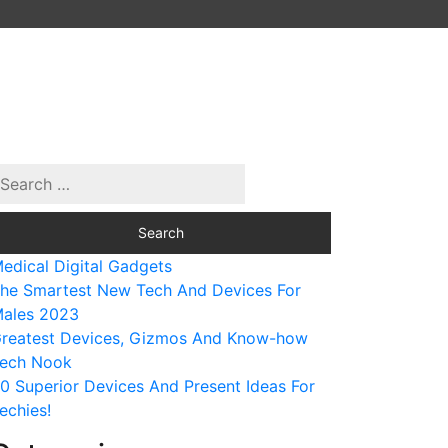
edical Digital Gadgets
he Smartest New Tech And Devices For
ales 2023
reatest Devices, Gizmos And Know-how
ech Nook
0 Superior Devices And Present Ideas For
echies!