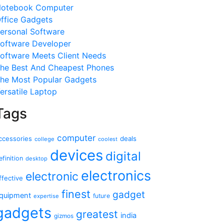
otebook Computer
ffice Gadgets
ersonal Software
oftware Developer
oftware Meets Client Needs
he Best And Cheapest Phones
he Most Popular Gadgets
ersatile Laptop
Tags
computer
ccessories
deals
college
coolest
devices
digital
efinition
desktop
electronics
electronic
ffective
finest
gadget
quipment
future
expertise
gadgets
greatest
india
gizmos