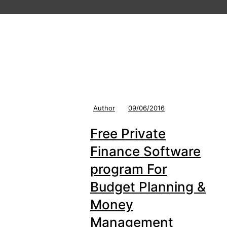
Author
09/06/2016
Free Private
Finance Software
program For
Budget Planning &
Money
Management