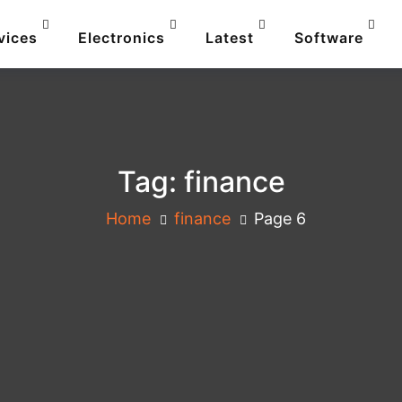
vices
Electronics
Latest
Software
Tag:
finance
Home
finance
Page 6