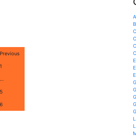
A
B
C
C
C
C
Previous
E
1
E
E
…
G
G
5
G
G
6
G
L
L
M