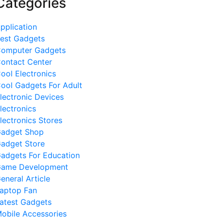
Categories
pplication
est Gadgets
omputer Gadgets
ontact Center
ool Electronics
ool Gadgets For Adult
lectronic Devices
lectronics
lectronics Stores
adget Shop
adget Store
adgets For Education
ame Development
eneral Article
aptop Fan
atest Gadgets
obile Accessories