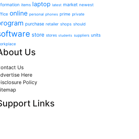
laptop
market
nformation
newest
items
latest
online
ffice
prime
private
personal
phones
program
purchase
retailer
shops
should
software
store
units
stores
suppliers
students
orkplace
About Us
ontact Us
dvertise Here
isclosure Policy
itemap
Support Links