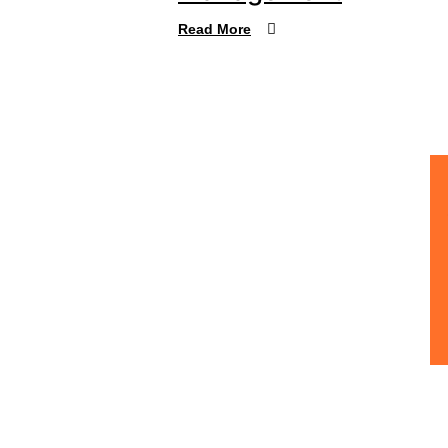
Read More