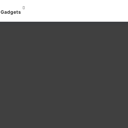
Gadgets