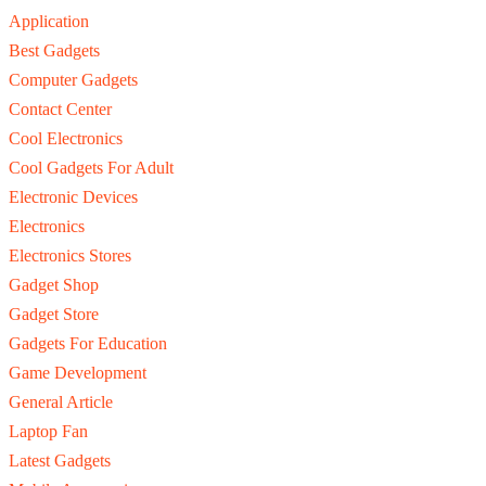
Application
Best Gadgets
Computer Gadgets
Contact Center
Cool Electronics
Cool Gadgets For Adult
Electronic Devices
Electronics
Electronics Stores
Gadget Shop
Gadget Store
Gadgets For Education
Game Development
General Article
Laptop Fan
Latest Gadgets