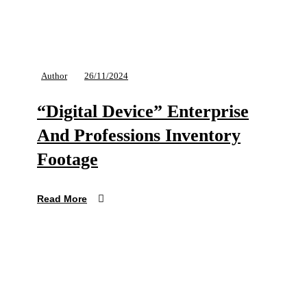
Author
26/11/2024
“Digital Device” Enterprise
And Professions Inventory
Footage
Read More