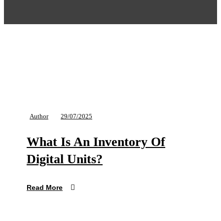
Author
29/07/2025
What Is An Inventory Of
Digital Units?
Read More