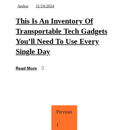
Author
31/10/2024
This Is An Inventory Of
Transportable Tech Gadgets
You’ll Need To Use Every
Single Day
Read More
Previous
1