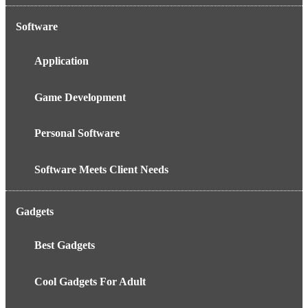
Software
Application
Game Development
Personal Software
Software Meets Client Needs
Gadgets
Best Gadgets
Cool Gadgets For Adult