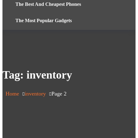
The Best And Cheapest Phones
The Most Popular Gadgets
Tag:
inventory
Home
inventory
Page 2