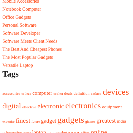
Mobile Accessories
Notebook Computer
Office Gadgets
Personal Software
Software Developer
Software Meets Client Needs
The Best And Cheapest Phones
The Most Popular Gadgets
Versatile Laptop
Tags
devices
computer
accessories
deals
definition
college
coolest
desktop
electronics
digital
electronic
equipment
effective
gadgets
finest
greatest
gadget
india
future
gizmos
expertise
online
laptop
market
information
newest
office
items
latest
personal
phones