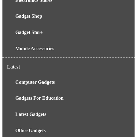
Electronics Stores
Gadget Shop
Gadget Store
Mobile Accessories
Latest
Computer Gadgets
Gadgets For Education
Latest Gadgets
Office Gadgets