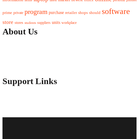
software
program
purchase
prime
private
retailer
shops
should
store
units
stores
workplace
suppliers
students
About Us
Contact Us
Advertise Here
Disclosure Policy
Sitemap
Support Links