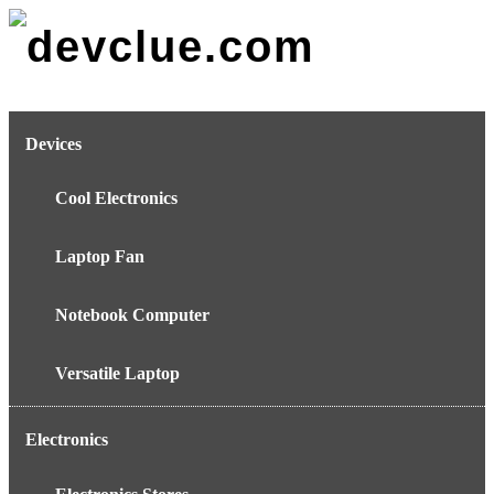
Skip
to
content
Devices
Cool Electronics
Laptop Fan
Notebook Computer
Versatile Laptop
Electronics