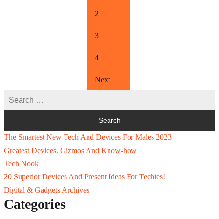
2
3
4
Next
The Smartest New Tech And Devices For Males 2023
Greatest Devices, Gizmos And Know-how
Tech Nook
20 Superior Devices And Present Ideas For Techies!
Digital & Gadgets Archives
Categories