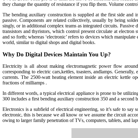
they change the quantity of resistance if you flip them. Volume controls
The bending auxiliary construction is supplied at the first side and
passive. Components are related collectively, usually by being solder
singly, or in additional complex teams as integrated circuits. Passive 
transistors and thyristors, which control present circulate at electron st
and so forth; whereas ‘electronic’ refers to devices which manipulate ele
world, similar to digital shops and digital books.
Why Do Digital Devices Maintain You Up?
Electricity is all about making electromagnetic power flow around
corresponding to electric cars,kettles, toasters, andlamps. Generally
currents. The 2500-watt heating element inside an electric kettle o
fractions of milliamps .
In different words, a typical electrical appliance is prone to be utiliz
300 includes a first bending auxiliary construction 350 and a second b
Electronics is a subfield of electrical engineering, so it’s safe to sa
electronic, this is because we all know or we assume the circuit accom
owing to larger family penetration of TVs, computers, tablets, and lap