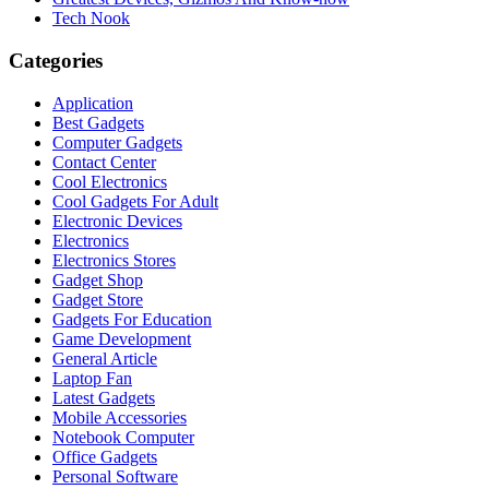
Tech Nook
Categories
Application
Best Gadgets
Computer Gadgets
Contact Center
Cool Electronics
Cool Gadgets For Adult
Electronic Devices
Electronics
Electronics Stores
Gadget Shop
Gadget Store
Gadgets For Education
Game Development
General Article
Laptop Fan
Latest Gadgets
Mobile Accessories
Notebook Computer
Office Gadgets
Personal Software