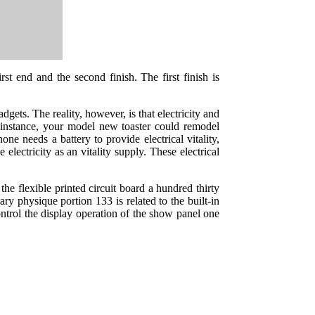
st end and the second finish. The first finish is
gets. The reality, however, is that electricity and
or instance, your model new toaster could remodel
one needs a battery to provide electrical vitality,
electricity as an vitality supply. These electrical
the flexible printed circuit board a hundred thirty
ary physique portion 133 is related to the built-in
ontrol the display operation of the show panel one