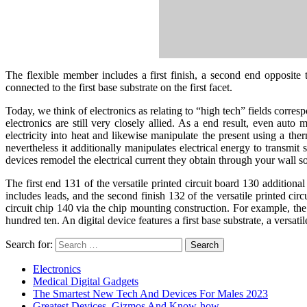
The flexible member includes a first finish, a second end opposite t
connected to the first base substrate on the first facet.
Today, we think of electronics as relating to “high tech” fields corres
electronics are still very closely allied. As a end result, even aut
electricity into heat and likewise manipulate the present using a therm
nevertheless it additionally manipulates electrical energy to transmit 
devices remodel the electrical current they obtain through your wall so
The first end 131 of the versatile printed circuit board 130 additiona
includes leads, and the second finish 132 of the versatile printed cir
circuit chip 140 via the chip mounting construction. For example, the 
hundred ten. An digital device features a first base substrate, a versat
Search for:
Electronics
Medical Digital Gadgets
The Smartest New Tech And Devices For Males 2023
Greatest Devices, Gizmos And Know-how