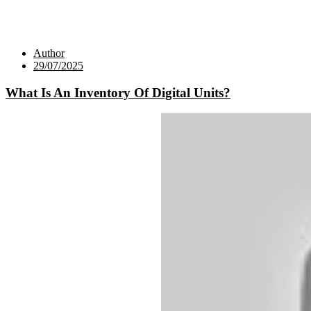
Author
29/07/2025
What Is An Inventory Of Digital Units?