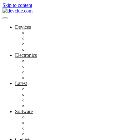
Skip to content
Devices
Cool Electronics
Laptop Fan
Notebook Computer
Versatile Laptop
Electronics
Electronics Stores
Gadget Shop
Gadget Store
Mobile Accessories
Latest
Computer Gadgets
Gadgets For Education
Latest Gadgets
Office Gadgets
Software
Application
Game Development
Personal Software
Software Meets Client Needs
Gadgets