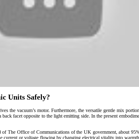
ic Units Safely?
drives the vacuum’s motor. Furthermore, the versatile gentle mix por
a back facet opposite to the light emitting side. In the present embodim
8 of The Office of Communications of the UK government, about 95% 
e current or voltage flowing by changing electrical vitality into warmth