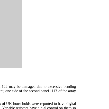
tion 122 may be damaged due to excessive bending
ent, one side of the second panel 1113 of the array
of UK households were reported to have digital
. Variable resistors have a dial control on them so