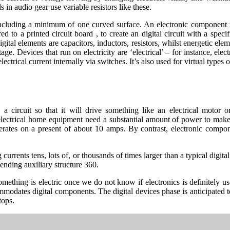
 in audio gear use variable resistors like these.
 including a minimum of one curved surface. An electronic component i
ed to a printed circuit board , to create an digital circuit with a sp
digital elements are capacitors, inductors, resistors, whilst energetic e
age. Devices that run on electricity are ‘electrical’ – for instance, electr
ctrical current internally via switches. It’s also used for virtual types o
 a circuit so that it will drive something like an electrical moto
, electrical home equipment need a substantial amount of power to make
perates on a present of about 10 amps. By contrast, electronic compo
ing currents tens, lots of, or thousands of times larger than a typical dig
ending auxiliary structure 360.
y something is electric once we do not know if electronics is definitely
modates digital components. The digital devices phase is anticipated to
tops.