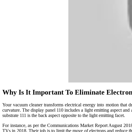
Why Is It Important To Eliminate Electron
Your vacuum cleaner transforms electrical energy into motion that 
curvature. The display panel 110 includes a light emitting aspect and 
substrate 111 is the back aspect opposite to the light emitting facet.
For instance, as per the Communications Market Report August 201
TVs in 2018. Their job is to limit the move of electrons and reduce th