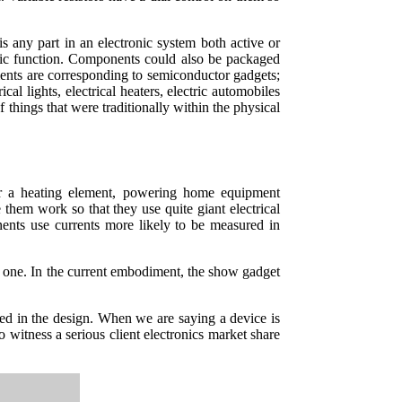
s any part in an electronic system both active or
ecific function. Components could also be packaged
lements are corresponding to semiconductor gadgets;
ical lights, electrical heaters, electric automobiles
f things that were traditionally within the physical
r or a heating element, powering home equipment
 them work so that they use quite giant electrical
nents use currents more likely to be measured in
ital one. In the current embodiment, the show gadget
 used in the design. When we are saying a device is
 witness a serious client electronics market share