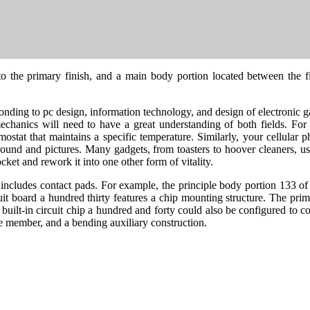
o the primary finish, and a main body portion located between the fir
ponding to pc design, information technology, and design of electronic gad
o mechanics will need to have a great understanding of both fields. F
ostat that maintains a specific temperature. Similarly, your cellular ph
sound and pictures. Many gadgets, from toasters to hoover cleaners, use 
cket and rework it into one other form of vitality.
l includes contact pads. For example, the principle body portion 133 of 
cuit board a hundred thirty features a chip mounting structure. The prim
built-in circuit chip a hundred and forty could also be configured to c
ile member, and a bending auxiliary construction.