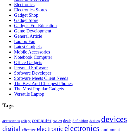
Electronics
Electronics Stores
Gadget Shop
Gadget Store
Gadgets For Education
Game Development
General Article
Laptop Fan
Latest Gadgets
Mobile Accessories
Notebook Computer
Office Gadgets
Personal Software
Software Developer
Software Meets Client Needs
The Best And Cheapest Phones
The Most Popular Gadgets
Versatile Laptop
Tags
devices
computer
accessories
deals
definition
college
coolest
desktop
electronics
digital
electronic
equipment
effective