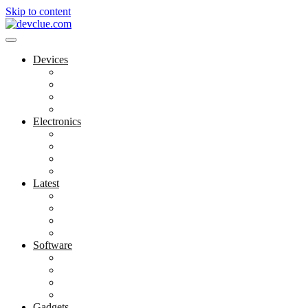
Skip to content
Devices
Cool Electronics
Laptop Fan
Notebook Computer
Versatile Laptop
Electronics
Electronics Stores
Gadget Shop
Gadget Store
Mobile Accessories
Latest
Computer Gadgets
Gadgets For Education
Latest Gadgets
Office Gadgets
Software
Application
Game Development
Personal Software
Software Meets Client Needs
Gadgets