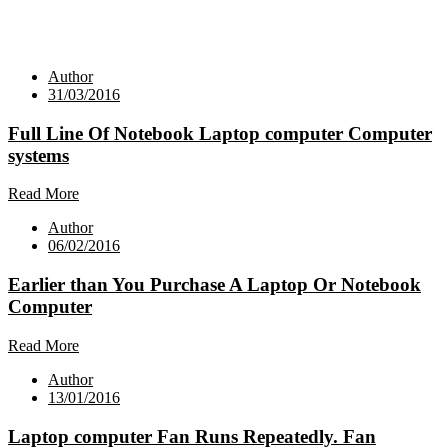
Author
31/03/2016
Full Line Of Notebook Laptop computer Computer
systems
Read More
Author
06/02/2016
Earlier than You Purchase A Laptop Or Notebook
Computer
Read More
Author
13/01/2016
Laptop computer Fan Runs Repeatedly. Fan