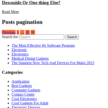
Downside Or One thing Else?
Read More
Posts pagination
Previous
1
…
30
31
Search for:
The Most Effective Hr Software Program
Electronic
Electronics
Medical Digital Gadgets
The Smartest New Tech And Devices For Males 2023
Categories
Application
Best Gadgets
Computer Gadgets
Contact Center
Cool Electronics
Cool Gadgets For Adult
Electronic Devices