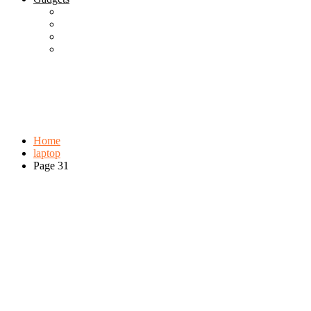
Best Gadgets
Cool Gadgets For Adult
The Best And Cheapest Phones
The Most Popular Gadgets
Tag:
laptop
Browse:
Home
laptop
Page 31