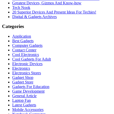
Greatest Devices, Gizmos And Know-how
Tech Nook
20 Superior Devices And Present Ideas For Techies!
Digital & Gadgets Archives
Categories
Application
Best Gadgets
Computer Gadgets
Contact Center
Cool Electronics
Cool Gadgets For Adult
Electronic Devices
Electronics
Electronics Stores
Gadget Shop
Gadget Store
Gadgets For Education
Game Development
General Article
Laptop Fan
Latest Gadgets
Mobile Accessories