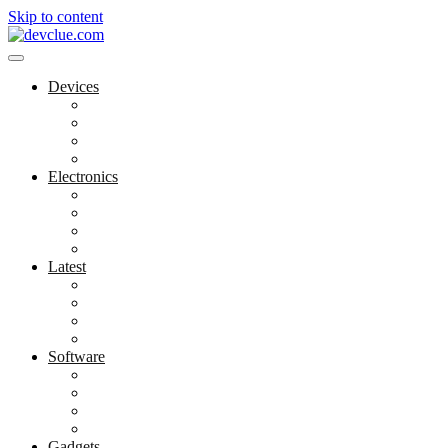
Skip to content
Devices
Cool Electronics
Laptop Fan
Notebook Computer
Versatile Laptop
Electronics
Electronics Stores
Gadget Shop
Gadget Store
Mobile Accessories
Latest
Computer Gadgets
Gadgets For Education
Latest Gadgets
Office Gadgets
Software
Application
Game Development
Personal Software
Software Meets Client Needs
Gadgets