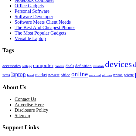
Notebook Computer
Office Gadgets
Personal Software
Software Developer
Software Meets Client Needs
The Best And Cheapest Phones
The Most Popular Gadgets
Versatile Laptop
Tags
devices
d
computer
accessories
deals
definition
college
coolest
desktop
online
laptop
market
newest
office
prime
items
private
latest
personal
phones
About Us
Contact Us
Advertise Here
Disclosure Policy
Sitemap
Support Links