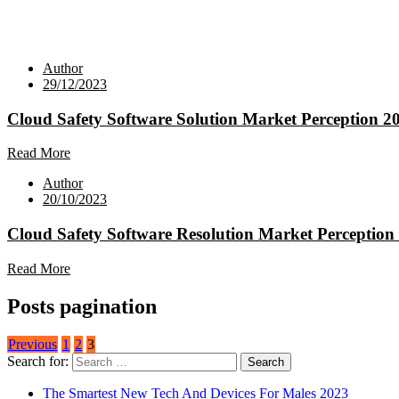
Author
29/12/2023
Cloud Safety Software Solution Market Perception 2
Read More
Author
20/10/2023
Cloud Safety Software Resolution Market Perception
Read More
Posts pagination
Previous
1
2
3
Search for:
The Smartest New Tech And Devices For Males 2023