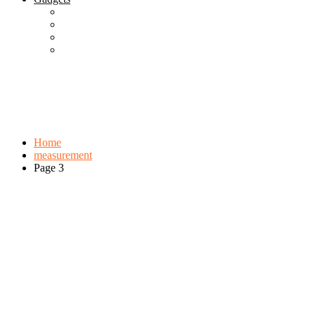
Best Gadgets
Cool Gadgets For Adult
The Best And Cheapest Phones
The Most Popular Gadgets
Tag:
measurement
Browse:
Home
measurement
Page 3