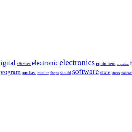
electronics
igital
electronic
equipment
effective
expertise
software
program
store
purchase
retailer
shops
should
stores
students