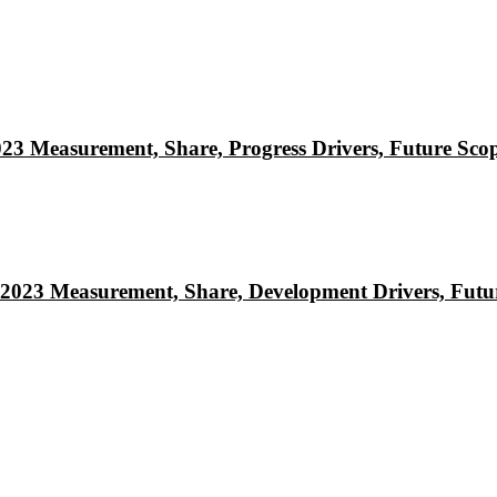
023 Measurement, Share, Progress Drivers, Future Sco
 2023 Measurement, Share, Development Drivers, Futu