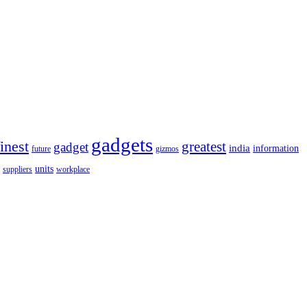
gadgets
finest
greatest
gadget
india
information
future
gizmos
units
workplace
suppliers