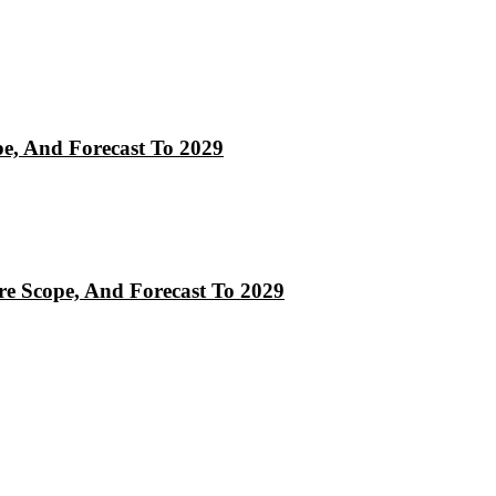
pe, And Forecast To 2029
re Scope, And Forecast To 2029