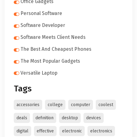
Office Gadgets
Personal Software
Software Developer
Software Meets Client Needs
The Best And Cheapest Phones
The Most Popular Gadgets
Versatile Laptop
Tags
accessories
college
computer
coolest
deals
definition
desktop
devices
digital
effective
electronic
electronics