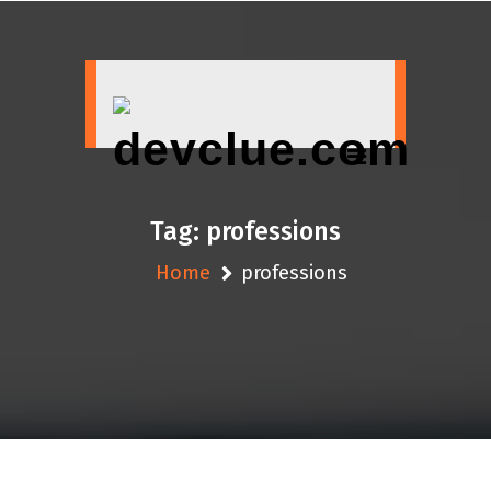
Skip
to
content
Tag:
professions
Home
professions