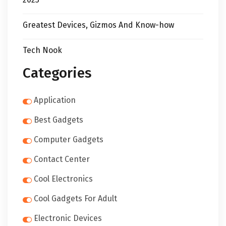
Greatest Devices, Gizmos And Know-how
Tech Nook
Categories
Application
Best Gadgets
Computer Gadgets
Contact Center
Cool Electronics
Cool Gadgets For Adult
Electronic Devices