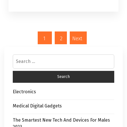
1
2
Next
Electronics
Medical Digital Gadgets
The Smartest New Tech And Devices For Males
2023