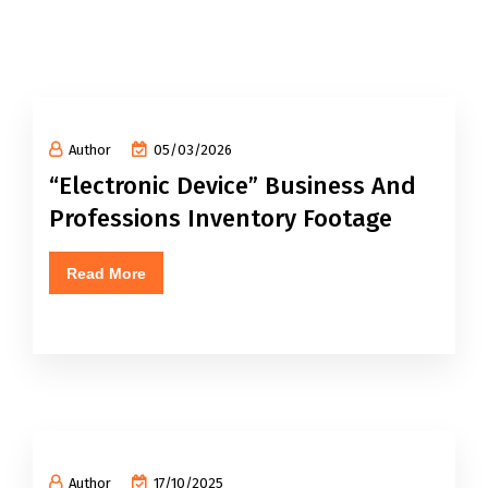
Author
05/03/2026
“Electronic Device” Business And
Professions Inventory Footage
Read More
Author
17/10/2025