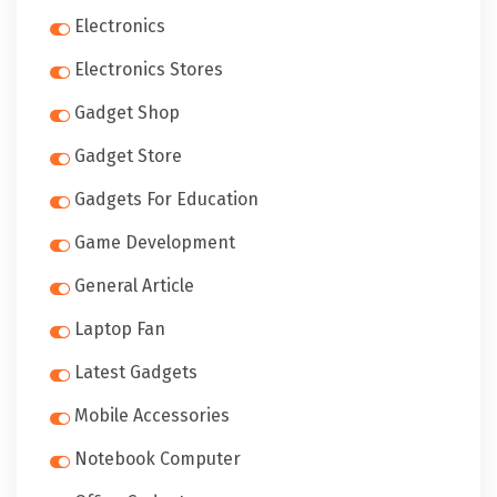
Electronics
Electronics Stores
Gadget Shop
Gadget Store
Gadgets For Education
Game Development
General Article
Laptop Fan
Latest Gadgets
Mobile Accessories
Notebook Computer