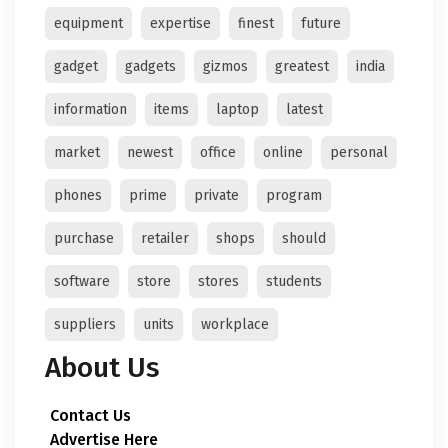
equipment
expertise
finest
future
gadget
gadgets
gizmos
greatest
india
information
items
laptop
latest
market
newest
office
online
personal
phones
prime
private
program
purchase
retailer
shops
should
software
store
stores
students
suppliers
units
workplace
About Us
Contact Us
Advertise Here