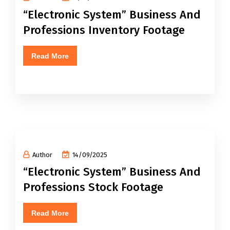
“Electronic System” Business And
Professions Inventory Footage
Read More
Author
14/09/2025
“Electronic System” Business And
Professions Stock Footage
Read More