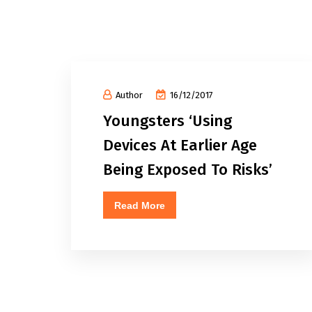
Author
16/12/2017
Youngsters ‘Using
Devices At Earlier Age
Being Exposed To Risks’
Read More