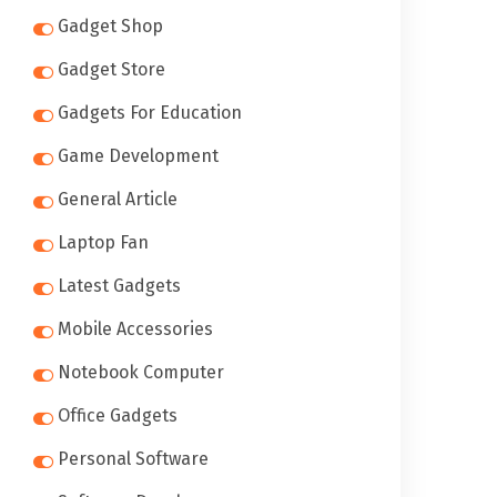
Gadget Shop
Gadget Store
Gadgets For Education
Game Development
General Article
Laptop Fan
Latest Gadgets
Mobile Accessories
Notebook Computer
Office Gadgets
Personal Software