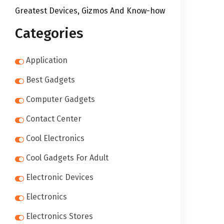
Greatest Devices, Gizmos And Know-how
Categories
Application
Best Gadgets
Computer Gadgets
Contact Center
Cool Electronics
Cool Gadgets For Adult
Electronic Devices
Electronics
Electronics Stores