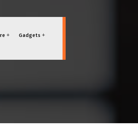
re
Gadgets