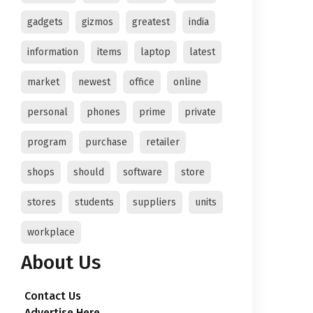
gadgets
gizmos
greatest
india
information
items
laptop
latest
market
newest
office
online
personal
phones
prime
private
program
purchase
retailer
shops
should
software
store
stores
students
suppliers
units
workplace
About Us
Contact Us
Advertise Here