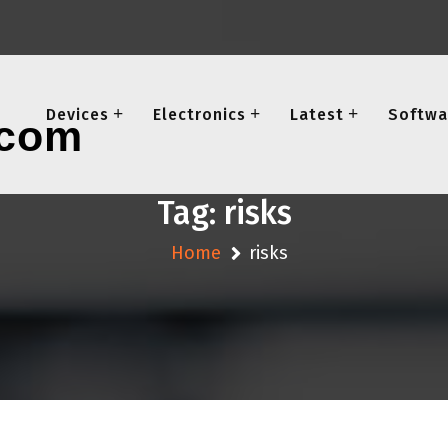
Devices
Electronics
Latest
Softwa
Tag:
risks
Home
risks