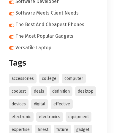
Software Developer
Software Meets Client Needs
The Best And Cheapest Phones
The Most Popular Gadgets
Versatile Laptop
Tags
accessories
college
computer
coolest
deals
definition
desktop
devices
digital
effective
electronic
electronics
equipment
expertise
finest
future
gadget