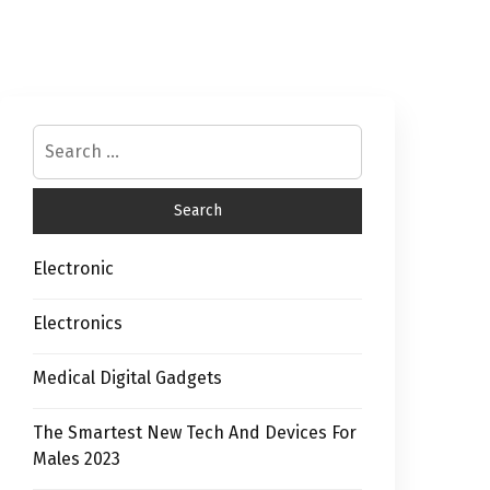
Electronic
Electronics
Medical Digital Gadgets
The Smartest New Tech And Devices For
Males 2023