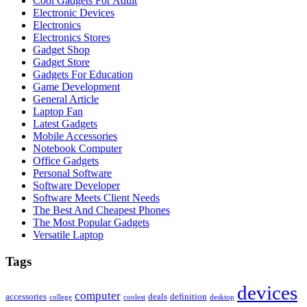
Cool Gadgets For Adult
Electronic Devices
Electronics
Electronics Stores
Gadget Shop
Gadget Store
Gadgets For Education
Game Development
General Article
Laptop Fan
Latest Gadgets
Mobile Accessories
Notebook Computer
Office Gadgets
Personal Software
Software Developer
Software Meets Client Needs
The Best And Cheapest Phones
The Most Popular Gadgets
Versatile Laptop
Tags
devices
computer
accessories
deals
definition
college
coolest
desktop