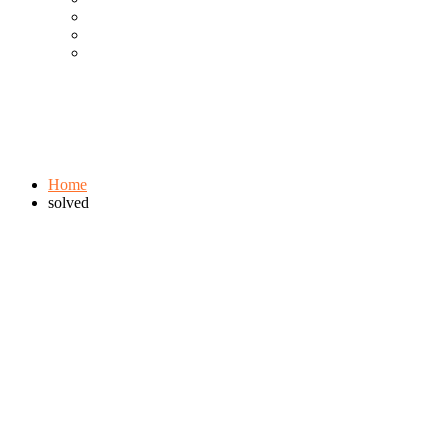
Cool Gadgets For Adult
The Best And Cheapest Phones
The Most Popular Gadgets
Tag:
solved
Browse:
Home
solved