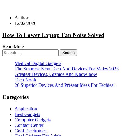
Author
12/02/2020
How To Lower Laptop Fan Noise Solved
Read More
Search
for:
Medical Digital Gadgets
The Smartest New Tech And Devices For Males 2023
Greatest Devices, Gizmos And Know-how
Tech Nook
20 Superior Devices And Present Ideas For Techies!
Categories
Application
Best Gadgets
Computer Gadgets
Contact Center
Cool Electronics