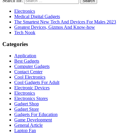
Search for:
Electronics
Medical Digital Gadgets
The Smartest New Tech And Devices For Males 2023
Greatest Devices, Gizmos And Know-how
Tech Nook
Categories
Application
Best Gadgets
Computer Gadgets
Contact Center
Cool Electronics
Cool Gadgets For Adult
Electronic Devices
Electronics
Electronics Stores
Gadget Shop
Gadget Store
Gadgets For Education
Game Development
General Article
Laptop Fan