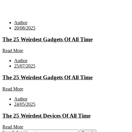
Author
20/08/2025
The 25 Weirdest Gadgets Of All Time
Read More
Author
25/07/2025
The 25 Weirdest Gadgets Of All Time
Read More
Author
24/05/2025
The 25 Weirdest Devices Of All Time
Read More