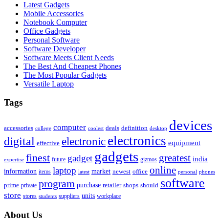
Latest Gadgets
Mobile Accessories
Notebook Computer
Office Gadgets
Personal Software
Software Developer
Software Meets Client Needs
The Best And Cheapest Phones
The Most Popular Gadgets
Versatile Laptop
Tags
devices
computer
accessories
deals
definition
college
coolest
desktop
electronics
digital
electronic
equipment
effective
gadgets
finest
greatest
gadget
india
future
gizmos
expertise
online
laptop
market
information
newest
office
items
latest
personal
phones
software
program
purchase
prime
private
retailer
shops
should
store
units
stores
workplace
suppliers
students
About Us