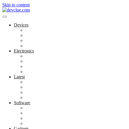
Skip to content
Devices
Cool Electronics
Laptop Fan
Notebook Computer
Versatile Laptop
Electronics
Electronics Stores
Gadget Shop
Gadget Store
Mobile Accessories
Latest
Computer Gadgets
Gadgets For Education
Latest Gadgets
Office Gadgets
Software
Application
Game Development
Personal Software
Software Meets Client Needs
Gadgets