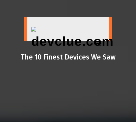
Skip
to
content
The 10 Finest Devices We Saw