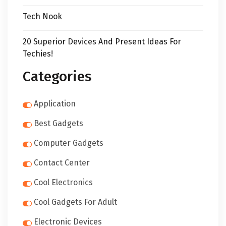
Tech Nook
20 Superior Devices And Present Ideas For
Techies!
Categories
Application
Best Gadgets
Computer Gadgets
Contact Center
Cool Electronics
Cool Gadgets For Adult
Electronic Devices