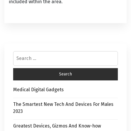
included within the area.
Medical Digital Gadgets
The Smartest New Tech And Devices For Males
2023
Greatest Devices, Gizmos And Know-how