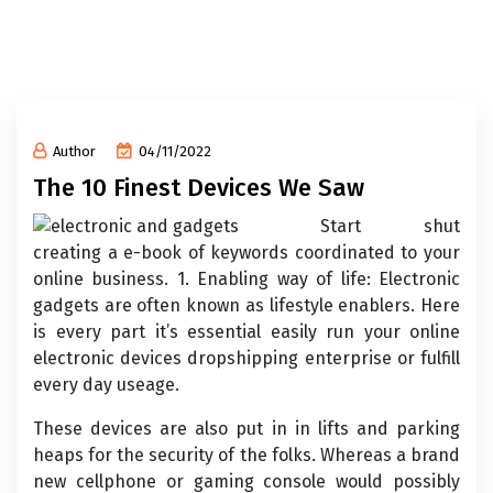
Author
04/11/2022
The 10 Finest Devices We Saw
Start shut
creating a e-book of keywords coordinated to your
online business. 1. Enabling way of life: Electronic
gadgets are often known as lifestyle enablers. Here
is every part it’s essential easily run your online
electronic devices dropshipping enterprise or fulfill
every day useage.
These devices are also put in in lifts and parking
heaps for the security of the folks. Whereas a brand
new cellphone or gaming console would possibly