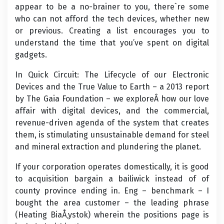
appear to be a no-brainer to you, there`re some
who can not afford the tech devices, whether new
or previous. Creating a list encourages you to
understand the time that you’ve spent on digital
gadgets.
In Quick Circuit: The Lifecycle of our Electronic
Devices and the True Value to Earth – a 2013 report
by The Gaia Foundation – we exploreÂ how our love
affair with digital devices, and the commercial,
revenue-driven agenda of the system that creates
them, is stimulating unsustainable demand for steel
and mineral extraction and plundering the planet.
If your corporation operates domestically, it is good
to acquisition bargain a bailiwick instead of of
county province ending in. Eng – benchmark – I
bought the area customer – the leading phrase
(Heating BiaÅ‚ystok) wherein the positions page is