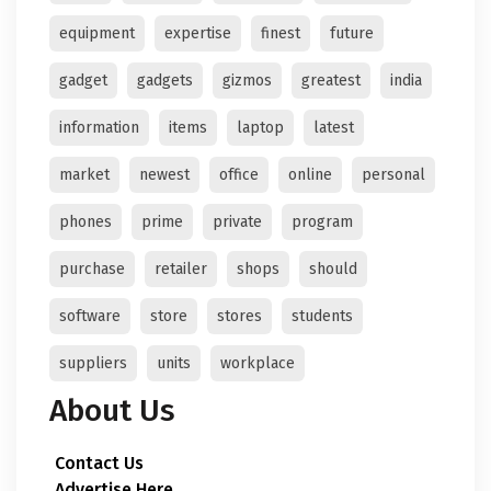
equipment
expertise
finest
future
gadget
gadgets
gizmos
greatest
india
information
items
laptop
latest
market
newest
office
online
personal
phones
prime
private
program
purchase
retailer
shops
should
software
store
stores
students
suppliers
units
workplace
About Us
Contact Us
Advertise Here