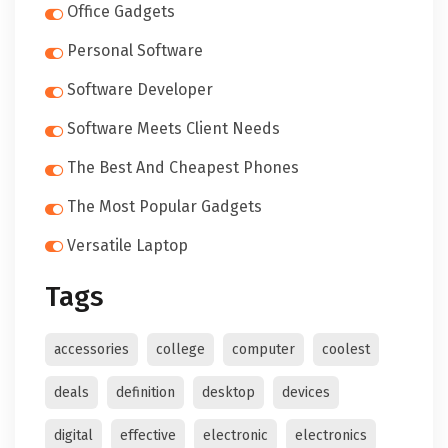
Office Gadgets
Personal Software
Software Developer
Software Meets Client Needs
The Best And Cheapest Phones
The Most Popular Gadgets
Versatile Laptop
Tags
accessories
college
computer
coolest
deals
definition
desktop
devices
digital
effective
electronic
electronics