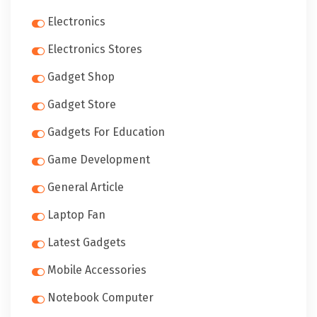
Electronics
Electronics Stores
Gadget Shop
Gadget Store
Gadgets For Education
Game Development
General Article
Laptop Fan
Latest Gadgets
Mobile Accessories
Notebook Computer