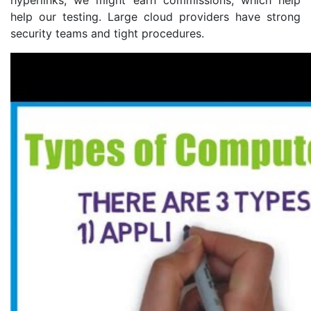
help our testing. Large cloud providers have strong
security teams and tight procedures.