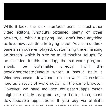
While it lacks the slick interface found in most other
video editors, Shotcut’s obtained plenty of other
powers, all with out paying—you don’t have anything
to lose however time in trying it out. You can undock
panels as you’re employed, customizing the enhancing
on screen, which is nice on multi-monitor setups. To
be included in this roundup, the software program
should be obtainable directly from the
developer/creator/unique writer. It should have a
Windows-based download—no browser extensions
here as a result of we’re not all on the same browser.
However, we have included net-based apps which
might be nearly as good as, or better than, most
downloadable applications. If you buy via affiliate
hyperlinks, we might earn commissions, which help