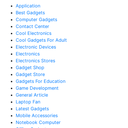
Application
Best Gadgets
Computer Gadgets
Contact Center
Cool Electronics
Cool Gadgets For Adult
Electronic Devices
Electronics
Electronics Stores
Gadget Shop
Gadget Store
Gadgets For Education
Game Development
General Article
Laptop Fan
Latest Gadgets
Mobile Accessories
Notebook Computer