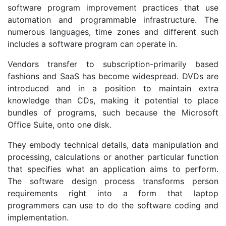
software program improvement practices that use
automation and programmable infrastructure. The
numerous languages, time zones and different such
includes a software program can operate in.
Vendors transfer to subscription-primarily based
fashions and SaaS has become widespread. DVDs are
introduced and in a position to maintain extra
knowledge than CDs, making it potential to place
bundles of programs, such because the Microsoft
Office Suite, onto one disk.
They embody technical details, data manipulation and
processing, calculations or another particular function
that specifies what an application aims to perform.
The software design process transforms person
requirements right into a form that laptop
programmers can use to do the software coding and
implementation.