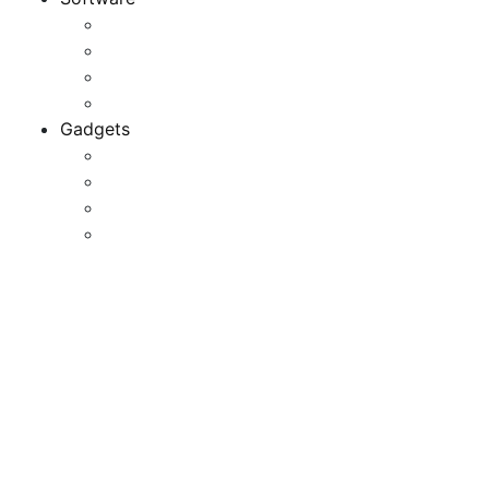
Application
Game Development
Personal Software
Software Meets Client Needs
Gadgets
Best Gadgets
Cool Gadgets For Adult
The Best And Cheapest Phones
The Most Popular Gadgets
The Most Effective Free
Software Of 2022