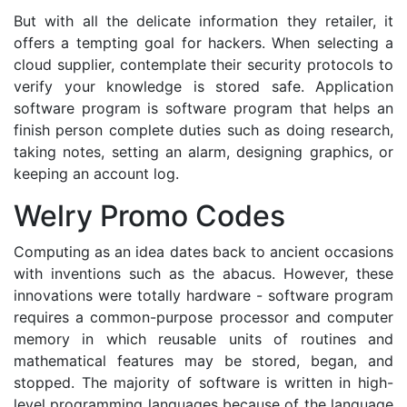
But with all the delicate information they retailer, it
offers a tempting goal for hackers. When selecting a
cloud supplier, contemplate their security protocols to
verify your knowledge is stored safe. Application
software program is software program that helps an
finish person complete duties such as doing research,
taking notes, setting an alarm, designing graphics, or
keeping an account log.
Welry Promo Codes
Computing as an idea dates back to ancient occasions
with inventions such as the abacus. However, these
innovations were totally hardware - software program
requires a common-purpose processor and computer
memory in which reusable units of routines and
mathematical features may be stored, began, and
stopped. The majority of software is written in high-
level programming languages because of the language