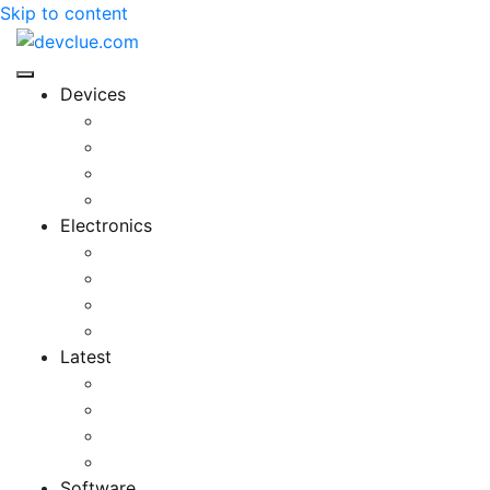
Skip to content
Devices
Cool Electronics
Laptop Fan
Notebook Computer
Versatile Laptop
Electronics
Electronics Stores
Gadget Shop
Gadget Store
Mobile Accessories
Latest
Computer Gadgets
Gadgets For Education
Latest Gadgets
Office Gadgets
Software