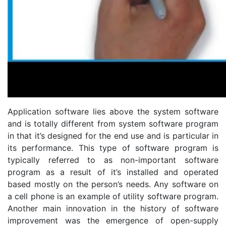
Application software lies above the system software
and is totally different from system software program
in that it’s designed for the end use and is particular in
its performance. This type of software program is
typically referred to as non-important software
program as a result of it’s installed and operated
based mostly on the person’s needs. Any software on
a cell phone is an example of utility software program.
Another main innovation in the history of software
improvement was the emergence of open-supply