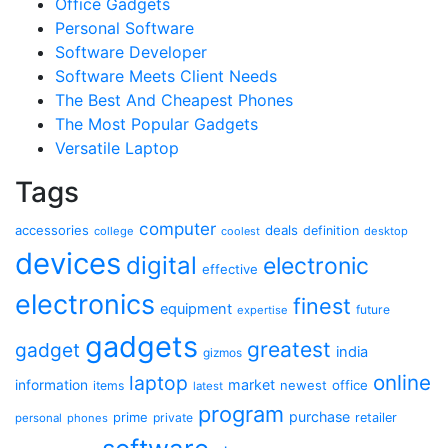
Office Gadgets
Personal Software
Software Developer
Software Meets Client Needs
The Best And Cheapest Phones
The Most Popular Gadgets
Versatile Laptop
Tags
computer
accessories
deals
definition
college
coolest
desktop
devices
digital
electronic
effective
electronics
finest
equipment
future
expertise
gadgets
greatest
gadget
india
gizmos
online
laptop
market
information
newest
office
items
latest
program
purchase
prime
private
retailer
personal
phones