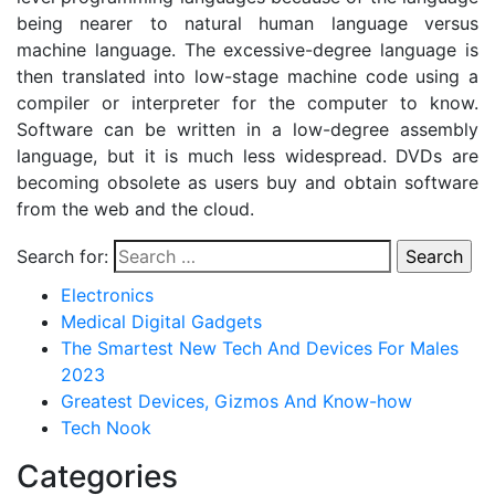
being nearer to natural human language versus
machine language. The excessive-degree language is
then translated into low-stage machine code using a
compiler or interpreter for the computer to know.
Software can be written in a low-degree assembly
language, but it is much less widespread. DVDs are
becoming obsolete as users buy and obtain software
from the web and the cloud.
Search for:
Electronics
Medical Digital Gadgets
The Smartest New Tech And Devices For Males
2023
Greatest Devices, Gizmos And Know-how
Tech Nook
Categories