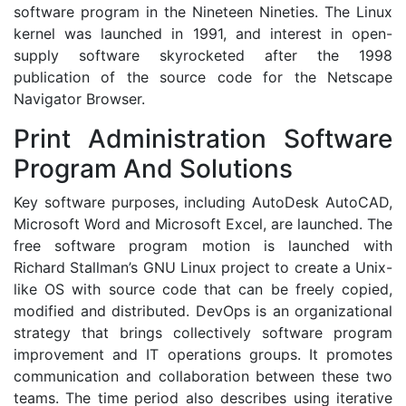
software program in the Nineteen Nineties. The Linux
kernel was launched in 1991, and interest in open-
supply software skyrocketed after the 1998
publication of the source code for the Netscape
Navigator Browser.
Print Administration Software
Program And Solutions
Key software purposes, including AutoDesk AutoCAD,
Microsoft Word and Microsoft Excel, are launched. The
free software program motion is launched with
Richard Stallman’s GNU Linux project to create a Unix-
like OS with source code that can be freely copied,
modified and distributed. DevOps is an organizational
strategy that brings collectively software program
improvement and IT operations groups. It promotes
communication and collaboration between these two
teams. The time period also describes using iterative