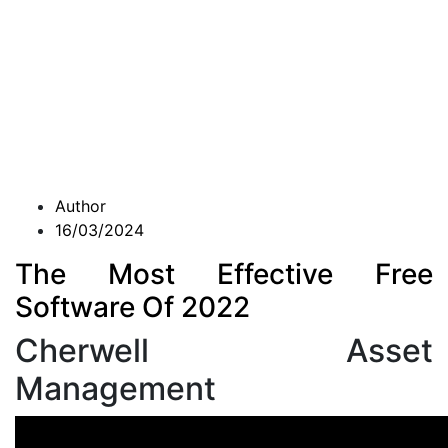
Author
16/03/2024
The Most Effective Free
Software Of 2022
Cherwell Asset
Management