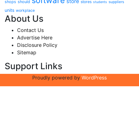
software
store
shops
should
stores
suppliers
students
units
workplace
About Us
Contact Us
Advertise Here
Disclosure Policy
Sitemap
Support Links
Proudly powered by
WordPress