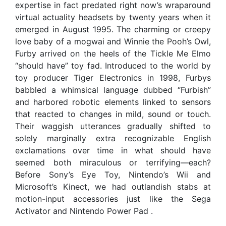
expertise in fact predated right now’s wraparound
virtual actuality headsets by twenty years when it
emerged in August 1995. The charming or creepy
love baby of a mogwai and Winnie the Pooh’s Owl,
Furby arrived on the heels of the Tickle Me Elmo
“should have” toy fad. Introduced to the world by
toy producer Tiger Electronics in 1998, Furbys
babbled a whimsical language dubbed “Furbish”
and harbored robotic elements linked to sensors
that reacted to changes in mild, sound or touch.
Their waggish utterances gradually shifted to
solely marginally extra recognizable English
exclamations over time in what should have
seemed both miraculous or terrifying—each?
Before Sony’s Eye Toy, Nintendo’s Wii and
Microsoft’s Kinect, we had outlandish stabs at
motion-input accessories just like the Sega
Activator and Nintendo Power Pad .