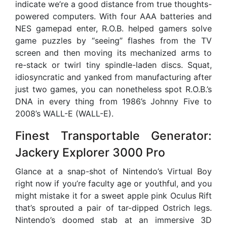
indicate we’re a good distance from true thoughts-
powered computers. With four AAA batteries and
NES gamepad enter, R.O.B. helped gamers solve
game puzzles by “seeing” flashes from the TV
screen and then moving its mechanized arms to
re-stack or twirl tiny spindle-laden discs. Squat,
idiosyncratic and yanked from manufacturing after
just two games, you can nonetheless spot R.O.B.’s
DNA in every thing from 1986’s Johnny Five to
2008’s WALL-E (WALL-E).
Finest Transportable Generator:
Jackery Explorer 3000 Pro
Glance at a snap-shot of Nintendo’s Virtual Boy
right now if you’re faculty age or youthful, and you
might mistake it for a sweet apple pink Oculus Rift
that’s sprouted a pair of tar-dipped Ostrich legs.
Nintendo’s doomed stab at an immersive 3D