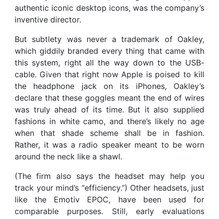
authentic iconic desktop icons, was the company’s
inventive director.
But subtlety was never a trademark of Oakley,
which giddily branded every thing that came with
this system, right all the way down to the USB-
cable. Given that right now Apple is poised to kill
the headphone jack on its iPhones, Oakley’s
declare that these goggles meant the end of wires
was truly ahead of its time. But it also supplied
fashions in white camo, and there’s likely no age
when that shade scheme shall be in fashion.
Rather, it was a radio speaker meant to be worn
around the neck like a shawl.
(The firm also says the headset may help you
track your mind’s “efficiency.”) Other headsets, just
like the Emotiv EPOC, have been used for
comparable purposes. Still, early evaluations