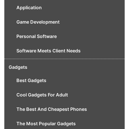
Application
Game Development
Personal Software
Software Meets Client Needs
Gadgets
Best Gadgets
Cool Gadgets For Adult
The Best And Cheapest Phones
The Most Popular Gadgets