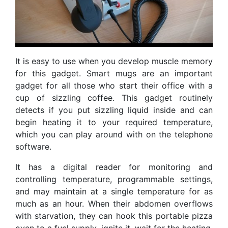
It is easy to use when you develop muscle memory
for this gadget. Smart mugs are an important
gadget for all those who start their office with a
cup of sizzling coffee. This gadget routinely
detects if you put sizzling liquid inside and can
begin heating it to your required temperature,
which you can play around with on the telephone
software.
It has a digital reader for monitoring and
controlling temperature, programmable settings,
and may maintain at a single temperature for as
much as an hour. When their abdomen overflows
with starvation, they can hook this portable pizza