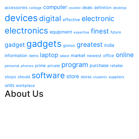
computer
accessories
deals
definition
college
coolest
desktop
devices
digital
electronic
effective
electronics
finest
equipment
future
expertise
gadgets
greatest
gadget
india
gizmos
online
laptop
market
information
newest
office
items
latest
program
purchase
prime
private
retailer
personal
phones
software
store
shops
should
stores
suppliers
students
units
workplace
About Us
Contact Us
Advertise Here
Disclosure Policy
Sitemap