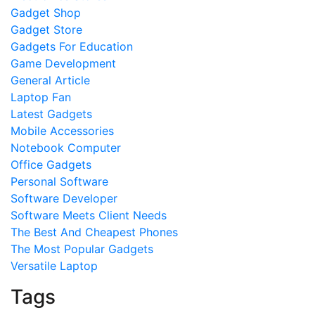
Gadget Shop
Gadget Store
Gadgets For Education
Game Development
General Article
Laptop Fan
Latest Gadgets
Mobile Accessories
Notebook Computer
Office Gadgets
Personal Software
Software Developer
Software Meets Client Needs
The Best And Cheapest Phones
The Most Popular Gadgets
Versatile Laptop
Tags