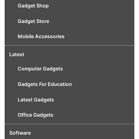
Gadget Shop
Gadget Store
Mobile Accessories
Latest
Computer Gadgets
Gadgets For Education
Latest Gadgets
Office Gadgets
Software