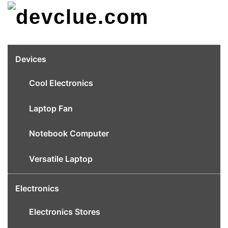
Skip
to
content
Devices
Cool Electronics
Laptop Fan
Notebook Computer
Versatile Laptop
Electronics
Electronics Stores