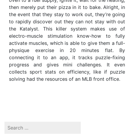
oven to a fuel supply, ignite it, wait for the heating,
then merely put their pizza in it to bake. Alright, in
the event that they stay to work out, they’re going
to rapidly discover out they can not stay with out
the Katalyst. This killer system makes use of
electro-muscle stimulation know-how to fully
activate muscles, which is able to give them a full-
physique exercise in 20 minutes flat. By
connecting it to an app, it tracks puzzle-fixing
progress and gives mini challenges. It even
collects sport stats on efficiency, like if puzzle
solving had the resources of an MLB front office.