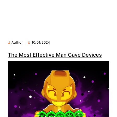
Author
10/01/2024
The Most Effective Man Cave Devices