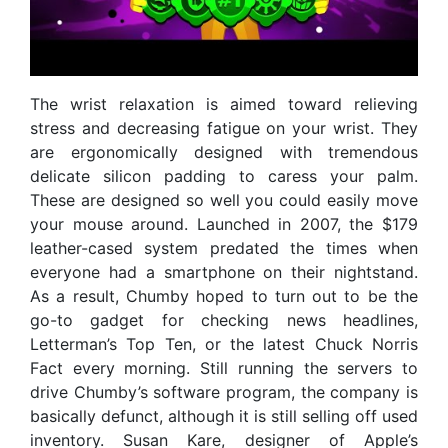
The wrist relaxation is aimed toward relieving
stress and decreasing fatigue on your wrist. They
are ergonomically designed with tremendous
delicate silicon padding to caress your palm.
These are designed so well you could easily move
your mouse around. Launched in 2007, the $179
leather-cased system predated the times when
everyone had a smartphone on their nightstand.
As a result, Chumby hoped to turn out to be the
go-to gadget for checking news headlines,
Letterman’s Top Ten, or the latest Chuck Norris
Fact every morning. Still running the servers to
drive Chumby’s software program, the company is
basically defunct, although it is still selling off used
inventory. Susan Kare, designer of Apple’s