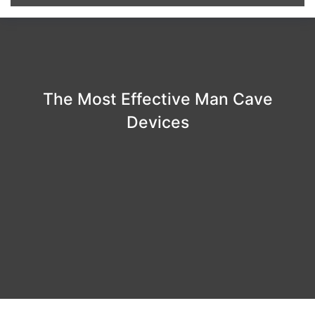
The Most Effective Man Cave
Devices