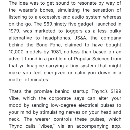
The idea was to get sound to resonate by way of
the wearer’s bones, simulating the sensation of
listening to a excessive-end audio system whereas
on-the-go. The $69.ninety five gadget, launched in
1979, was marketed to joggers as a less bulky
alternative to headphones. JS&A, the company
behind the Bone Fone, claimed to have bought
10,000 models by 1981, no less than based on an
advert found in a problem of Popular Science from
that yr. Imagine carrying a tiny system that might
make you feel energized or calm you down in a
matter of minutes.
That’s the promise behind startup Thync’s $199
Vibe, which the corporate says can alter your
mood by sending low-degree electrical pulses to
your mind by stimulating nerves on your head and
neck. The wearer controls these pulses, which
Thync calls “vibes,” via an accompanying app.