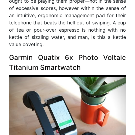
ought to be playing them proper—not in the sense
of excessive scores, however within the sense of
an intuitive, ergonomic management pad for their
telephone that beats the hell out of swiping. A cup
of tea or pour-over espresso is nothing with no
kettle of sizzling water, and man, is this a kettle
value coveting.
Garmin Quatix 6x Photo Voltaic
Titanium Smartwatch