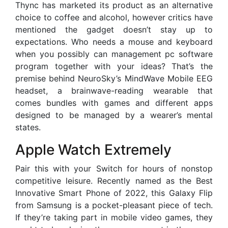
Thync has marketed its product as an alternative
choice to coffee and alcohol, however critics have
mentioned the gadget doesn’t stay up to
expectations. Who needs a mouse and keyboard
when you possibly can management pc software
program together with your ideas? That’s the
premise behind NeuroSky’s MindWave Mobile EEG
headset, a brainwave-reading wearable that
comes bundles with games and different apps
designed to be managed by a wearer’s mental
states.
Apple Watch Extremely
Pair this with your Switch for hours of nonstop
competitive leisure. Recently named as the Best
Innovative Smart Phone of 2022, this Galaxy Flip
from Samsung is a pocket-pleasant piece of tech.
If they’re taking part in mobile video games, they