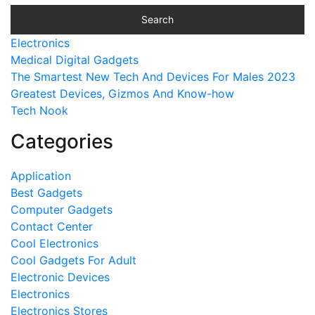
Electronics
Medical Digital Gadgets
The Smartest New Tech And Devices For Males 2023
Greatest Devices, Gizmos And Know-how
Tech Nook
Categories
Application
Best Gadgets
Computer Gadgets
Contact Center
Cool Electronics
Cool Gadgets For Adult
Electronic Devices
Electronics
Electronics Stores