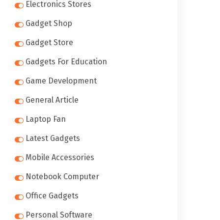
Electronics Stores
Gadget Shop
Gadget Store
Gadgets For Education
Game Development
General Article
Laptop Fan
Latest Gadgets
Mobile Accessories
Notebook Computer
Office Gadgets
Personal Software