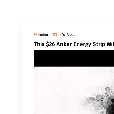
Author
13/01/2024
This $26 Anker Energy Strip W