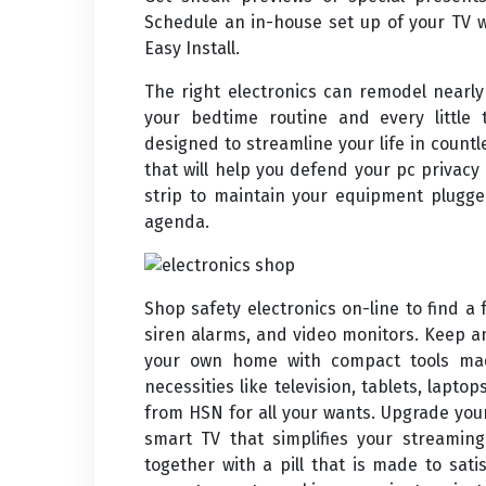
Schedule an in-house set up of your TV 
Easy Install.
The right electronics can remodel nearl
your bedtime routine and every little t
designed to streamline your life in count
that will help you defend your pc privacy
strip to maintain your equipment plugge
agenda.
Shop safety electronics on-line to find a f
siren alarms, and video monitors. Keep an
your own home with compact tools made
necessities like television, tablets, lapt
from HSN for all your wants. Upgrade yo
smart TV that simplifies your streamin
together with a pill that is made to sati