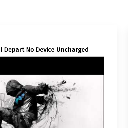
ill Depart No Device Uncharged