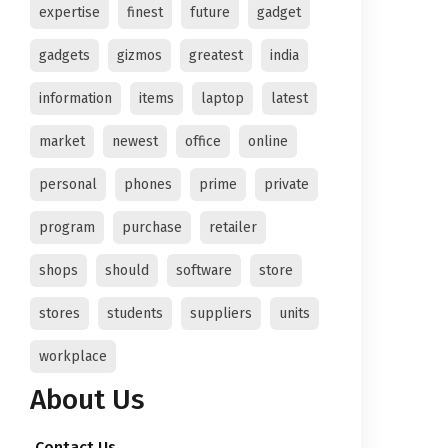
expertise
finest
future
gadget
gadgets
gizmos
greatest
india
information
items
laptop
latest
market
newest
office
online
personal
phones
prime
private
program
purchase
retailer
shops
should
software
store
stores
students
suppliers
units
workplace
About Us
Contact Us