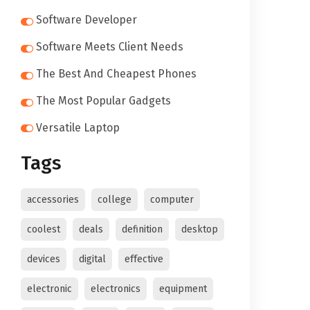
Software Developer
Software Meets Client Needs
The Best And Cheapest Phones
The Most Popular Gadgets
Versatile Laptop
Tags
accessories
college
computer
coolest
deals
definition
desktop
devices
digital
effective
electronic
electronics
equipment