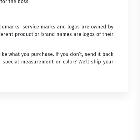
for the boss.
rademarks, service marks and logos are owned by
ifferent product or brand names are logos of their
ke what you purchase. If you don’t, send it back
 special measurement or color? We’ll ship your