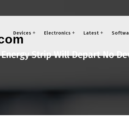
Devices
Electronics
Latest
Softwa
 Energy Strip Will Depart No D