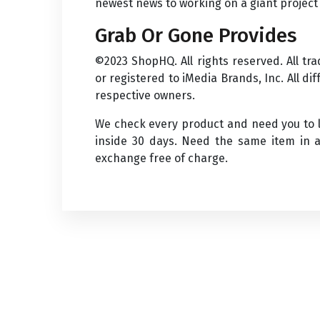
newest news to working on a giant project 
Grab Or Gone Provides
©2023 ShopHQ. All rights reserved. All t
or registered to iMedia Brands, Inc. All d
respective owners.
We check every product and need you to li
inside 30 days. Need the same item in a
exchange free of charge.