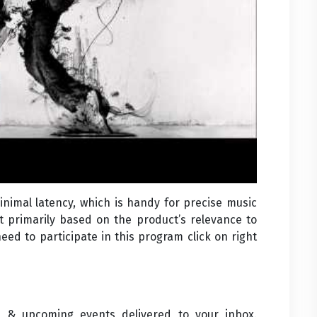
nimal latency, which is handy for precise music
rt primarily based on the product’s relevance to
need to participate in this program click on right
s & upcoming events delivered to your inbox.