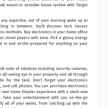
wall mount or sensible house system with Target
y any expertise, out of your morning wake up to
hing in between. You’ll discover tech classes
less methods. Buy electronics in your home office
 or shred papers with ease. Pick a glossy energy
d in and at-the-prepared for anything on your
ull suite of solutions including security cameras,
 all-seeing eye in your property and all through
 for the task. Don’t forget your electronics
ops, and cell phones. You can purchase electronics
ur own home theater experience with a sleek new
g. Take your entertainment with you on-the-go
sfy all of your wants, from catching up with the