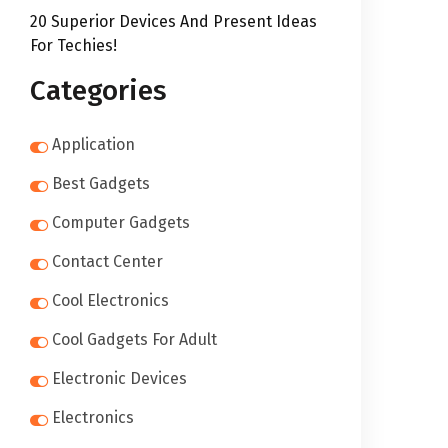
20 Superior Devices And Present Ideas
For Techies!
Categories
Application
Best Gadgets
Computer Gadgets
Contact Center
Cool Electronics
Cool Gadgets For Adult
Electronic Devices
Electronics