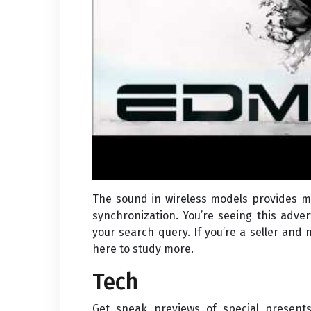
The sound in wireless models provides mi
synchronization. You’re seeing this adve
your search query. If you’re a seller and 
here to study more.
Tech
Get sneak previews of special present