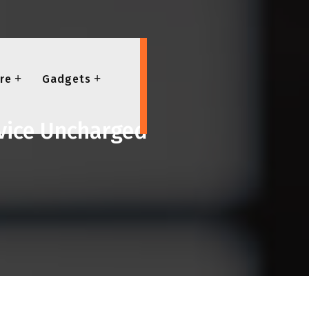
re
Gadgets
evice Uncharged