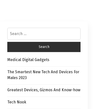
Medical Digital Gadgets
The Smartest New Tech And Devices For
Males 2023
Greatest Devices, Gizmos And Know-how
Tech Nook