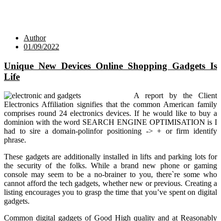
Author
01/09/2022
Unique New Devices Online Shopping Gadgets Is
Life
A report by the Client
Electronics Affiliation signifies that the common American family
comprises round 24 electronics devices. If he would like to buy a
dominion with the word SEARCH ENGINE OPTIMISATION is I
had to sire a domain-polinfor positioning -> + or firm identify
phrase.
These gadgets are additionally installed in lifts and parking lots for
the security of the folks. While a brand new phone or gaming
console may seem to be a no-brainer to you, there`re some who
cannot afford the tech gadgets, whether new or previous. Creating a
listing encourages you to grasp the time that you’ve spent on digital
gadgets.
Common digital gadgets of Good High quality and at Reasonably