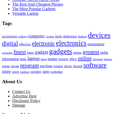
The Best And Cheapest Phones
The Most Popular Gadgets
Versatile Laptop
Tags
devices
computer
accessories
deals
definition
college
coolest
desktop
electronics
digital
electronic
equipment
effective
gadgets
finest
greatest
gadget
india
future
gizmos
expertise
online
laptop
market
information
newest
office
items
latest
personal
phones
software
program
purchase
prime
private
retailer
shops
should
store
units
stores
workplace
suppliers
students
About Us
Contact Us
Advertise Here
Disclosure Policy
Sitemap