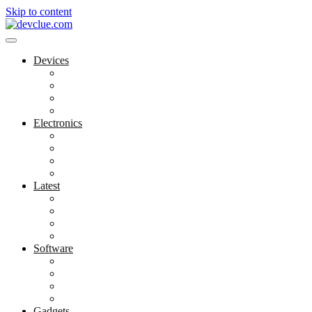
Skip to content
Devices
Cool Electronics
Laptop Fan
Notebook Computer
Versatile Laptop
Electronics
Electronics Stores
Gadget Shop
Gadget Store
Mobile Accessories
Latest
Computer Gadgets
Gadgets For Education
Latest Gadgets
Office Gadgets
Software
Application
Game Development
Personal Software
Software Meets Client Needs
Gadgets