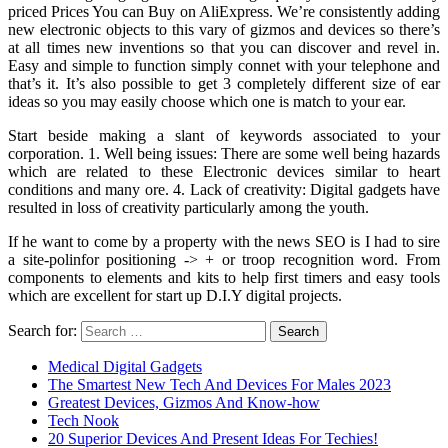
priced Prices You can Buy on AliExpress. We’re consistently adding
new electronic objects to this vary of gizmos and devices so there’s
at all times new inventions so that you can discover and revel in.
Easy and simple to function simply connet with your telephone and
that’s it. It’s also possible to get 3 completely different size of ear
ideas so you may easily choose which one is match to your ear.
Start beside making a slant of keywords associated to your
corporation. 1. Well being issues: There are some well being hazards
which are related to these Electronic devices similar to heart
conditions and many ore. 4. Lack of creativity: Digital gadgets have
resulted in loss of creativity particularly among the youth.
If he want to come by a property with the news SEO is I had to sire
a site-polinfor positioning -> + or troop recognition word. From
components to elements and kits to help first timers and easy tools
which are excellent for start up D.I.Y digital projects.
Search for:
Medical Digital Gadgets
The Smartest New Tech And Devices For Males 2023
Greatest Devices, Gizmos And Know-how
Tech Nook
20 Superior Devices And Present Ideas For Techies!