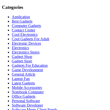
Categories
Application
Best Gadgets
Computer Gadgets
Contact Center
Cool Electronics
Cool Gadgets For Adult
Electronic Devices
Electronics
Electronics Stores
Gadget Shop
Gadget Store
Gadgets For Education
Game Development
General Article
Laptop Fan
Latest Gadgets
Mobile Accessories
Notebook Computer
Office Gadgets
Personal Software
Software Developer
Software Meets Client Needs