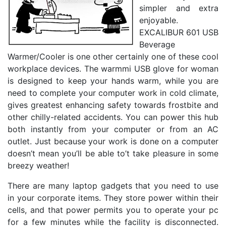
simpler and extra
enjoyable.
EXCALIBUR 601 USB
Beverage
Warmer/Cooler is one other certainly one of these cool
workplace devices. The warmmi USB glove for woman
is designed to keep your hands warm, while you are
need to complete your computer work in cold climate,
gives greatest enhancing safety towards frostbite and
other chilly-related accidents. You can power this hub
both instantly from your computer or from an AC
outlet. Just because your work is done on a computer
doesn’t mean you’ll be able to’t take pleasure in some
breezy weather!
There are many laptop gadgets that you need to use
in your corporate items. They store power within their
cells, and that power permits you to operate your pc
for a few minutes while the facility is disconnected.