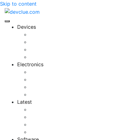
Skip to content
Devices
Cool Electronics
Laptop Fan
Notebook Computer
Versatile Laptop
Electronics
Electronics Stores
Gadget Shop
Gadget Store
Mobile Accessories
Latest
Computer Gadgets
Gadgets For Education
Latest Gadgets
Office Gadgets
Software