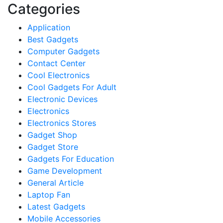
Categories
Application
Best Gadgets
Computer Gadgets
Contact Center
Cool Electronics
Cool Gadgets For Adult
Electronic Devices
Electronics
Electronics Stores
Gadget Shop
Gadget Store
Gadgets For Education
Game Development
General Article
Laptop Fan
Latest Gadgets
Mobile Accessories