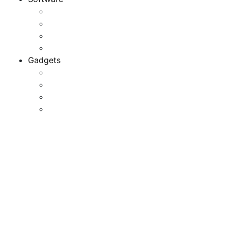
Application
Game Development
Personal Software
Software Meets Client Needs
Gadgets
Best Gadgets
Cool Gadgets For Adult
The Best And Cheapest Phones
The Most Popular Gadgets
USB Devices, USB Laptop
Equipment