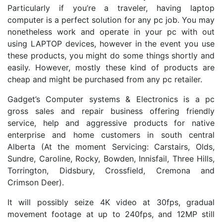
Particularly if you’re a traveler, having laptop
computer is a perfect solution for any pc job. You may
nonetheless work and operate in your pc with out
using LAPTOP devices, however in the event you use
these products, you might do some things shortly and
easily. However, mostly these kind of products are
cheap and might be purchased from any pc retailer.
Gadget’s Computer systems & Electronics is a pc
gross sales and repair business offering friendly
service, help and aggressive products for native
enterprise and home customers in south central
Alberta (At the moment Servicing: Carstairs, Olds,
Sundre, Caroline, Rocky, Bowden, Innisfail, Three Hills,
Torrington, Didsbury, Crossfield, Cremona and
Crimson Deer).
It will possibly seize 4K video at 30fps, gradual
movement footage at up to 240fps, and 12MP still