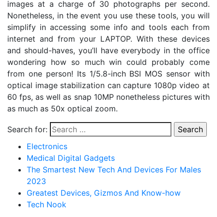
images at a charge of 30 photographs per second.
Nonetheless, in the event you use these tools, you will
simplify in accessing some info and tools each from
internet and from your LAPTOP. With these devices
and should-haves, you’ll have everybody in the office
wondering how so much win could probably come
from one person! Its 1/5.8-inch BSI MOS sensor with
optical image stabilization can capture 1080p video at
60 fps, as well as snap 10MP nonetheless pictures with
as much as 50x optical zoom.
Search for:
Electronics
Medical Digital Gadgets
The Smartest New Tech And Devices For Males
2023
Greatest Devices, Gizmos And Know-how
Tech Nook