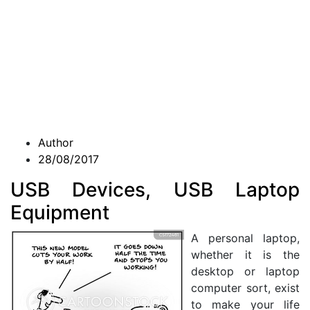
Author
28/08/2017
USB Devices, USB Laptop
Equipment
A personal laptop,
whether it is the
desktop or laptop
computer sort, exist
to make your life