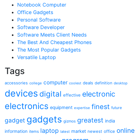
Notebook Computer
Office Gadgets
Personal Software
Software Developer
Software Meets Client Needs
The Best And Cheapest Phones
The Most Popular Gadgets
Versatile Laptop
Tags
computer
accessories
deals
definition
college
coolest
desktop
devices
digital
electronic
effective
electronics
finest
equipment
future
expertise
gadgets
greatest
gadget
india
gizmos
online
laptop
market
information
newest
office
items
latest