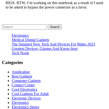
BIOS. BTW, I’m working on this notebook as a result of I used
to be asked to bypass the power connector as a favor.
Search
for:
Electronics
Medical Digital Gadgets
The Smartest New Tech And Devices For Males 2023
Greatest Devices, Gizmos And Know-how
Tech Nook
Categories
Application
Best Gadgets
Computer Gadgets
Contact Center
Cool Electronics
Cool Gadgets For Adult
Electronic Devices
Electronics
Electronics Stores