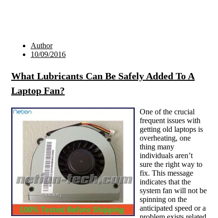
Author
10/09/2016
What Lubricants Can Be Safely Added To A
Laptop Fan?
One of the crucial
frequent issues with
getting old laptops is
overheating, one
thing many
individuals aren’t
sure the right way to
fix. This message
indicates that the
system fan will not be
spinning on the
anticipated speed or a
problem exists related