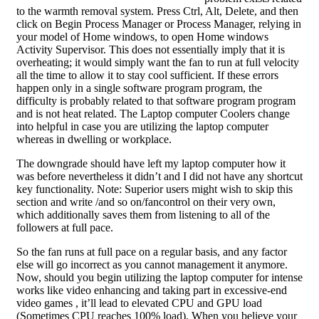
to the warmth removal system. Press Ctrl, Alt, Delete, and then
click on Begin Process Manager or Process Manager, relying in
your model of Home windows, to open Home windows
Activity Supervisor. This does not essentially imply that it is
overheating; it would simply want the fan to run at full velocity
all the time to allow it to stay cool sufficient. If these errors
happen only in a single software program program, the
difficulty is probably related to that software program program
and is not heat related. The Laptop computer Coolers change
into helpful in case you are utilizing the laptop computer
whereas in dwelling or workplace.
The downgrade should have left my laptop computer how it
was before nevertheless it didn’t and I did not have any shortcut
key functionality. Note: Superior users might wish to skip this
section and write /and so on/fancontrol on their very own,
which additionally saves them from listening to all of the
followers at full pace.
So the fan runs at full pace on a regular basis, and any factor
else will go incorrect as you cannot management it anymore.
Now, should you begin utilizing the laptop computer for intense
works like video enhancing and taking part in excessive-end
video games , it’ll lead to elevated CPU and GPU load
(Sometimes CPU reaches 100% load). When you believe your