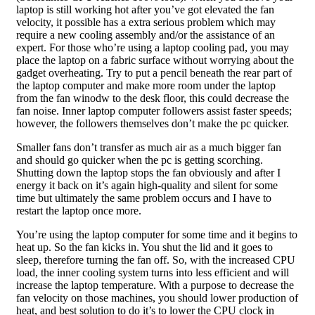
laptop is still working hot after you’ve got elevated the fan
velocity, it possible has a extra serious problem which may
require a new cooling assembly and/or the assistance of an
expert. For those who’re using a laptop cooling pad, you may
place the laptop on a fabric surface without worrying about the
gadget overheating. Try to put a pencil beneath the rear part of
the laptop computer and make more room under the laptop
from the fan winodw to the desk floor, this could decrease the
fan noise. Inner laptop computer followers assist faster speeds;
however, the followers themselves don’t make the pc quicker.
Smaller fans don’t transfer as much air as a much bigger fan
and should go quicker when the pc is getting scorching.
Shutting down the laptop stops the fan obviously and after I
energy it back on it’s again high-quality and silent for some
time but ultimately the same problem occurs and I have to
restart the laptop once more.
You’re using the laptop computer for some time and it begins to
heat up. So the fan kicks in. You shut the lid and it goes to
sleep, therefore turning the fan off. So, with the increased CPU
load, the inner cooling system turns into less efficient and will
increase the laptop temperature. With a purpose to decrease the
fan velocity on those machines, you should lower production of
heat, and best solution to do it’s to lower the CPU clock in