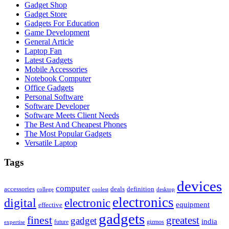
Gadget Shop
Gadget Store
Gadgets For Education
Game Development
General Article
Laptop Fan
Latest Gadgets
Mobile Accessories
Notebook Computer
Office Gadgets
Personal Software
Software Developer
Software Meets Client Needs
The Best And Cheapest Phones
The Most Popular Gadgets
Versatile Laptop
Tags
devices
computer
accessories
deals
definition
college
coolest
desktop
electronics
digital
electronic
equipment
effective
gadgets
finest
greatest
gadget
india
future
gizmos
expertise