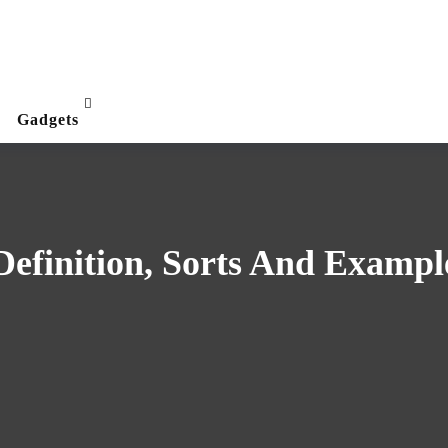
Gadgets
efinition, Sorts And Exampl