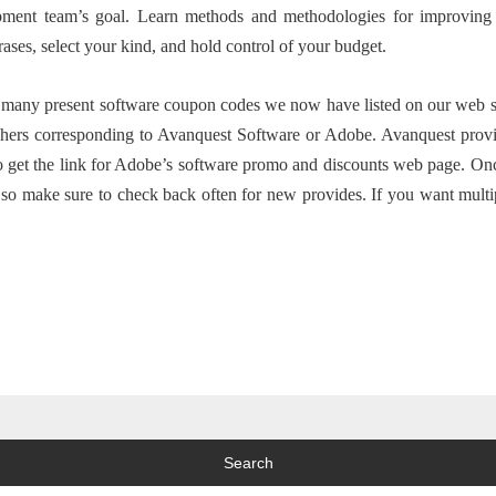
pment team’s goal. Learn methods and methodologies for improving
rases, select your kind, and hold control of your budget.
any present software coupon codes we now have listed on our web site 
shers corresponding to Avanquest Software or Adobe. Avanquest provide
to get the link for Adobe’s software promo and discounts web page. Onc
, so make sure to check back often for new provides. If you want multi