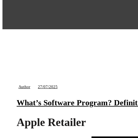
Author
27/07/2025
What’s Software Program? Definit
Apple Retailer