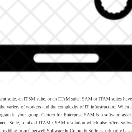
ent suite, an ITSM suite, or an ITAM suite. SAM or ITAM suites have a 
th the variety of workers and the complexity of IT infrastructure. When 
rogram in your group. Certero for Enterprise SAM is a software asse
ent Suite, a mixed ITAM / SAM resolution which also offers softwa
roviding from Cherwell Software in Colorado Springs, primarily ba