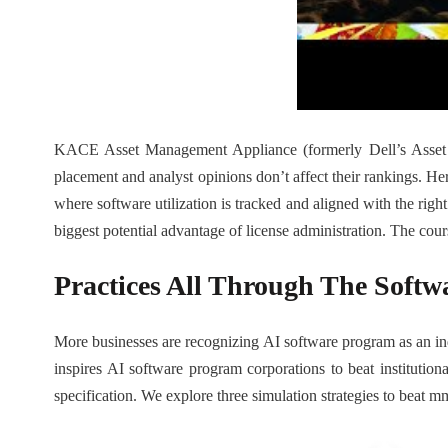
KACE Asset Management Appliance (formerly Dell’s Asset M
placement and analyst opinions don’t affect their rankings. Her
where software utilization is tracked and aligned with the righ
biggest potential advantage of license administration. The course
Practices All Through The Softw
More businesses are recognizing AI software program as an indi
inspires AI software program corporations to beat instituti
specification. We explore three simulation strategies to beat