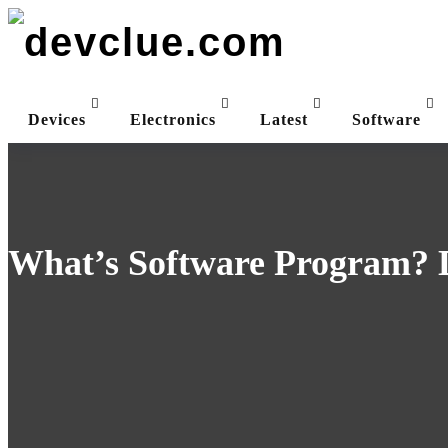
Skip
to
content
Devices
Electronics
Latest
Software
What’s Software Program? D