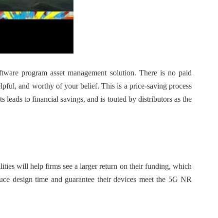
tware program asset management solution. There is no paid
lpful, and worthy of your belief. This is a price-saving process
leads to financial savings, and is touted by distributors as the
ies will help firms see a larger return on their funding, which
educe design time and guarantee their devices meet the 5G NR