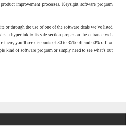
 product improvement processes. Keysight software program
or through the use of one of the software deals we’ve listed
s a hyperlink to its sale section proper on the entrance web
e there, you’ll see discounts of 30 to 35% off and 60% off for
ple kind of software program or simply need to see what’s out