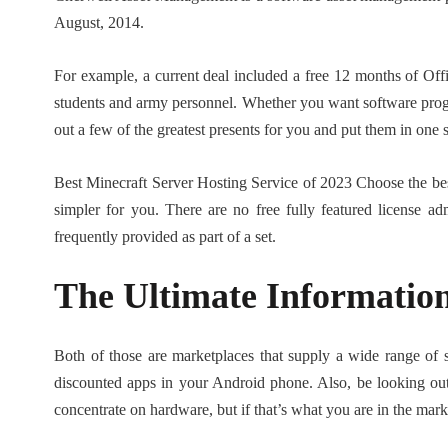
August, 2014.
For example, a current deal included a free 12 months of Off
students and army personnel. Whether you want software prog
out a few of the greatest presents for you and put them in one 
Best Minecraft Server Hosting Service of 2023 Choose the bes
simpler for you. There are no free fully featured license a
frequently provided as part of a set.
The Ultimate Informati
Both of those are marketplaces that supply a wide range of so
discounted apps in your Android phone. Also, be looking ou
concentrate on hardware, but if that’s what you are in the ma