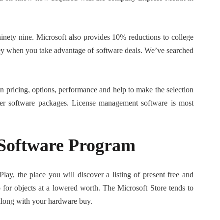
inety nine. Microsoft also provides 10% reductions to college
ey when you take advantage of software deals. We’ve searched
 pricing, options, performance and help to make the selection
arger software packages. License management software is most
Software Program
lay, the place you will discover a listing of present free and
or objects at a lowered worth. The Microsoft Store tends to
 along with your hardware buy.