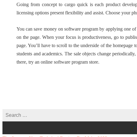
Going from concept to cargo quick is each product develo
licensing options present flexibility and assist. Choose your ph
You can save money on software program by applying one of m
on the page. When your focus is productiveness, go to publi
page. You’ll have to scroll to the underside of the homepage 
students and academics. The sale objects change periodically
there, try an online software program store.