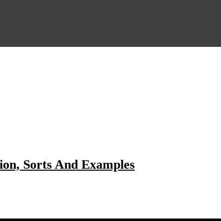
ion, Sorts And Examples