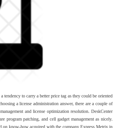
tendency to carry a better price tag as they could be oriented
choosing a license administration answer, there are a couple of
t management and license optimization resolution. DeskCenter
re program patching, and cell gadget management as nicely.
sed on know-how acquired with the company Express Metrix in