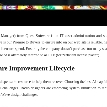
anager) from Quest Software is an IT asset administration and sof
e is our Promise to Buyers to ensure info on our web site is reliable, he
t licensure spend. Ensuring the company doesn’t purchase too many seats 
 of is alternately referred to as ELP (for “efficient license place”).
are Improvement Lifecycle
spensable resource to help them recover. Choosing the best AI capabilit
onal challenges. Radio designers are embracing system simulation to r
 mmWave design challenges.