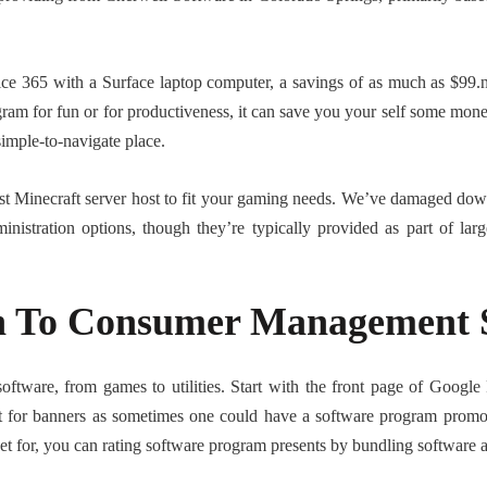
ice 365 with a Surface laptop computer, a savings of as much as $99.n
ram for fun or for productiveness, it can save you your self some mon
simple-to-navigate place.
t Minecraft server host to fit your gaming needs. We’ve damaged down
dministration options, though they’re typically provided as part of l
on To Consumer Management 
ftware, from games to utilities. Start with the front page of Google P
t for banners as sometimes one could have a software program promo f
rket for, you can rating software program presents by bundling software