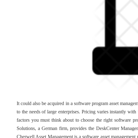
It could also be acquired in a software program asset managem
to the needs of large enterprises. Pricing varies instantly wi
factors you must think about to choose the right software p
Solutions, a German firm, provides the DeskCenter Managem
Cherwell Asset Management is a software asset management p