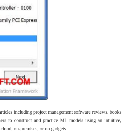
articles including project management software reviews, books
mers to construct and practice ML models using an intuitive,
 cloud, on-premises, or on gadgets.