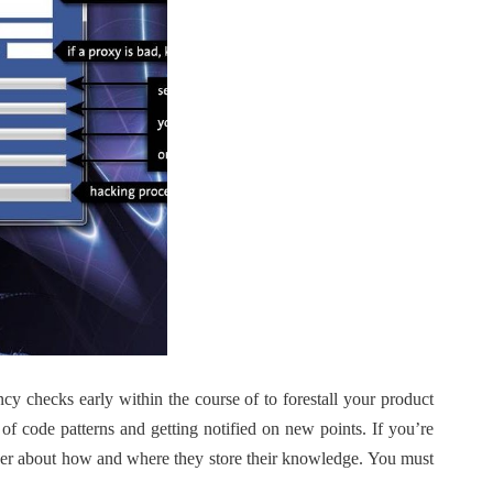
ncy checks early within the course of to forestall your product
of code patterns and getting notified on new points. If you’re
ider about how and where they store their knowledge. You must