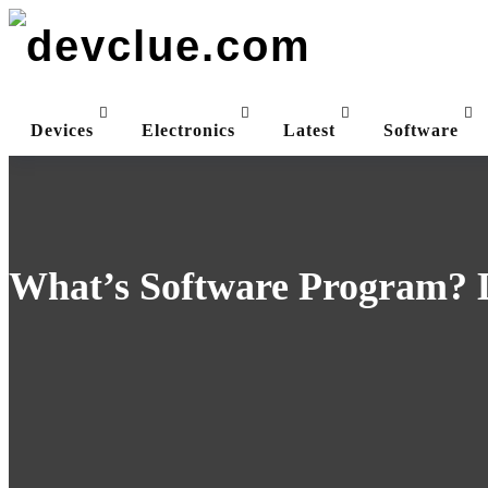
Skip
to
content
Devices
Electronics
Latest
Software
What’s Software Program? D