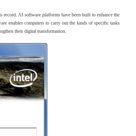
 record. AI software platforms have been built to enhance the
are enables computers to carry out the kinds of specific tasks
ngthen their digital transformation.