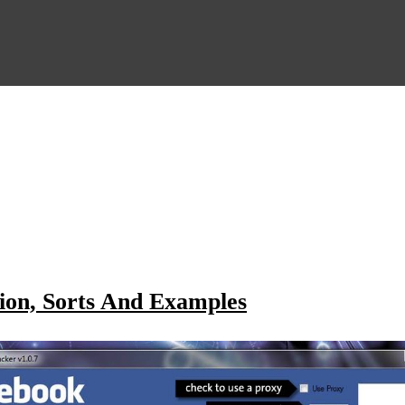
ion, Sorts And Examples