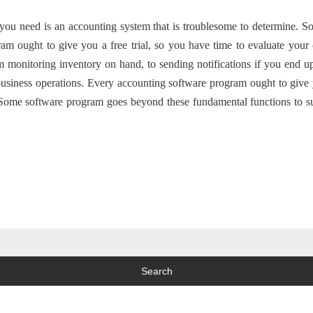
g you need is an accounting system that is troublesome to determine. S
am ought to give you a free trial, so you have time to evaluate your 
m monitoring inventory on hand, to sending notifications if you end u
 business operations. Every accounting software program ought to gi
Some software program goes beyond these fundamental functions to sup