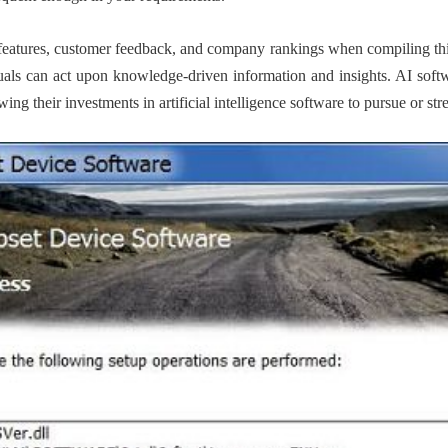
features, customer feedback, and company rankings when compiling this
duals can act upon knowledge-driven information and insights. AI softw
g their investments in artificial intelligence software to pursue or stre