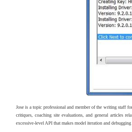
Jose is a topic professional and member of the writing staff
critiques, coaching site evaluations, and general articles 
excessive-level API that makes model iteration and debugging e