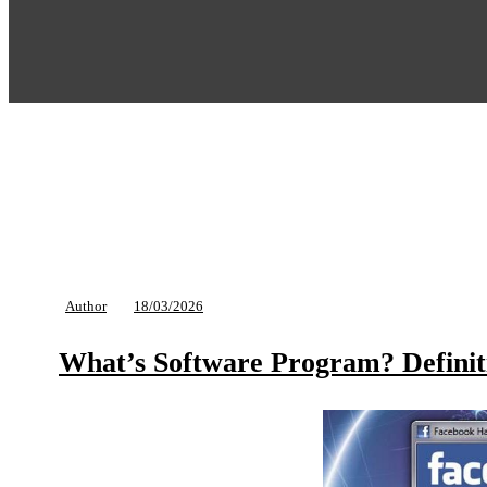
Author
18/03/2026
What’s Software Program? Definit