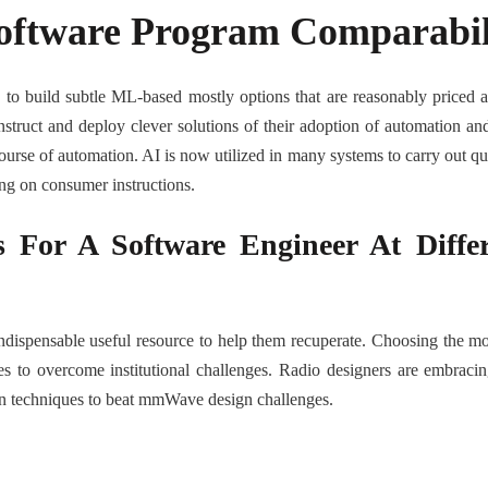
Software Program Comparabil
s to build subtle ML-based mostly options that are reasonably pric
onstruct and deploy clever solutions of their adoption of automation a
ourse of automation. AI is now utilized in many systems to carry out qui
ing on consumer instructions.
For A Software Engineer At Differ
ispensable useful resource to help them recuperate. Choosing the most 
es to overcome institutional challenges. Radio designers are embracin
on techniques to beat mmWave design challenges.