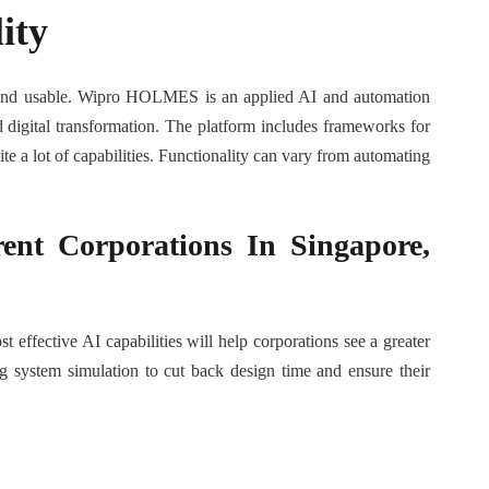
ity
ed and usable. Wipro HOLMES is an applied AI and automation
nd digital transformation. The platform includes frameworks for
te a lot of capabilities. Functionality can vary from automating
ent Corporations In Singapore,
effective AI capabilities will help corporations see a greater
g system simulation to cut back design time and ensure their