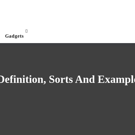
Gadgets
efinition, Sorts And Exampl