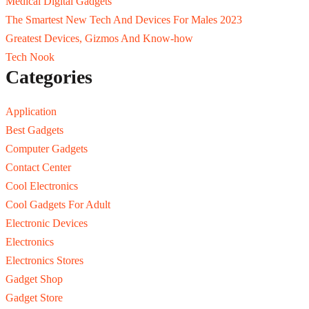
Medical Digital Gadgets
The Smartest New Tech And Devices For Males 2023
Greatest Devices, Gizmos And Know-how
Tech Nook
Categories
Application
Best Gadgets
Computer Gadgets
Contact Center
Cool Electronics
Cool Gadgets For Adult
Electronic Devices
Electronics
Electronics Stores
Gadget Shop
Gadget Store