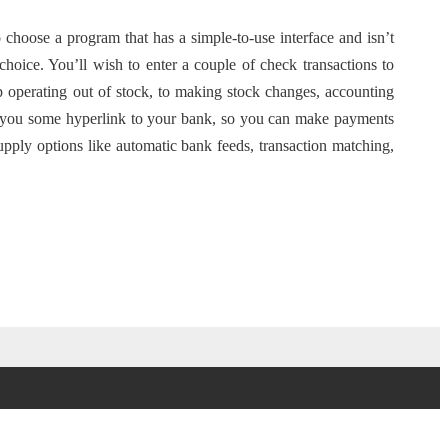
o choose a program that has a simple-to-use interface and isn’t
choice. You’ll wish to enter a couple of check transactions to
p operating out of stock, to making stock changes, accounting
ve you some hyperlink to your bank, so you can make payments
ply options like automatic bank feeds, transaction matching,