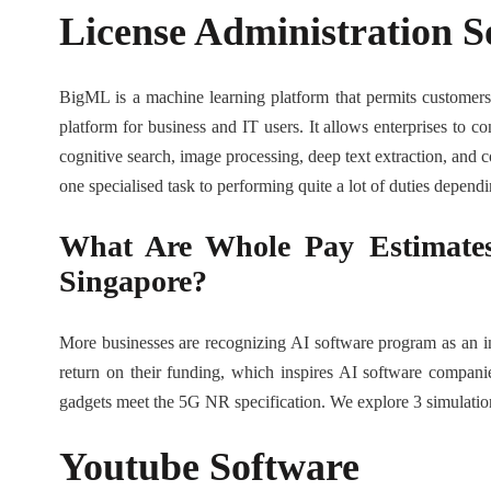
License Administration 
BigML is a machine learning platform that permits customer
platform for business and IT users. It allows enterprises to c
cognitive search, image processing, deep text extraction, and c
one specialised task to performing quite a lot of duties depend
What Are Whole Pay Estimates 
Singapore?
More businesses are recognizing AI software program as an ind
return on their funding, which inspires AI software compani
gadgets meet the 5G NR specification. We explore 3 simulati
Youtube Software