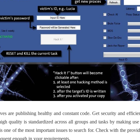
ives are publishing healthy and constant code. Get security and efficie
igh quality is standardized across all groups and tasks by making use 
s one of the most important issues to search for. Check with the prov
requent enough in your requirements.