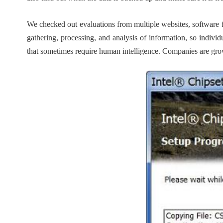
We checked out evaluations from multiple websites, software 
gathering, processing, and analysis of information, so indivi
that sometimes require human intelligence. Companies are growin