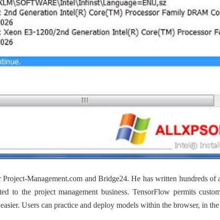
 for Project-Management.com and Bridge24. He has written hundreds of 
related to the project management business. TensorFlow permits custo
asier. Users can practice and deploy models within the browser, in the