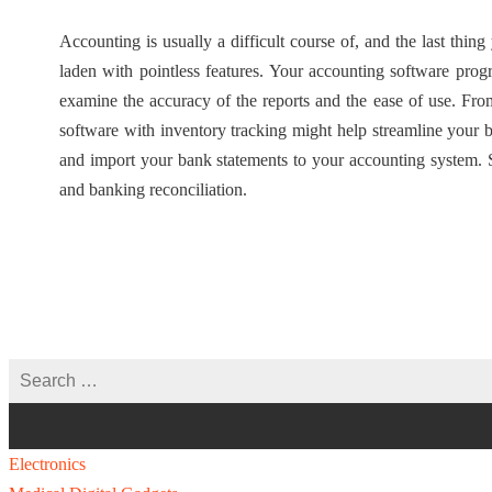
Accounting is usually a difficult course of, and the last thin
laden with pointless features. Your accounting software progr
examine the accuracy of the reports and the ease of use. Fro
software with inventory tracking might help streamline your
and import your bank statements to your accounting system. 
and banking reconciliation.
Electronics