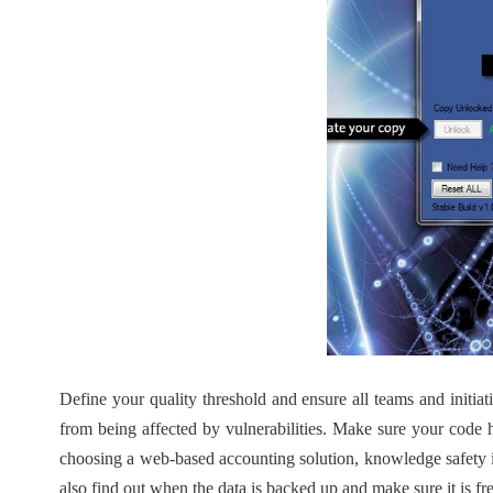
Define your quality threshold and ensure all teams and initiat
from being affected by vulnerabilities. Make sure your code h
choosing a web-based accounting solution, knowledge safety i
also find out when the data is backed up and make sure it is f