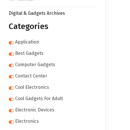
Digital & Gadgets Archives
Categories
Application
Best Gadgets
Computer Gadgets
Contact Center
Cool Electronics
Cool Gadgets For Adult
Electronic Devices
Electronics