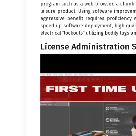
program such as a web browser, a chunk t
leisure product. Using software improve
aggressive benefit requires proficiency
speed up software deployment, high quali
electrical “lockouts” utilizing bodily tags
License Administration 