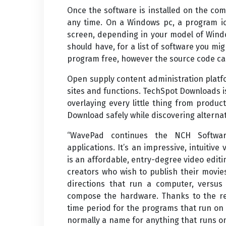
Once the software is installed on the co
any time. On a Windows pc, a program ic
screen, depending in your model of Wind
should have, for a list of software you might
program free, however the source code ca
Open supply content administration plat
sites and functions. TechSpot Downloads i
overlaying every little thing from produ
Download safely while discovering alterna
“WavePad continues the NCH Software
applications. It’s an impressive, intuitiv
is an affordable, entry-degree video editin
creators who wish to publish their movie
directions that run a computer, versus
compose the hardware. Thanks to the rec
time period for the programs that run on
normally a name for anything that runs o