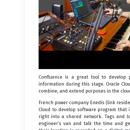
Confluence is a great tool to develop
information during this stage. Oracle Clou
combine, and extend purposes in the cloud
French power company Enedis (link reside
Cloud to develop software program that 
right into a shared network. Tags and l
engineer’s van and talk the time and ge