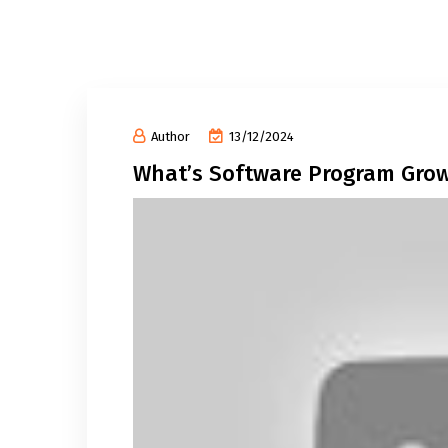
Author
13/12/2024
What’s Software Program Gro