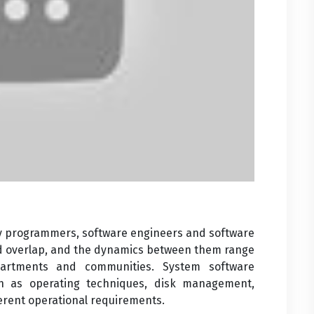
 by programmers, software engineers and software
nd overlap, and the dynamics between them range
artments and communities. System software
h as operating techniques, disk management,
ferent operational requirements.