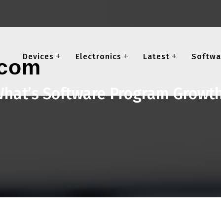
Devices
Electronics
Latest
Softwa
hat’s Software Program Growt