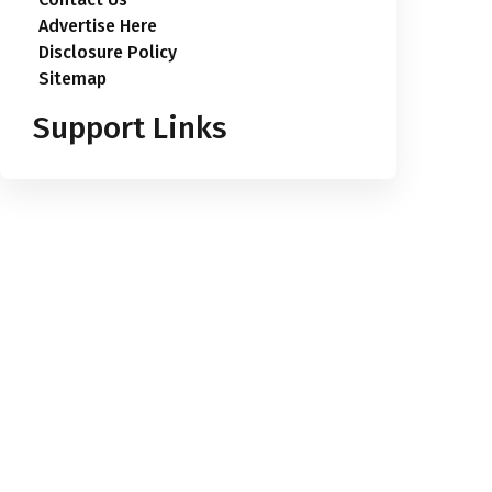
Advertise Here
Disclosure Policy
Sitemap
Support Links