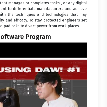
hat manages or completes tasks , or any digital
ment to differentiate manufacturers and achieve
 with the techniques and technologies that may
ty and efficacy. To stay protected engineers set
 and padlocks to divert power from work places.
Software Program