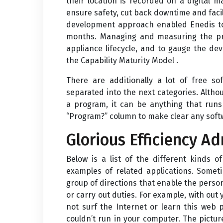
their location is recorded on a digital 
ensure safety, cut back downtime and facil
development approach enabled Enedis to
months. Managing and measuring the proj
appliance lifecycle, and to gauge the d
the Capability Maturity Model .
There are additionally a lot of free so
separated into the next categories. Alth
a program, it can be anything that runs
“Program?” column to make clear any soft
Glorious Efficiency A
Below is a list of the different kinds 
examples of related applications. Somet
group of directions that enable the perso
or carry out duties. For example, with ou
not surf the Internet or learn this web
couldn’t run in your computer. The pictur