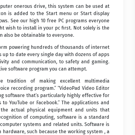
mputer onerous drive, this system can be used at
on is added to the Start menu or Start display
ows. See our high 10 free PC programs everyone
 wish to install in your pc first. Not solely is the
n also be obtainable to everyone.
form powering hundreds of thousands of internet
s up to date every single day with dozens of apps
ctivity and communication, to safety and gaming.
tive software program you can attempt.
 tradition of making excellent multimedia
e voice recording program.” “VideoPad Video Editor
g software that’s particularly highly effective for
s to YouTube or Facebook.” The applications and
 the actual physical equipment and units that
ognition of computing, software is a standard
 computer systems and related units. Software is
n hardware, such because the working system , a