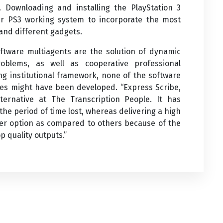
Downloading and installing the PlayStation 3
ur PS3 working system to incorporate the most
 and different gadgets.
tware multiagents are the solution of dynamic
roblems, as well as cooperative professional
ng institutional framework, none of the software
es might have been developed. “Express Scribe,
ernative at The Transcription People. It has
the period of time lost, whereas delivering a high
tter option as compared to others because of the
p quality outputs.”