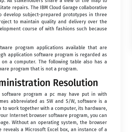
map. All stakeholders share a view of the map to
itate repairs. The IBM Cloud Garage collaborative
 develop subject-prepared prototypes in three
ect to maintain quality and delivery over the
evelopment course of with fashions such because
ftware program applications available that are
ough application software program is regarded as
 on a computer. The following table also has a
ware program that is not a program.
dministration Resolution
of software program a pc may have put in with
imes abbreviated as SW and S/W, software is a
n to work together with a computer, its hardware,
t your Internet browser software program, you can
 page. Without an operating system, the browser
e reveals a Microsoft Excel box, an instance of a