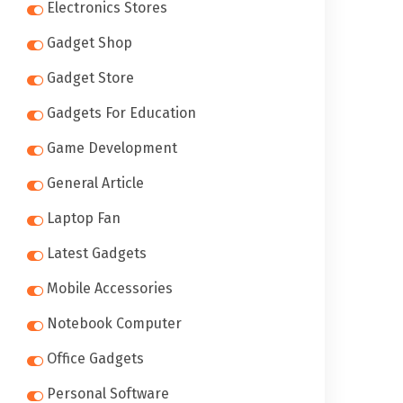
Electronics Stores
Gadget Shop
Gadget Store
Gadgets For Education
Game Development
General Article
Laptop Fan
Latest Gadgets
Mobile Accessories
Notebook Computer
Office Gadgets
Personal Software