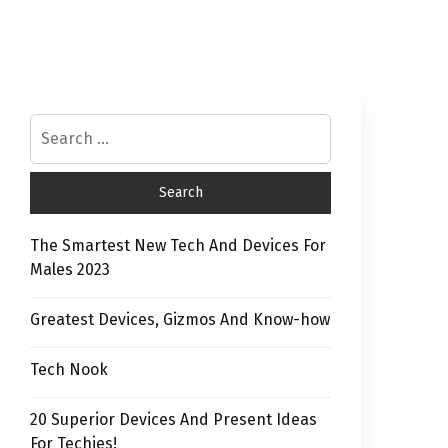
The Smartest New Tech And Devices For
Males 2023
Greatest Devices, Gizmos And Know-how
Tech Nook
20 Superior Devices And Present Ideas
For Techies!