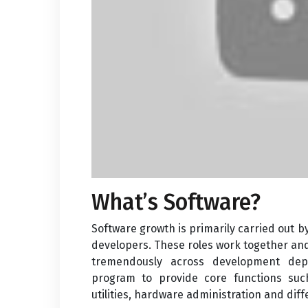
What’s Software?
Software growth is primarily carried out
developers. These roles work together a
tremendously across development dep
program to provide core functions suc
utilities, hardware administration and dif