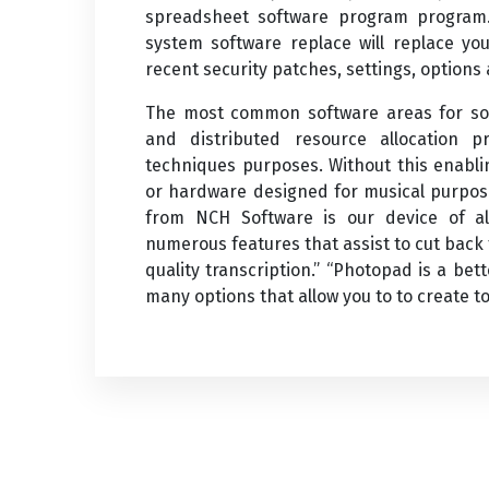
spreadsheet software program program. 
system software replace will replace yo
recent security patches, settings, options
The most common software areas for sof
and distributed resource allocation p
techniques purposes. Without this enabli
or hardware designed for musical purpos
from NCH Software is our device of alt
numerous features that assist to cut back 
quality transcription.” “Photopad is a be
many options that allow you to to create to