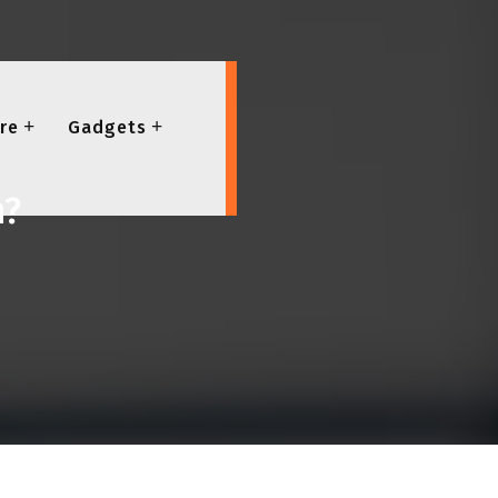
re
Gadgets
h?