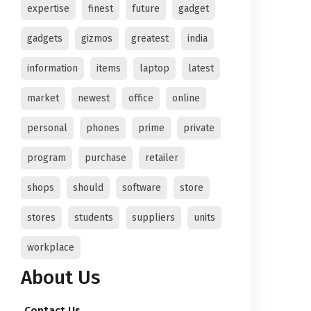
expertise
finest
future
gadget
gadgets
gizmos
greatest
india
information
items
laptop
latest
market
newest
office
online
personal
phones
prime
private
program
purchase
retailer
shops
should
software
store
stores
students
suppliers
units
workplace
About Us
Contact Us