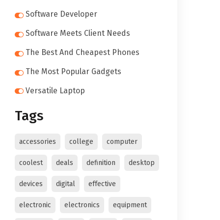
Software Developer
Software Meets Client Needs
The Best And Cheapest Phones
The Most Popular Gadgets
Versatile Laptop
Tags
accessories
college
computer
coolest
deals
definition
desktop
devices
digital
effective
electronic
electronics
equipment