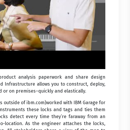
 product analysis paperwork and share design
d Infrastructure allows you to construct, deploy,
 or on premises–quickly and elastically.
s outside of ibm.com)worked with IBM Garage for
instruments these locks and tags and ties them
ocks detect every time they’re faraway from an
o-location. As the engineer attaches the locks,