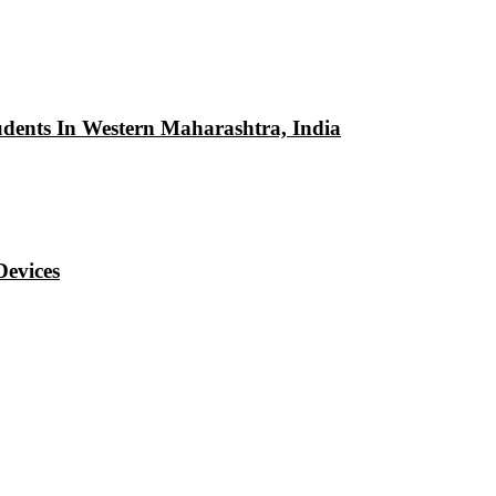
udents In Western Maharashtra, India
Devices