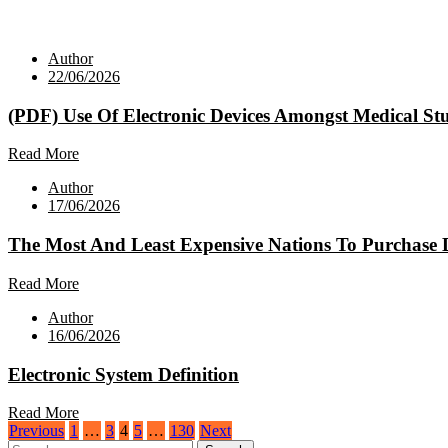
Author
22/06/2026
(PDF) Use Of Electronic Devices Amongst Medical St
Read More
Author
17/06/2026
The Most And Least Expensive Nations To Purchase 
Read More
Author
16/06/2026
Electronic System Definition
Read More
Posts
Previous
1
…
3
4
5
…
130
Next
Search