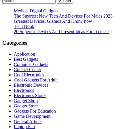
pagination
for:
Medical Digital Gadgets
The Smartest New Tech And Devices For Males 2023
Greatest Devices, Gizmos And Know-how
Tech Nook
20 Superior Devices And Present Ideas For Techies!
Categories
Application
Best Gadgets
Computer Gadgets
Contact Center
Cool Electronics
Cool Gadgets For Adult
Electronic Devices
Electronics
Electronics Stores
Gadget Shop
Gadget Store
Gadgets For Education
Game Development
General Article
Laptop Fan