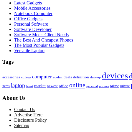
Latest Gadgets
Mobile Accessories
Notebook Computer
Office Gadgets
Personal Software
Software Developer
Software Meets Client Needs
The Best And Cheapest Phones
The Most Popular Gadgets
Versatile Laptop
Tags
devices
d
computer
accessories
deals
definition
college
coolest
desktop
online
laptop
market
newest
office
prime
items
private
latest
personal
phones
About Us
Contact Us
Advertise Here
Disclosure Policy
Sitemap