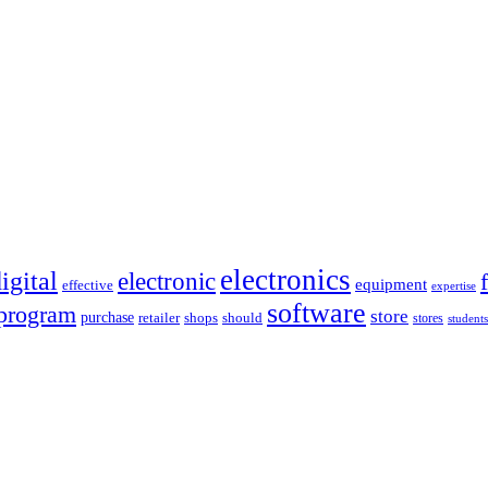
electronics
igital
electronic
equipment
effective
expertise
software
program
store
purchase
retailer
shops
should
stores
students