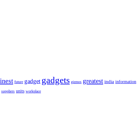
gadgets
finest
greatest
gadget
india
information
future
gizmos
units
workplace
suppliers