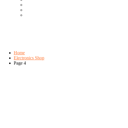
Cool Gadgets For Adult
The Best And Cheapest Phones
The Most Popular Gadgets
Category:
Electronics Shop
Browse:
Home
Electronics Shop
Page 4