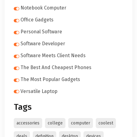
Notebook Computer
Office Gadgets
Personal Software
Software Developer
Software Meets Client Needs
The Best And Cheapest Phones
The Most Popular Gadgets
Versatile Laptop
Tags
accessories
college
computer
coolest
deals
definition
desktop
devices