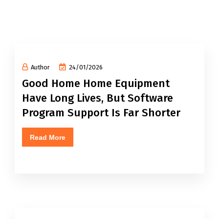
Author
24/01/2026
Good Home Home Equipment
Have Long Lives, But Software
Program Support Is Far Shorter
Read More