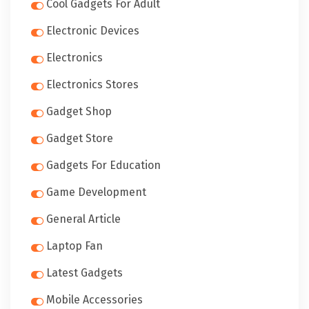
Cool Gadgets For Adult
Electronic Devices
Electronics
Electronics Stores
Gadget Shop
Gadget Store
Gadgets For Education
Game Development
General Article
Laptop Fan
Latest Gadgets
Mobile Accessories