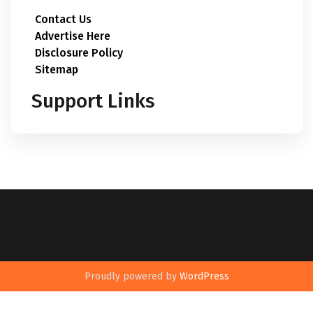
Contact Us
Advertise Here
Disclosure Policy
Sitemap
Support Links
Proudly powered by
WordPress