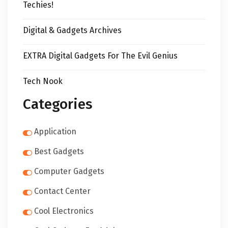
Techies!
Digital & Gadgets Archives
EXTRA Digital Gadgets For The Evil Genius
Tech Nook
Categories
Application
Best Gadgets
Computer Gadgets
Contact Center
Cool Electronics