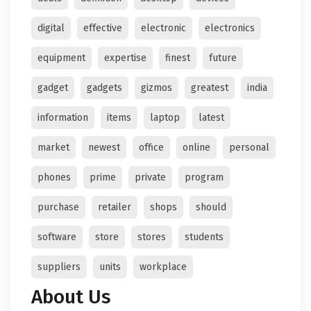
digital
effective
electronic
electronics
equipment
expertise
finest
future
gadget
gadgets
gizmos
greatest
india
information
items
laptop
latest
market
newest
office
online
personal
phones
prime
private
program
purchase
retailer
shops
should
software
store
stores
students
suppliers
units
workplace
About Us