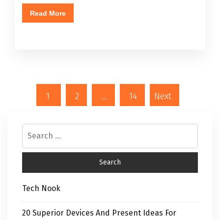
Read More
1
2
…
14
Next
Tech Nook
20 Superior Devices And Present Ideas For