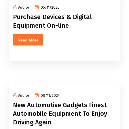
Author
05/11/2025
Purchase Devices & Digital
Equipment On-line
Read More
Author
08/11/2024
New Automotive Gadgets Finest
Automobile Equipment To Enjoy
Driving Again