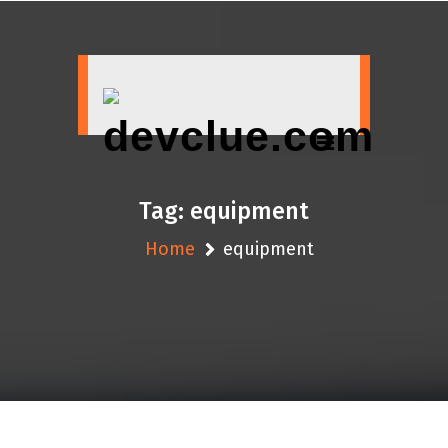
Skip
to
content
Tag:
equipment
Home
equipment