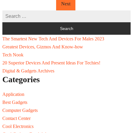
Next
The Smartest New Tech And Devices For Males 2023
Greatest Devices, Gizmos And Know-how
Tech Nook
20 Superior Devices And Present Ideas For Techies!
Digital & Gadgets Archives
Categories
Application
Best Gadgets
Computer Gadgets
Contact Center
Cool Electronics