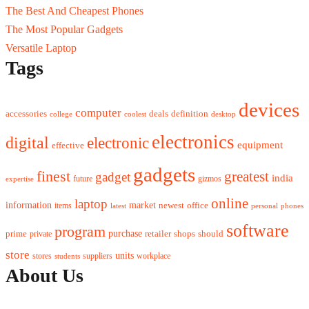
The Best And Cheapest Phones
The Most Popular Gadgets
Versatile Laptop
Tags
devices
computer
accessories
deals
definition
college
coolest
desktop
electronics
digital
electronic
equipment
effective
gadgets
finest
greatest
gadget
india
future
gizmos
expertise
online
laptop
market
information
newest
office
items
latest
personal
phones
software
program
purchase
prime
private
retailer
shops
should
store
units
stores
workplace
suppliers
students
About Us