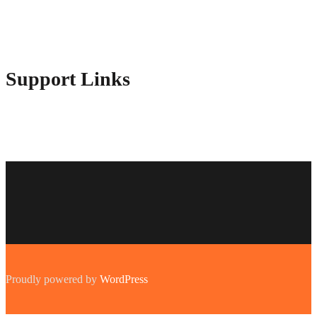
Contact Us
Advertise Here
Disclosure Policy
Sitemap
Support Links
Proudly powered by
WordPress