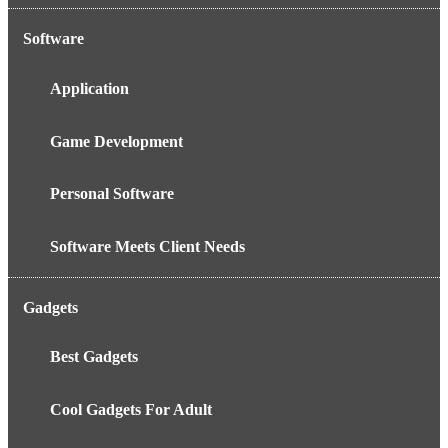
Software
Application
Game Development
Personal Software
Software Meets Client Needs
Gadgets
Best Gadgets
Cool Gadgets For Adult