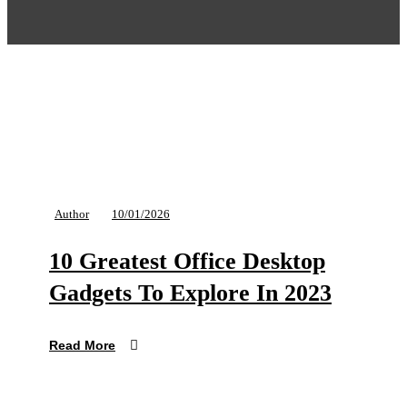
Author
10/01/2026
10 Greatest Office Desktop
Gadgets To Explore In 2023
Read More