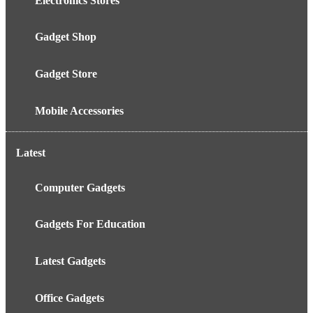
Electronics Stores
Gadget Shop
Gadget Store
Mobile Accessories
Latest
Computer Gadgets
Gadgets For Education
Latest Gadgets
Office Gadgets