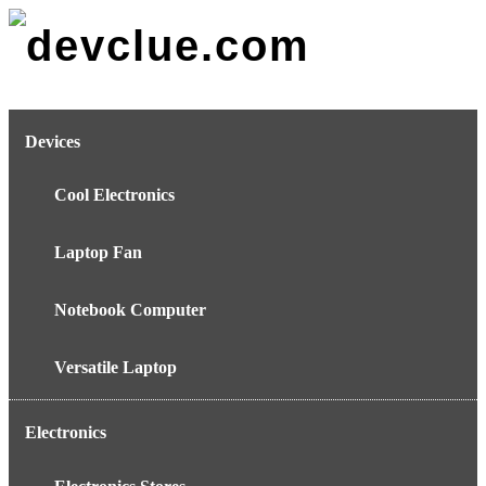
Skip
to
content
Devices
Cool Electronics
Laptop Fan
Notebook Computer
Versatile Laptop
Electronics