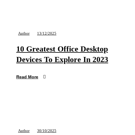
Author
13/12/2025
10 Greatest Office Desktop
Devices To Explore In 2023
Read More
Author
30/10/2025