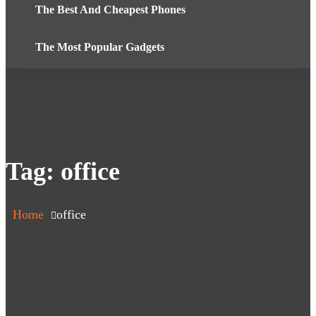
The Best And Cheapest Phones
The Most Popular Gadgets
Tag:
office
Home
office