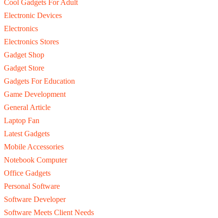
Cool Gadgets For Adult
Electronic Devices
Electronics
Electronics Stores
Gadget Shop
Gadget Store
Gadgets For Education
Game Development
General Article
Laptop Fan
Latest Gadgets
Mobile Accessories
Notebook Computer
Office Gadgets
Personal Software
Software Developer
Software Meets Client Needs