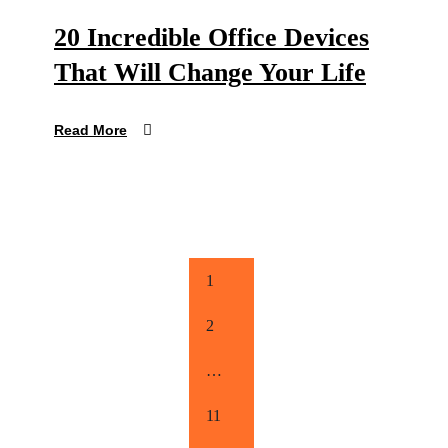
20 Incredible Office Devices
That Will Change Your Life
Read More
1
2
…
11