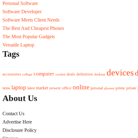
Personal Software
Software Developer
Software Meets Client Needs
The Best And Cheapest Phones
The Most Popular Gadgets
Versatile Laptop
Tags
devices
d
computer
accessories
deals
definition
college
coolest
desktop
online
laptop
market
newest
office
prime
items
private
latest
personal
phones
About Us
Contact Us
Advertise Here
Disclosure Policy