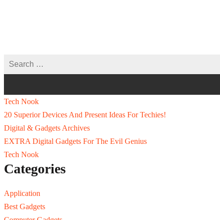
Tech Nook
20 Superior Devices And Present Ideas For Techies!
Digital & Gadgets Archives
EXTRA Digital Gadgets For The Evil Genius
Tech Nook
Categories
Application
Best Gadgets
Computer Gadgets