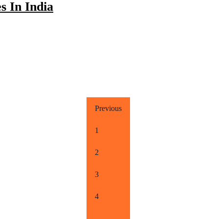
s In India
Previous
1
2
3
4
…