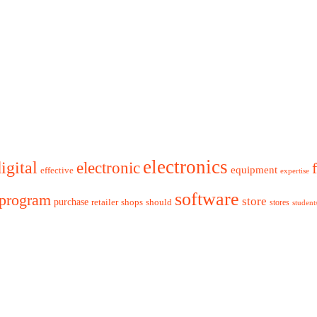
electronics
igital
electronic
equipment
effective
expertise
software
program
store
purchase
retailer
shops
should
stores
student