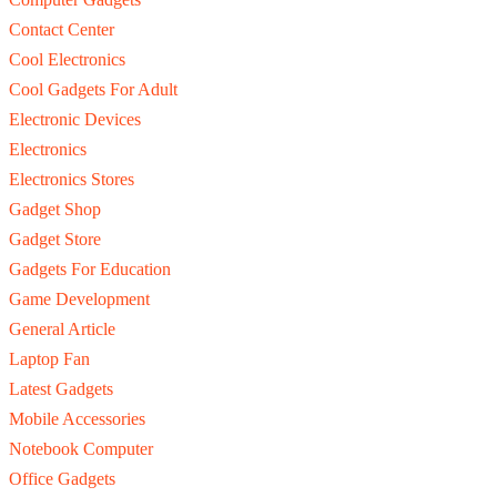
Contact Center
Cool Electronics
Cool Gadgets For Adult
Electronic Devices
Electronics
Electronics Stores
Gadget Shop
Gadget Store
Gadgets For Education
Game Development
General Article
Laptop Fan
Latest Gadgets
Mobile Accessories
Notebook Computer
Office Gadgets