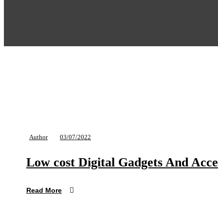
Author
03/07/2022
Low cost Digital Gadgets And Acce
Read More