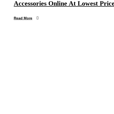
Accessories Online At Lowest Price
Read More