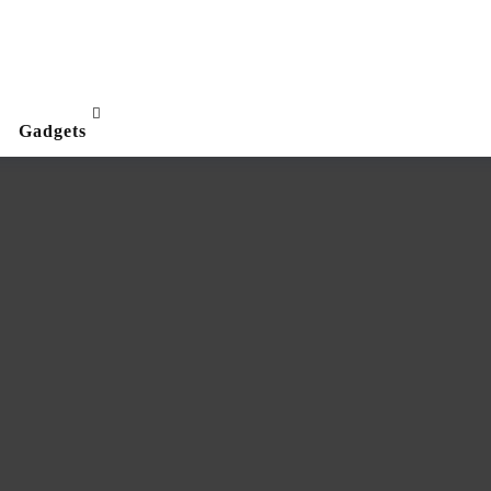
Gadgets