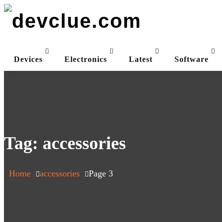
Skip
to
content
Devices
Electronics
Latest
Software
Tag:
accessories
Home
accessories
Page 3