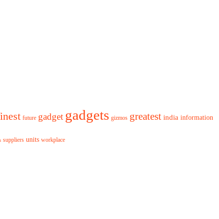
gadgets
finest
greatest
gadget
india
information
future
gizmos
units
workplace
suppliers
s