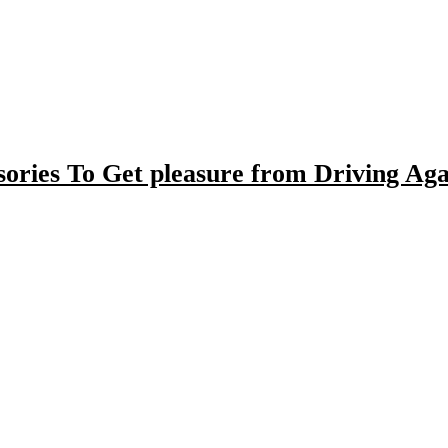
ories To Get pleasure from Driving Aga