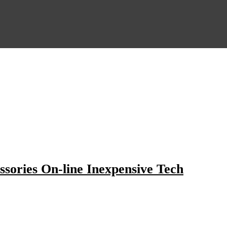
ssories On-line Inexpensive Tech