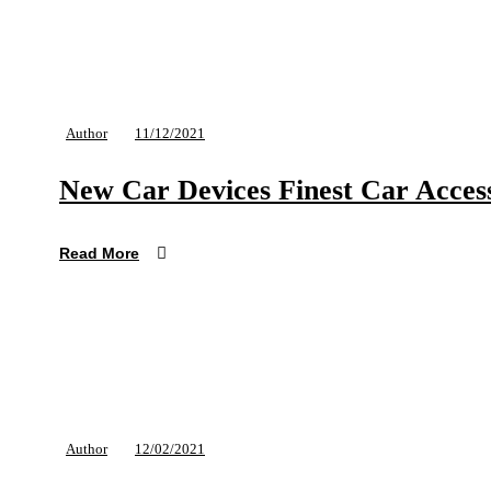
Author
11/12/2021
New Car Devices Finest Car Access
Read More
Author
12/02/2021