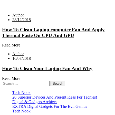
Author
28/12/2018
How To Clean Laptop computer Fan And Apply
Thermal Paste On CPU And GPU
Read More
Author
10/07/2018
How To Clean Your Laptop Fan And Why
Read More
Search
for:
Tech Nook
20 Superior Devices And Present Ideas For Techies!
Digital & Gadgets Archives
EXTRA Digital Gadgets For The Evil Genius
Tech Nook