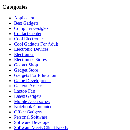
Categories
Application
Best Gadgets
Computer Gadgets
Contact Center
Cool Electronics
Cool Gadgets For Adult
Electronic Devices
Electronics
Electronics Stores
Gadget Shop
Gadget Store
Gadgets For Education
Game Development
General Article
Laptop Fan
Latest Gadgets
Mobile Accessories
Notebook Computer
Office Gadgets
Personal Software
Software Developer
Software Meets Client Needs