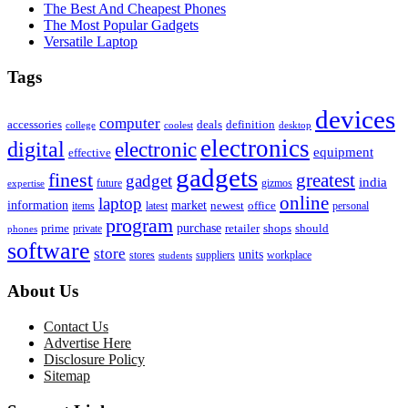
The Best And Cheapest Phones
The Most Popular Gadgets
Versatile Laptop
Tags
devices
computer
accessories
deals
definition
college
coolest
desktop
electronics
digital
electronic
equipment
effective
gadgets
finest
greatest
gadget
india
future
expertise
gizmos
online
laptop
market
information
newest
office
items
latest
personal
program
purchase
prime
private
retailer
shops
should
phones
software
store
units
stores
workplace
suppliers
students
About Us
Contact Us
Advertise Here
Disclosure Policy
Sitemap