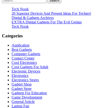
pagination
for:
Tech Nook
20 Superior Devices And Present Ideas For Techies!
Digital & Gadgets Archives
EXTRA Digital Gadgets For The Evil Genius
Tech Nook
Categories
Application
Best Gadgets
Computer Gadgets
Contact Center
Cool Electronics
Cool Gadgets For Adult
Electronic Devices
Electronics
Electronics Stores
Gadget Shop
Gadget Store
Gadgets For Education
Game Development
General Article
Laptop Fan