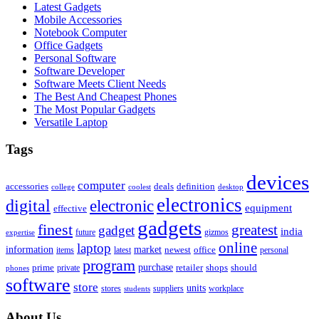
Latest Gadgets
Mobile Accessories
Notebook Computer
Office Gadgets
Personal Software
Software Developer
Software Meets Client Needs
The Best And Cheapest Phones
The Most Popular Gadgets
Versatile Laptop
Tags
devices
computer
accessories
deals
definition
college
coolest
desktop
electronics
digital
electronic
equipment
effective
gadgets
finest
greatest
gadget
india
future
expertise
gizmos
online
laptop
market
information
newest
office
items
latest
personal
program
purchase
prime
private
retailer
shops
should
phones
software
store
units
stores
workplace
suppliers
students
About Us