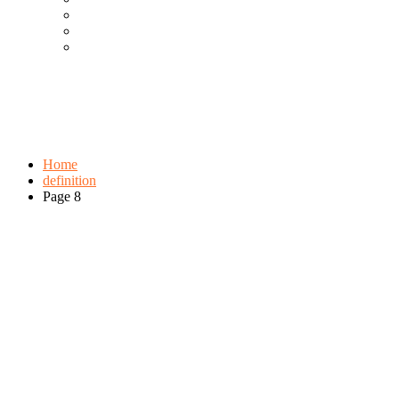
Cool Gadgets For Adult
The Best And Cheapest Phones
The Most Popular Gadgets
Tag:
definition
Browse:
Home
definition
Page 8