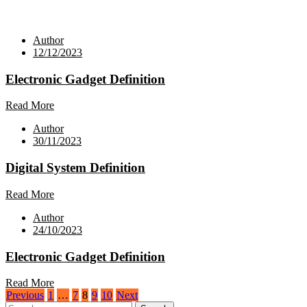
Author
12/12/2023
Electronic Gadget Definition
Read More
Author
30/11/2023
Digital System Definition
Read More
Author
24/10/2023
Electronic Gadget Definition
Read More
Posts
Previous
1
…
7
8
9
10
Next
Search