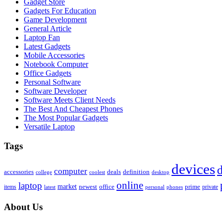
Gadget Store
Gadgets For Education
Game Development
General Article
Laptop Fan
Latest Gadgets
Mobile Accessories
Notebook Computer
Office Gadgets
Personal Software
Software Developer
Software Meets Client Needs
The Best And Cheapest Phones
The Most Popular Gadgets
Versatile Laptop
Tags
devices
d
computer
accessories
deals
definition
college
coolest
desktop
online
laptop
market
newest
office
prime
items
private
latest
personal
phones
About Us