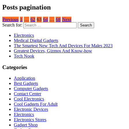
Posts pagination
Previous
1
…
62
63
64
…
68
Next
Search for:
Electronics
Medical Digital Gadgets
The Smartest New Tech And Devices For Males 2023
Greatest Devices, Gizmos And Know-how
Tech Nook
Categories
Application
Best Gadgets
Computer Gadgets
Contact Center
Cool Electronics
Cool Gadgets For Adult
Electronic Devices
Electronics
Electronics Stores
Gadget Shop