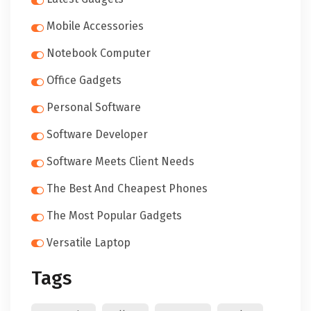
Mobile Accessories
Notebook Computer
Office Gadgets
Personal Software
Software Developer
Software Meets Client Needs
The Best And Cheapest Phones
The Most Popular Gadgets
Versatile Laptop
Tags