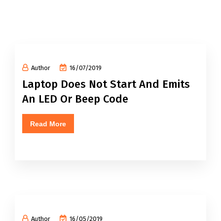
Author
16/07/2019
Laptop Does Not Start And Emits
An LED Or Beep Code
Read More
Author
16/05/2019