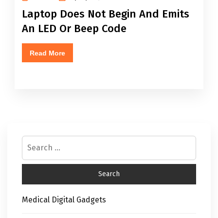
Laptop Does Not Begin And Emits
An LED Or Beep Code
Read More
Medical Digital Gadgets