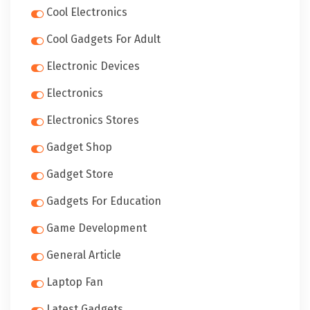
Cool Electronics
Cool Gadgets For Adult
Electronic Devices
Electronics
Electronics Stores
Gadget Shop
Gadget Store
Gadgets For Education
Game Development
General Article
Laptop Fan
Latest Gadgets