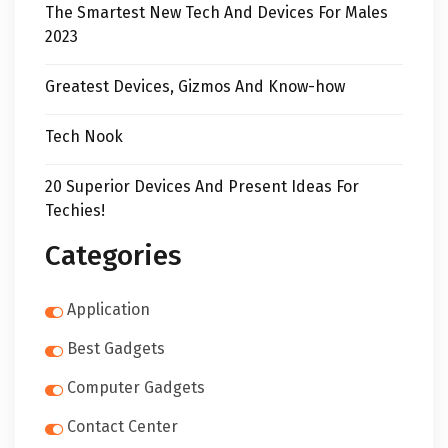
The Smartest New Tech And Devices For Males
2023
Greatest Devices, Gizmos And Know-how
Tech Nook
20 Superior Devices And Present Ideas For
Techies!
Categories
Application
Best Gadgets
Computer Gadgets
Contact Center