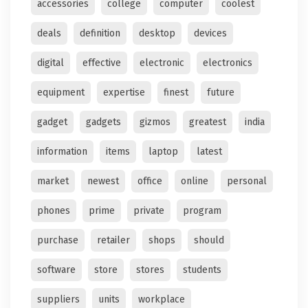
accessories
college
computer
coolest
deals
definition
desktop
devices
digital
effective
electronic
electronics
equipment
expertise
finest
future
gadget
gadgets
gizmos
greatest
india
information
items
laptop
latest
market
newest
office
online
personal
phones
prime
private
program
purchase
retailer
shops
should
software
store
stores
students
suppliers
units
workplace