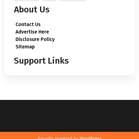
About Us
Contact Us
Advertise Here
Disclosure Policy
Sitemap
Support Links
Proudly powered by
WordPress