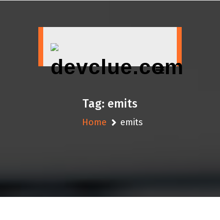
Skip
to
content
Tag:
emits
Home
emits