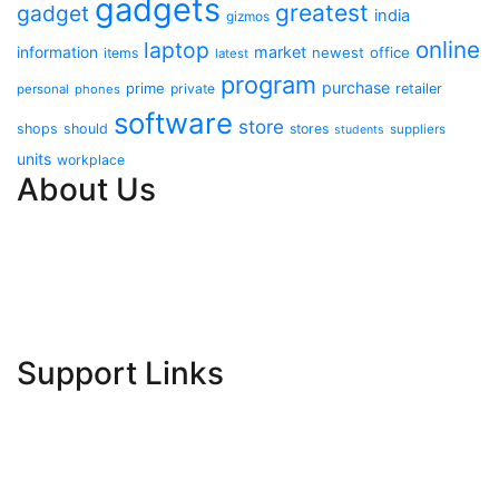
gadgets
greatest
gadget
india
gizmos
online
laptop
market
information
newest
office
items
latest
program
purchase
prime
private
retailer
personal
phones
software
store
shops
should
stores
suppliers
students
units
workplace
About Us
Contact Us
Advertise Here
Disclosure Policy
Sitemap
Support Links