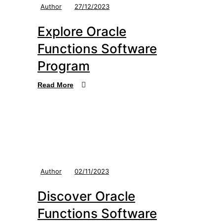
Author
27/12/2023
Explore Oracle
Functions Software
Program
Read More
Author
02/11/2023
Discover Oracle
Functions Software