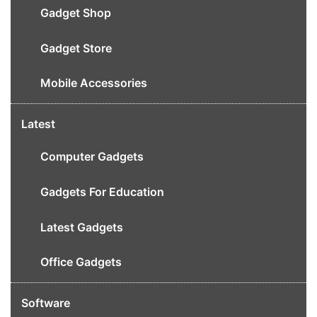
Gadget Shop
Gadget Store
Mobile Accessories
Latest
Computer Gadgets
Gadgets For Education
Latest Gadgets
Office Gadgets
Software