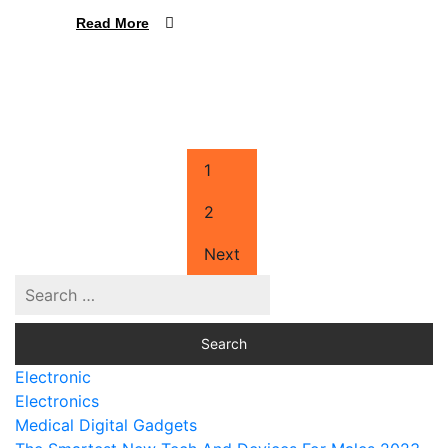
Read More
1
2
Next
Electronic
Electronics
Medical Digital Gadgets