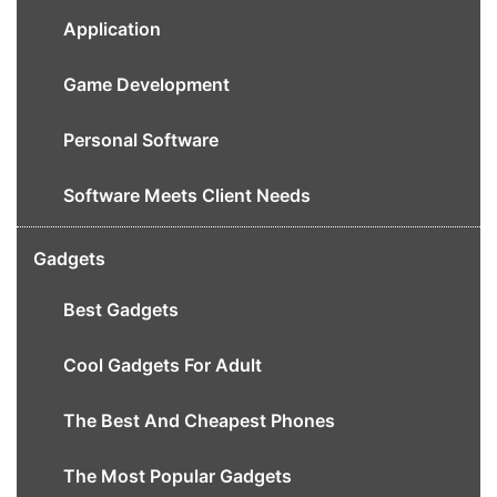
Application
Game Development
Personal Software
Software Meets Client Needs
Gadgets
Best Gadgets
Cool Gadgets For Adult
The Best And Cheapest Phones
The Most Popular Gadgets