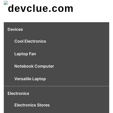
Skip
to
content
Devices
Cool Electronics
Laptop Fan
Notebook Computer
Versatile Laptop
Electronics
Electronics Stores