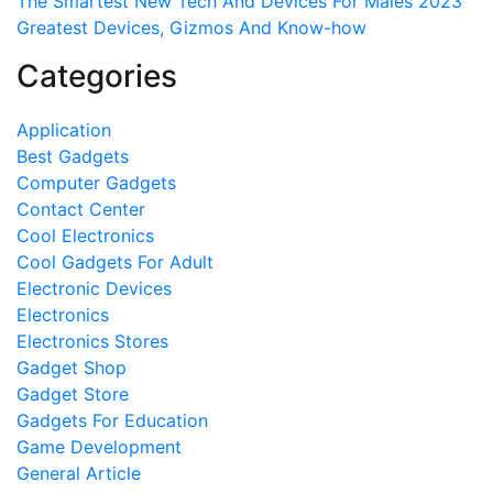
The Smartest New Tech And Devices For Males 2023
Greatest Devices, Gizmos And Know-how
Categories
Application
Best Gadgets
Computer Gadgets
Contact Center
Cool Electronics
Cool Gadgets For Adult
Electronic Devices
Electronics
Electronics Stores
Gadget Shop
Gadget Store
Gadgets For Education
Game Development
General Article