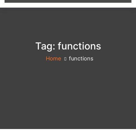
Tag:
functions
Home
functions