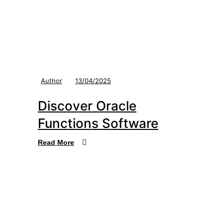
Author
13/04/2025
Discover Oracle
Functions Software
Read More