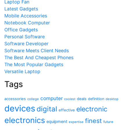
Laptop Fan
Latest Gadgets
Mobile Accessories
Notebook Computer
Office Gadgets
Personal Software
Software Developer
Software Meets Client Needs
The Best And Cheapest Phones
The Most Popular Gadgets
Versatile Laptop
Tags
computer
accessories
deals
definition
college
coolest
desktop
devices
digital
electronic
effective
electronics
finest
equipment
future
expertise