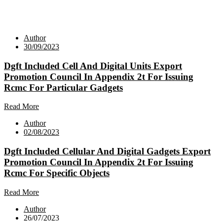
Author
30/09/2023
Dgft Included Cell And Digital Units Export
Promotion Council In Appendix 2t For Issuing
Rcmc For Particular Gadgets
Read More
Author
02/08/2023
Dgft Included Cellular And Digital Gadgets Export
Promotion Council In Appendix 2t For Issuing
Rcmc For Specific Objects
Read More
Author
26/07/2023