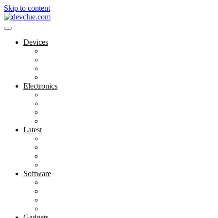
Skip to content
Devices
Cool Electronics
Laptop Fan
Notebook Computer
Versatile Laptop
Electronics
Electronics Stores
Gadget Shop
Gadget Store
Mobile Accessories
Latest
Computer Gadgets
Gadgets For Education
Latest Gadgets
Office Gadgets
Software
Application
Game Development
Personal Software
Software Meets Client Needs
Gadgets