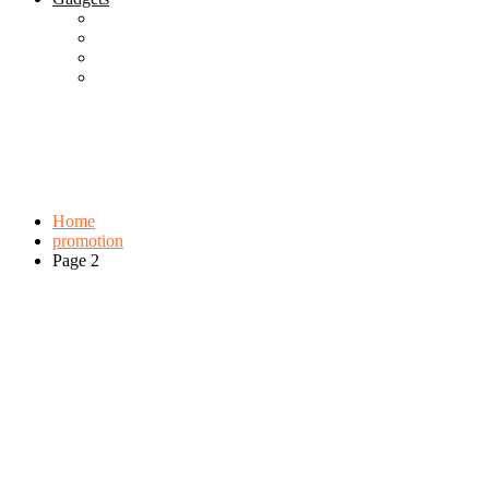
Best Gadgets
Cool Gadgets For Adult
The Best And Cheapest Phones
The Most Popular Gadgets
Tag:
promotion
Browse:
Home
promotion
Page 2