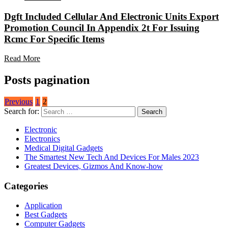
Dgft Included Cellular And Electronic Units Export
Promotion Council In Appendix 2t For Issuing
Rcmc For Specific Items
Read More
Posts pagination
Previous
1
2
Search for:
Electronic
Electronics
Medical Digital Gadgets
The Smartest New Tech And Devices For Males 2023
Greatest Devices, Gizmos And Know-how
Categories
Application
Best Gadgets
Computer Gadgets