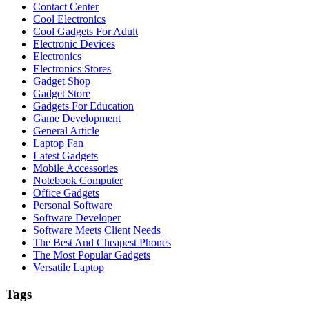
Contact Center
Cool Electronics
Cool Gadgets For Adult
Electronic Devices
Electronics
Electronics Stores
Gadget Shop
Gadget Store
Gadgets For Education
Game Development
General Article
Laptop Fan
Latest Gadgets
Mobile Accessories
Notebook Computer
Office Gadgets
Personal Software
Software Developer
Software Meets Client Needs
The Best And Cheapest Phones
The Most Popular Gadgets
Versatile Laptop
Tags