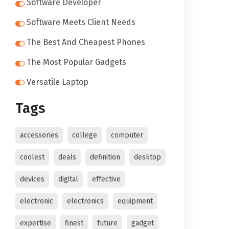
Software Developer
Software Meets Client Needs
The Best And Cheapest Phones
The Most Popular Gadgets
Versatile Laptop
Tags
accessories
college
computer
coolest
deals
definition
desktop
devices
digital
effective
electronic
electronics
equipment
expertise
finest
future
gadget