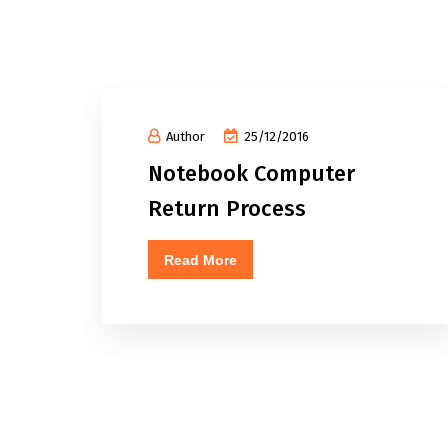
Author
25/12/2016
Notebook Computer
Return Process
Read More