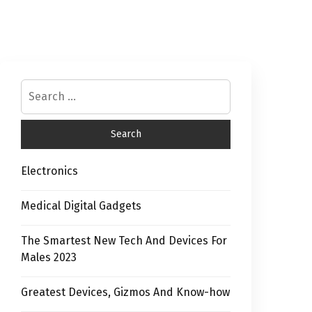
Electronics
Medical Digital Gadgets
The Smartest New Tech And Devices For
Males 2023
Greatest Devices, Gizmos And Know-how