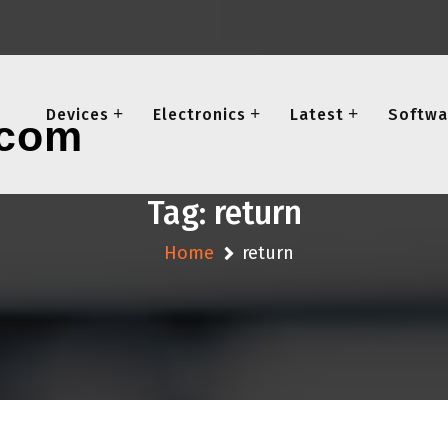
Devices
Electronics
Latest
Softwa
Tag:
return
Home
return