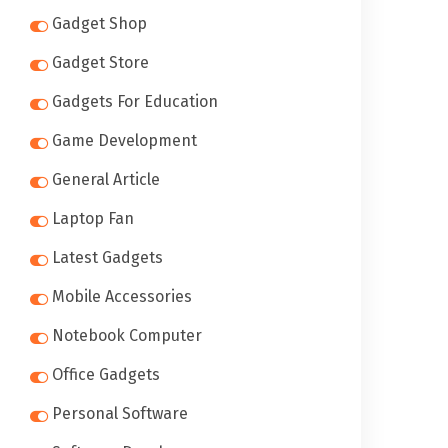
Gadget Shop
Gadget Store
Gadgets For Education
Game Development
General Article
Laptop Fan
Latest Gadgets
Mobile Accessories
Notebook Computer
Office Gadgets
Personal Software