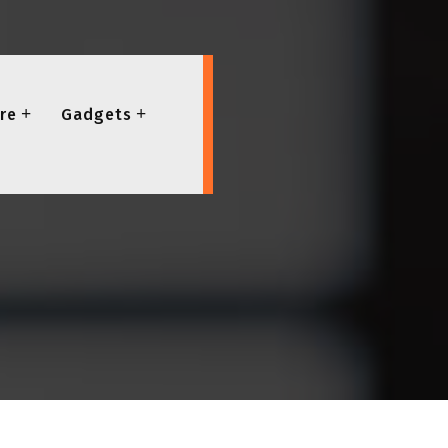
re
Gadgets