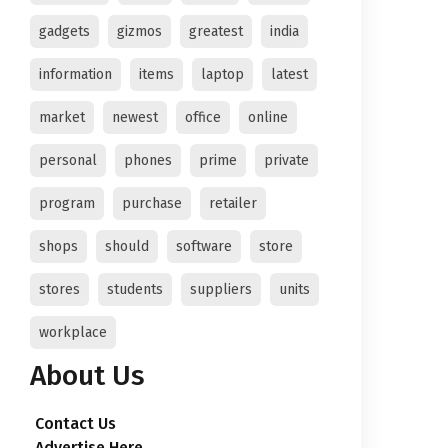
gadgets
gizmos
greatest
india
information
items
laptop
latest
market
newest
office
online
personal
phones
prime
private
program
purchase
retailer
shops
should
software
store
stores
students
suppliers
units
workplace
About Us
Contact Us
Advertise Here