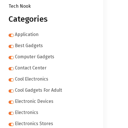
Tech Nook
Categories
Application
Best Gadgets
Computer Gadgets
Contact Center
Cool Electronics
Cool Gadgets For Adult
Electronic Devices
Electronics
Electronics Stores