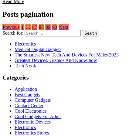
Read More
Posts pagination
Previous
1
…
87
88
89
90
Next
Search for:
Electronics
Medical Digital Gadgets
The Smartest New Tech And Devices For Males 2023
Greatest Devices, Gizmos And Know-how
Tech Nook
Categories
Application
Best Gadgets
Computer Gadgets
Contact Center
Cool Electronics
Cool Gadgets For Adult
Electronic Devices
Electronics
Electronics Stores