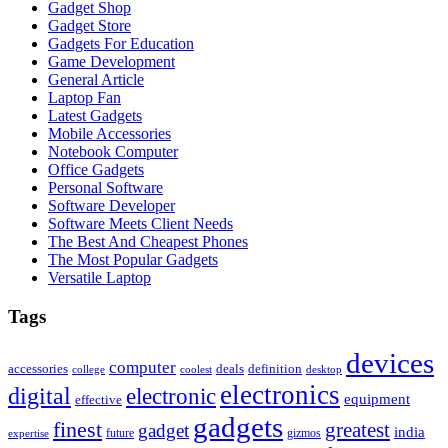
Gadget Shop
Gadget Store
Gadgets For Education
Game Development
General Article
Laptop Fan
Latest Gadgets
Mobile Accessories
Notebook Computer
Office Gadgets
Personal Software
Software Developer
Software Meets Client Needs
The Best And Cheapest Phones
The Most Popular Gadgets
Versatile Laptop
Tags
devices
computer
accessories
deals
definition
college
coolest
desktop
electronics
digital
electronic
equipment
effective
gadgets
finest
greatest
gadget
india
future
gizmos
expertise