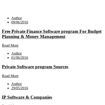
Author
09/06/2016
Free Private Finance Software program For Budget
Planning & Money Management
Read More
Author
01/06/2016
Private Software program Sources
Read More
Author
29/05/2016
IP Software & Companies