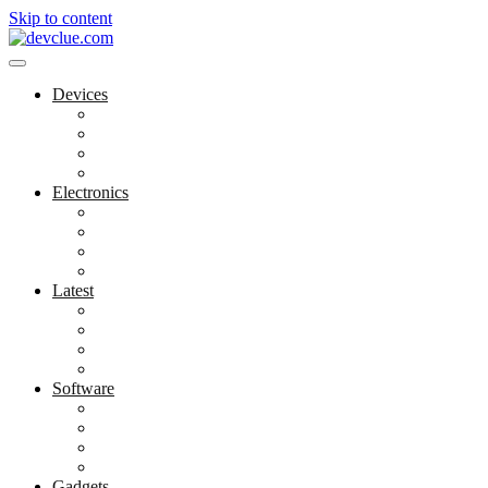
Skip to content
Devices
Cool Electronics
Laptop Fan
Notebook Computer
Versatile Laptop
Electronics
Electronics Stores
Gadget Shop
Gadget Store
Mobile Accessories
Latest
Computer Gadgets
Gadgets For Education
Latest Gadgets
Office Gadgets
Software
Application
Game Development
Personal Software
Software Meets Client Needs
Gadgets