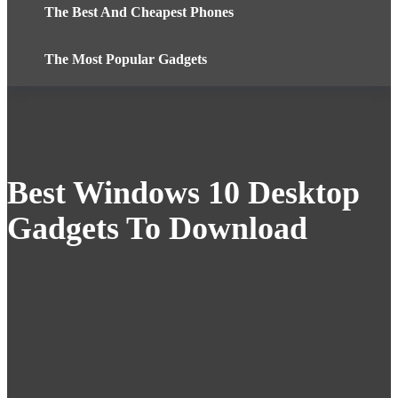
The Best And Cheapest Phones
The Most Popular Gadgets
Best Windows 10 Desktop
Gadgets To Download