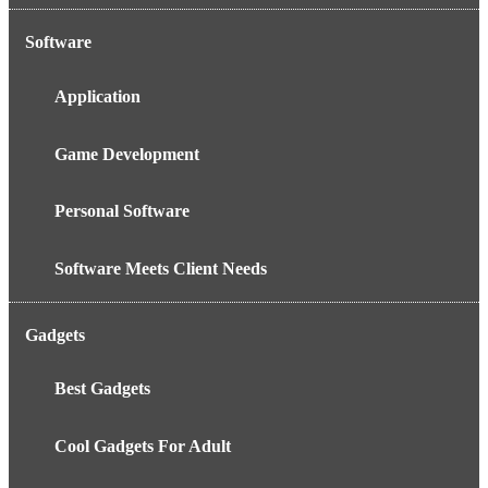
Software
Application
Game Development
Personal Software
Software Meets Client Needs
Gadgets
Best Gadgets
Cool Gadgets For Adult