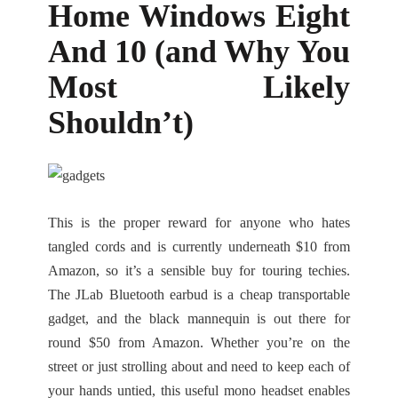
Home Windows Eight
And 10 (and Why You
Most Likely
Shouldn’t)
This is the proper reward for anyone who hates
tangled cords and is currently underneath $10 from
Amazon, so it’s a sensible buy for touring techies.
The JLab Bluetooth earbud is a cheap transportable
gadget, and the black mannequin is out there for
round $50 from Amazon. Whether you’re on the
street or just strolling about and need to keep each of
your hands untied, this useful mono headset enables