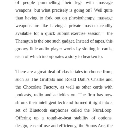
of people pummelling their legs with massage
weapons, but what precisely is going on? Well quite
than having to fork out on physiotherapy, massage
weapons are like having a private masseur readily
available for a quick submit-exercise session – the
Theragun is the one such gadget. Instead of tapes, this
groovy little audio player works by slotting in cards,
each of which incorporates a story to hearken to.
There are a great deal of classic tales to choose from,
such as The Gruffalo and Roald Dahl’s Charlie and
the Chocolate Factory, as well as other cards with
podcasts, radio and activities on. The firm has now
shrunk their intelligent tech and formed it right into a
set of Bluetooth earphones called the NuraLoop.
Offering up a tough-to-beat stability of options,
design, ease of use and efficiency, the Sonos Arc, the