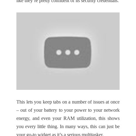
like they’re pretty confident of its security credentials.
This lets you keep tabs on a number of issues at once
– out of your battery to your power to your network
energy, and even your RAM utilization, this shows
you every little thing. In many ways, this can just be
your go-to widget as it’s a serious multitasker.