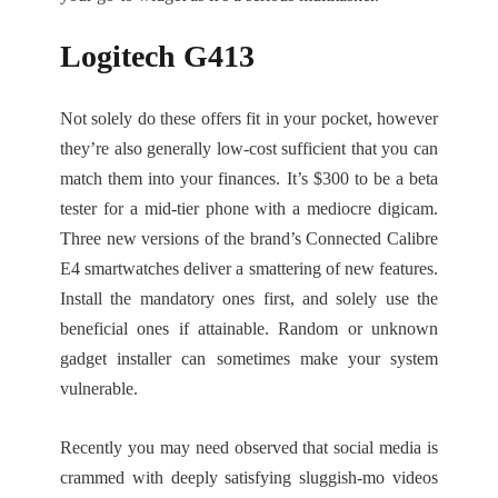
Logitech G413
Not solely do these offers fit in your pocket, however
they’re also generally low-cost sufficient that you can
match them into your finances. It’s $300 to be a beta
tester for a mid-tier phone with a mediocre digicam.
Three new versions of the brand’s Connected Calibre
E4 smartwatches deliver a smattering of new features.
Install the mandatory ones first, and solely use the
beneficial ones if attainable. Random or unknown
gadget installer can sometimes make your system
vulnerable.
Recently you may need observed that social media is
crammed with deeply satisfying sluggish-mo videos