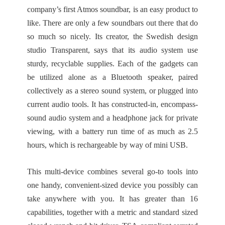
company’s first Atmos soundbar, is an easy product to
like. There are only a few soundbars out there that do
so much so nicely. Its creator, the Swedish design
studio Transparent, says that its audio system use
sturdy, recyclable supplies. Each of the gadgets can
be utilized alone as a Bluetooth speaker, paired
collectively as a stereo sound system, or plugged into
current audio tools. It has constructed-in, encompass-
sound audio system and a headphone jack for private
viewing, with a battery run time of as much as 2.5
hours, which is rechargeable by way of mini USB.
This multi-device combines several go-to tools into
one handy, convenient-sized device you possibly can
take anywhere with you. It has greater than 16
capabilities, together with a metric and standard sized