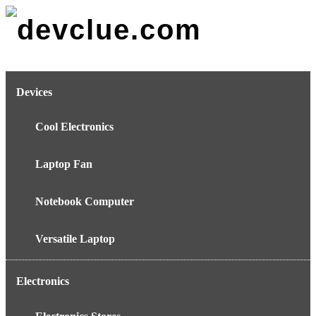
Skip
to
content
Devices
Cool Electronics
Laptop Fan
Notebook Computer
Versatile Laptop
Electronics