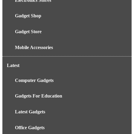
Electronics Stores
Gadget Shop
Gadget Store
Mobile Accessories
Latest
Computer Gadgets
Gadgets For Education
Latest Gadgets
Office Gadgets