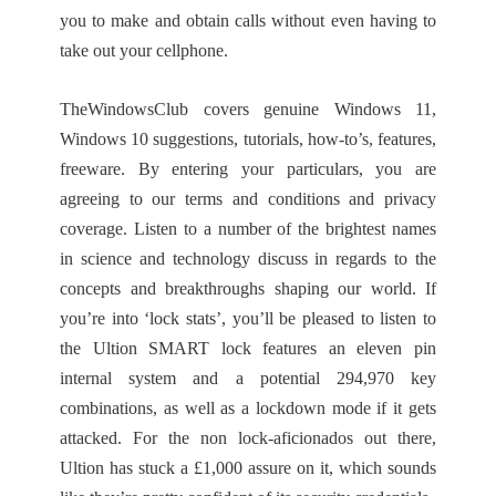
you to make and obtain calls without even having to
take out your cellphone.
TheWindowsClub covers genuine Windows 11,
Windows 10 suggestions, tutorials, how-to’s, features,
freeware. By entering your particulars, you are
agreeing to our terms and conditions and privacy
coverage. Listen to a number of the brightest names
in science and technology discuss in regards to the
concepts and breakthroughs shaping our world. If
you’re into ‘lock stats’, you’ll be pleased to listen to
the Ultion SMART lock features an eleven pin
internal system and a potential 294,970 key
combinations, as well as a lockdown mode if it gets
attacked. For the non lock-aficionados out there,
Ultion has stuck a £1,000 assure on it, which sounds