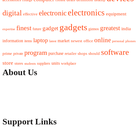
electronics
digital
electronic
equipment
effective
gadgets
finest
greatest
gadget
india
future
gizmos
expertise
online
laptop
market
information
newest
office
items
latest
personal
phones
software
program
purchase
prime
private
retailer
shops
should
store
units
stores
workplace
suppliers
students
About Us
Contact Us
Advertise Here
Disclosure Policy
Sitemap
Support Links