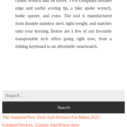
closed wrench and bit driver, TSA-compliant serrated
edge and useful scoring tip, a bike spoke wrench,
bottle opener, and extra. The tool is manufactured
from durable stainless steel, light-weight, and matches
onto your keyring. Below are a few of our favourite
transportable tech offers going right now, from a
folding keyboard to an affordable smartwatch.
The Smartest New Tech And Devices For Males 2023
Greatest Devices, Gizmos And Know-how