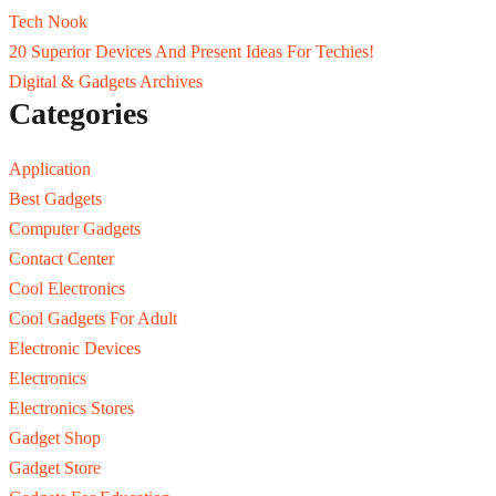
Tech Nook
20 Superior Devices And Present Ideas For Techies!
Digital & Gadgets Archives
Categories
Application
Best Gadgets
Computer Gadgets
Contact Center
Cool Electronics
Cool Gadgets For Adult
Electronic Devices
Electronics
Electronics Stores
Gadget Shop
Gadget Store