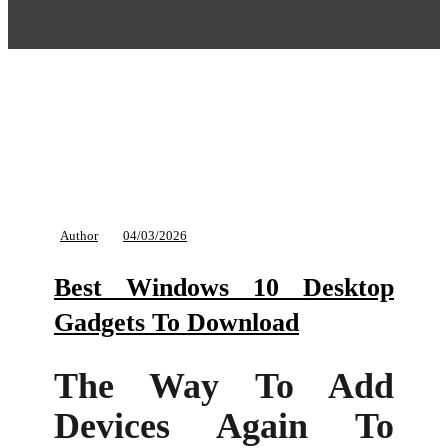
Author
04/03/2026
Best Windows 10 Desktop
Gadgets To Download
The Way To Add
Devices Again To