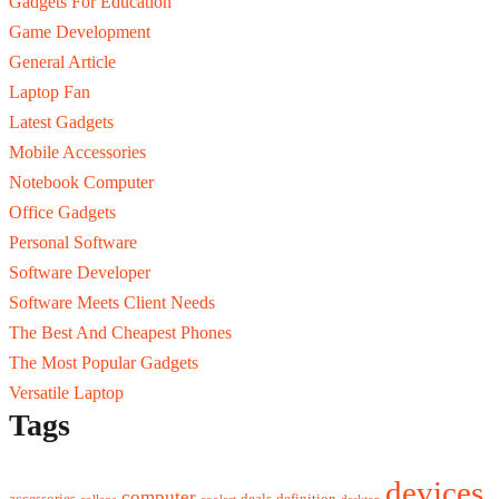
Gadgets For Education
Game Development
General Article
Laptop Fan
Latest Gadgets
Mobile Accessories
Notebook Computer
Office Gadgets
Personal Software
Software Developer
Software Meets Client Needs
The Best And Cheapest Phones
The Most Popular Gadgets
Versatile Laptop
Tags
devices
computer
accessories
deals
definition
college
coolest
desktop