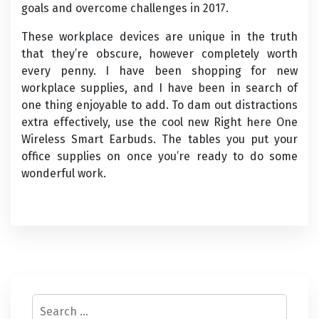
goals and overcome challenges in 2017.
These workplace devices are unique in the truth
that they’re obscure, however completely worth
every penny. I have been shopping for new
workplace supplies, and I have been in search of
one thing enjoyable to add. To dam out distractions
extra effectively, use the cool new Right here One
Wireless Smart Earbuds. The tables you put your
office supplies on once you’re ready to do some
wonderful work.