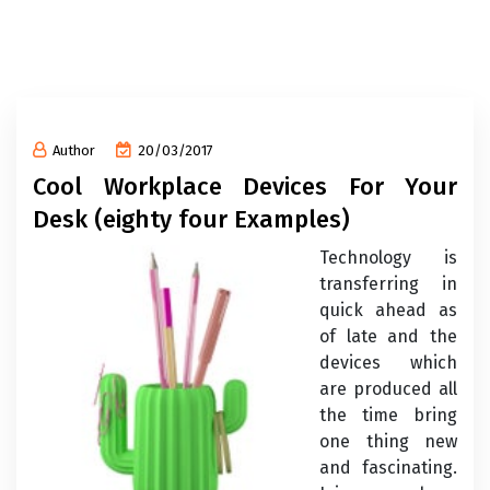
Author
20/03/2017
Cool Workplace Devices For Your
Desk (eighty four Examples)
Technology is
transferring in
quick ahead as
of late and the
devices which
are produced all
the time bring
one thing new
and fascinating.