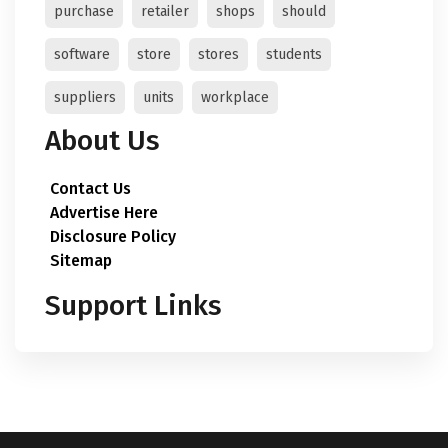
purchase
retailer
shops
should
software
store
stores
students
suppliers
units
workplace
About Us
Contact Us
Advertise Here
Disclosure Policy
Sitemap
Support Links