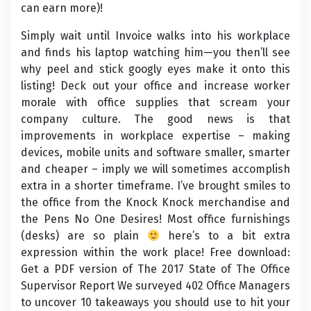
can earn more)!
Simply wait until Invoice walks into his workplace
and finds his laptop watching him—you then’ll see
why peel and stick googly eyes make it onto this
listing! Deck out your office and increase worker
morale with office supplies that scream your
company culture. The good news is that
improvements in workplace expertise – making
devices, mobile units and software smaller, smarter
and cheaper – imply we will sometimes accomplish
extra in a shorter timeframe. I’ve brought smiles to
the office from the Knock Knock merchandise and
the Pens No One Desires! Most office furnishings
(desks) are so plain
here’s to a bit extra
expression within the work place! Free download:
Get a PDF version of The 2017 State of The Office
Supervisor Report We surveyed 402 Office Managers
to uncover 10 takeaways you should use to hit your