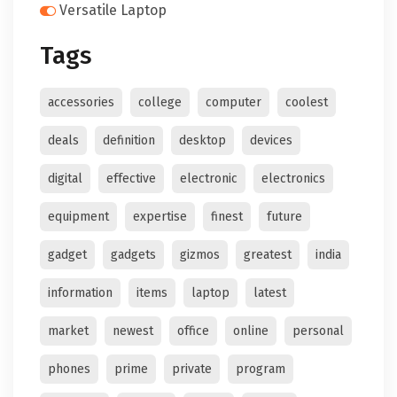
Versatile Laptop
Tags
accessories
college
computer
coolest
deals
definition
desktop
devices
digital
effective
electronic
electronics
equipment
expertise
finest
future
gadget
gadgets
gizmos
greatest
india
information
items
laptop
latest
market
newest
office
online
personal
phones
prime
private
program