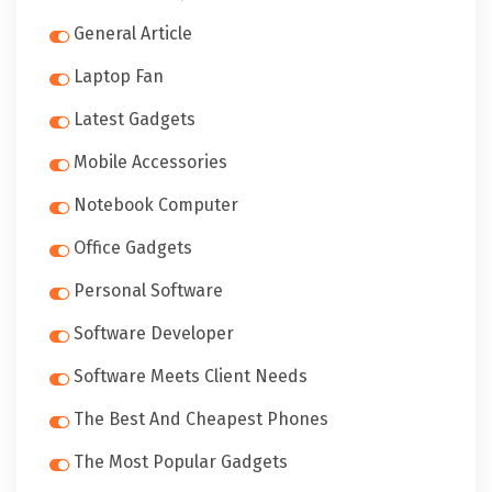
General Article
Laptop Fan
Latest Gadgets
Mobile Accessories
Notebook Computer
Office Gadgets
Personal Software
Software Developer
Software Meets Client Needs
The Best And Cheapest Phones
The Most Popular Gadgets