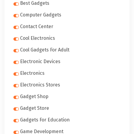
Best Gadgets
Computer Gadgets
Contact Center
Cool Electronics
Cool Gadgets For Adult
Electronic Devices
Electronics
Electronics Stores
Gadget Shop
Gadget Store
Gadgets For Education
Game Development