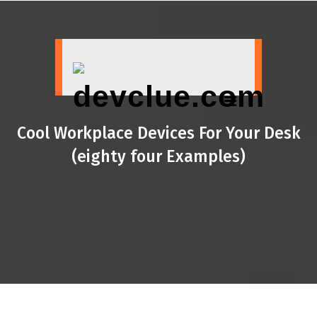
Skip
to
content
Cool Workplace Devices For Your Desk
(eighty four Examples)