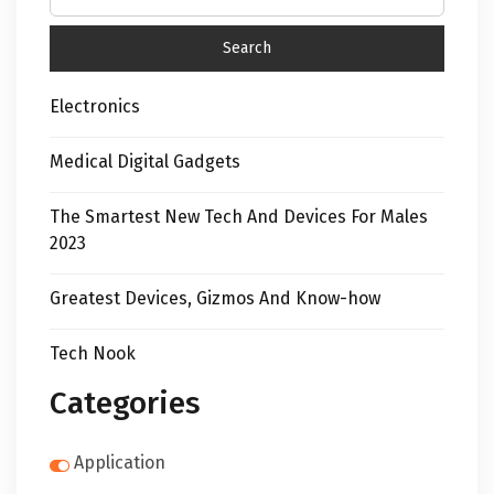
Electronics
Medical Digital Gadgets
The Smartest New Tech And Devices For Males
2023
Greatest Devices, Gizmos And Know-how
Tech Nook
Categories
Application