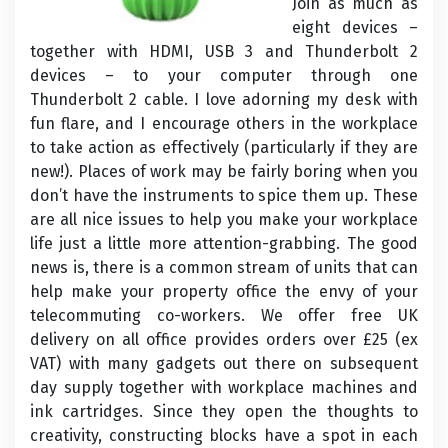
Join as much as
eight devices –
together with HDMI, USB 3 and Thunderbolt 2
devices – to your computer through one
Thunderbolt 2 cable. I love adorning my desk with
fun flare, and I encourage others in the workplace
to take action as effectively (particularly if they are
new!). Places of work may be fairly boring when you
don’t have the instruments to spice them up. These
are all nice issues to help you make your workplace
life just a little more attention-grabbing. The good
news is, there is a common stream of units that can
help make your property office the envy of your
telecommuting co-workers. We offer free UK
delivery on all office provides orders over £25 (ex
VAT) with many gadgets out there on subsequent
day supply together with workplace machines and
ink cartridges. Since they open the thoughts to
creativity, constructing blocks have a spot in each