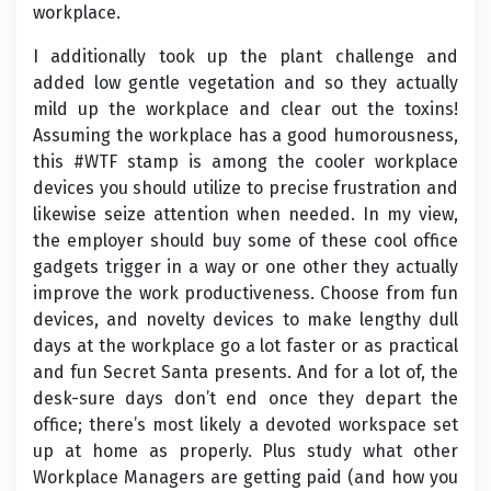
workplace.
I additionally took up the plant challenge and
added low gentle vegetation and so they actually
mild up the workplace and clear out the toxins!
Assuming the workplace has a good humorousness,
this #WTF stamp is among the cooler workplace
devices you should utilize to precise frustration and
likewise seize attention when needed. In my view,
the employer should buy some of these cool office
gadgets trigger in a way or one other they actually
improve the work productiveness. Choose from fun
devices, and novelty devices to make lengthy dull
days at the workplace go a lot faster or as practical
and fun Secret Santa presents. And for a lot of, the
desk-sure days don’t end once they depart the
office; there’s most likely a devoted workspace set
up at home as properly. Plus study what other
Workplace Managers are getting paid (and how you